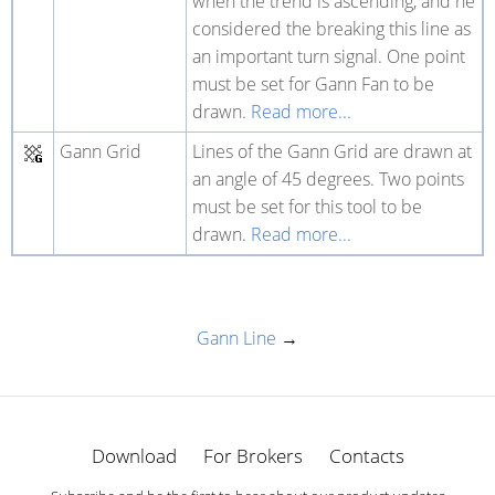
when the trend is ascending, and he
considered the breaking this line as
an important turn signal. One point
must be set for Gann Fan to be
drawn.
Read more...
Gann Grid
Lines of the Gann Grid are drawn at
an angle of 45 degrees. Two points
must be set for this tool to be
drawn.
Read more...
Gann Line
→
Download
For Brokers
Contacts