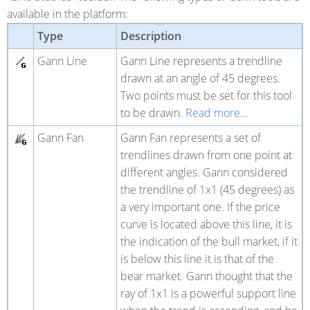
available in the platform:
Type
Description
Gann Line
Gann Line represents a trendline
drawn at an angle of 45 degrees.
Two points must be set for this tool
to be drawn.
Read more...
Gann Fan
Gann Fan represents a set of
trendlines drawn from one point at
different angles. Gann considered
the trendline of 1x1 (45 degrees) as
a very important one. If the price
curve is located above this line, it is
the indication of the bull market, if it
is below this line it is that of the
bear market. Gann thought that the
ray of 1x1 is a powerful support line