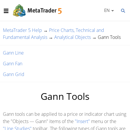
EN
MetaTrader 5 Help
→
Price Charts, Technical and
Fundamental Analysis
→
Analytical Objects
→
Gann Tools
Gann Line
Gann Fan
Gann Grid
Gann Tools
Gann tools can be applied to a price or indicator chart using
the "Objects — Gann" items of the
"Insert"
menu or the
"Line Studies"
toolbar. The following types of Gann tools are