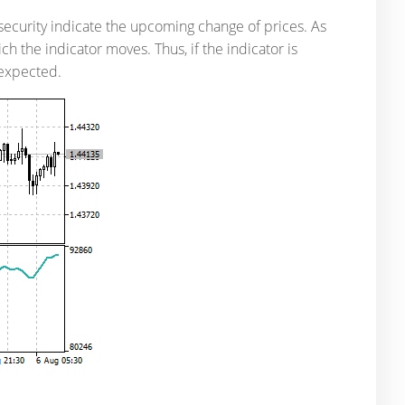
security indicate the upcoming change of prices. As
ch the indicator moves. Thus, if the indicator is
 expected.