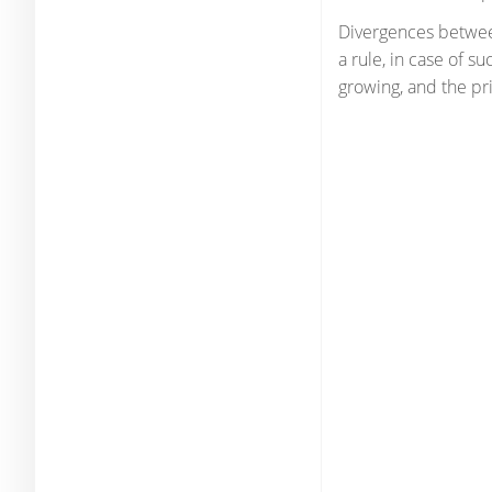
Divergences between
a rule, in case of s
growing, and the pr