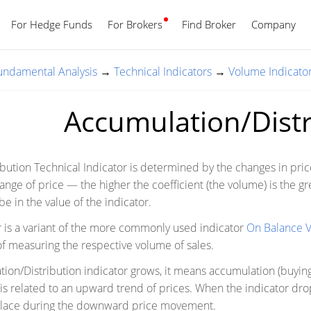
For Hedge Funds
For Brokers
Find Broker
English
Company
Fundamental Analysis
→
Technical Indicators
→
Volume Indicato
Accumulation/Distr
bution Technical Indicator is determined by the changes in pri
hange of price — the higher the coefficient (the volume) is the gr
be in the value of the indicator.
tor is a variant of the more commonly used indicator
On Balance 
 measuring the respective volume of sales.
on/Distribution indicator grows, it means accumulation (buying)
is related to an upward trend of prices. When the indicator drops,
 place during the downward price movement.