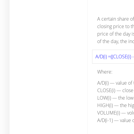
A certain share o
closing price to 
price of the day 
of the day, the i
A/D(i) =((CLOSE(i) 
Where:
A/D(i) — value of
CLOSE(i) — close 
LOW(i) — the lowe
HIGH(i) — the hig
VOLUME(i) — vo
A/D(i-1) — value 