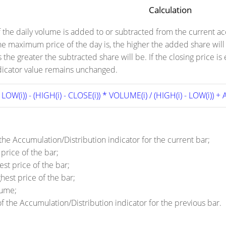
Calculation
f the daily volume is added to or subtracted from the current a
the maximum price of the day is, the higher the added share wil
is the greater the subtracted share will be. If the closing pri
ndicator value remains unchanged.
- LOW(i)) - (HIGH(i) - CLOSE(i)) * VOLUME(i) / (HIGH(i) - LOW(i)) + A
 the Accumulation/Distribution indicator for the current bar;
price of the bar;
st price of the bar;
hest price of the bar;
lume;
of the Accumulation/Distribution indicator for the previous bar.