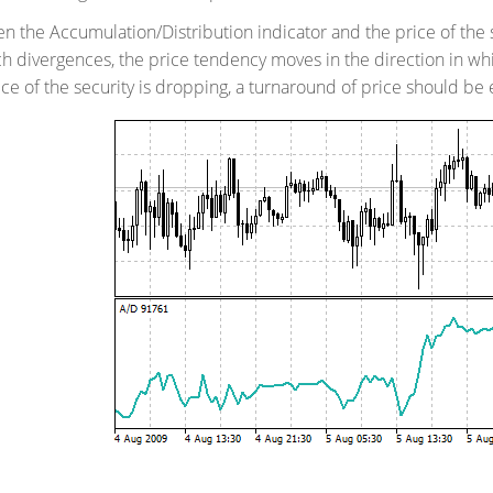
 the Accumulation/Distribution indicator and the price of the 
uch divergences, the price tendency moves in the direction in whi
ice of the security is dropping, a turnaround of price should be