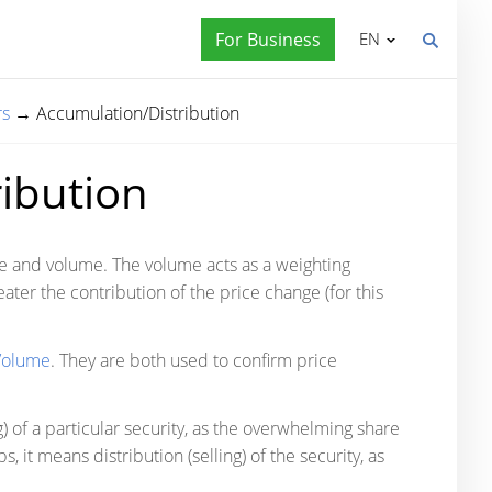
For Business
EN
rs
→
Accumulation/Distribution
ibution
ce and volume. The volume acts as a weighting
eater the contribution of the price change (for this
Volume
. They are both used to confirm price
 of a particular security, as the overwhelming share
 it means distribution (selling) of the security, as