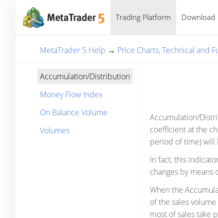
Trading Platform
Download
MetaTrader 5 Help
→
Price Charts, Technical and 
Accumulation/Distribution
Money Flow Index
On Balance Volume
Accumulation/Distri
coefficient at the c
Volumes
period of time) will 
In fact, this indica
changes by means of
When the Accumulati
of the sales volume 
most of sales take