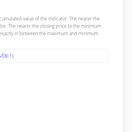
ccumulated value of the indicator. The nearer the
l be. The nearer the closing price to the minimum
ce is exactly in between the maximum and minimum
/D(i-1)