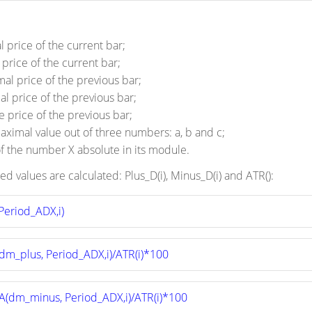
 price of the current bar;
price of the current bar;
al price of the previous bar;
l price of the previous bar;
e price of the previous bar;
maximal value out of three numbers: a, b and c;
f the number X absolute in its module.
ed values are calculated: Plus_D(i), Minus_D(i) and ATR():
Period_ADX,i)
dm_plus, Period_ADX,i)/ATR(i)*100
A(dm_minus, Period_ADX,i)/ATR(i)*100