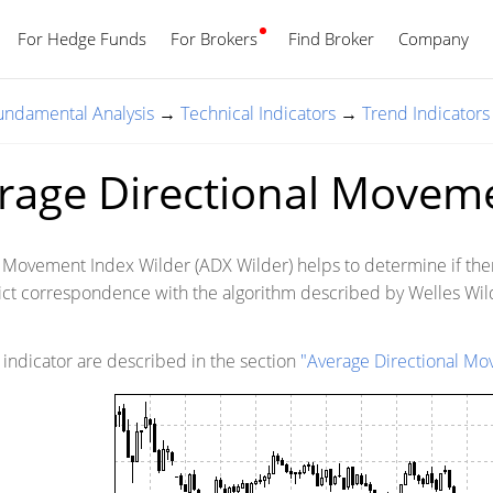
For Hedge Funds
For Brokers
Find Broker
English
Company
Fundamental Analysis
→
Technical Indicators
→
Trend Indicators
rage Directional Moveme
 Movement Index Wilder (ADX Wilder) helps to determine if there 
rict correspondence with the algorithm described by Welles Wil
s indicator are described in the section
"Average Directional M