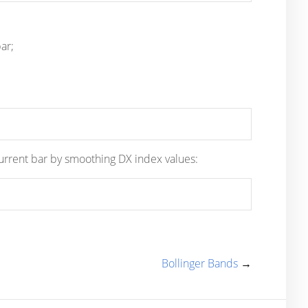
ar;
 current bar by smoothing DX index values:
Bollinger Bands
→