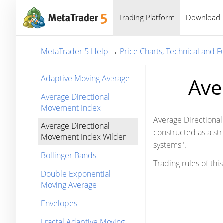
Trading Platform
Download
MetaTrader 5 Help
→
Price Charts, Technical and 
Adaptive Moving Average
Ave
Average Directional
Movement Index
Average Directional
Average Directional
constructed as a st
Movement Index Wilder
systems".
Bollinger Bands
Trading rules of thi
Double Exponential
Moving Average
Envelopes
Fractal Adaptive Moving