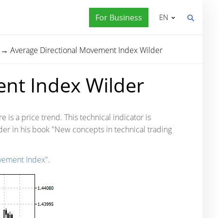
For Business
EN
→
Average Directional Movement Index Wilder
nt Index Wilder
is a price trend. This technical indicator is
der in his book "New concepts in technical trading
ovement Index"
.