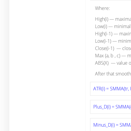
Where:
High(i) — maximal
Low(i) — minimal 
High(i-1) — maxim
Low(i-1) — minima
Close(i-1) — clos
Max (a, b , c) — 
ABS(X) — value o
After that smooth
ATR(i) = SMMA(tr, 
Plus_D(i) = SMMA(
Minus_D(i) = SMM