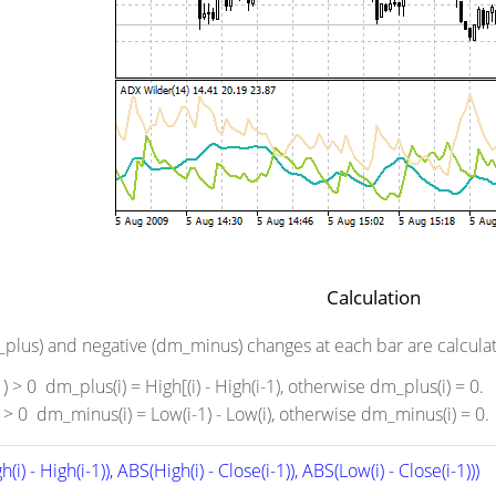
Calculation
m_plus) and negative (dm_minus) changes at each bar are calculate
-1) > 0 dm_plus(i) = High[(i) - High(i-1), otherwise dm_plus(i) = 0.
i) > 0 dm_minus(i) = Low(i-1) - Low(i), otherwise dm_minus(i) = 0.
(i) - High(i-1)), ABS(High(i) - Close(i-1)), ABS(Low(i) - Close(i-1)))