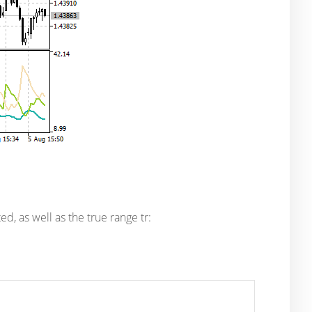
d, as well as the true range tr: