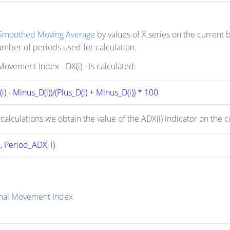
Smoothed Moving Average
by values of X series on the current b
ber of periods used for calculation.
ovement Index - DX(i) - is calculated:
i) - Minus_D(i))/(Plus_D(i) + Minus_D(i)) * 100
 calculations we obtain the value of the ADX(i) indicator on the
 Period_ADX, i)
onal Movement Index