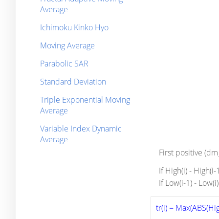
Average
Ichimoku Kinko Hyo
Moving Average
Parabolic SAR
Standard Deviation
Triple Exponential Moving
Average
Variable Index Dynamic
Average
First positive (d
If High(i) - High(i
If Low(i-1) - Low(
tr(i) = Max(ABS(High