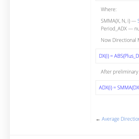
Where:
SMMA(X, N, i) —
Period_ADX — num
Now Directional M
DX(i) = ABS(Plus_D(
After preliminary
ADX(i) = SMMA(DX,
←
Average Directi