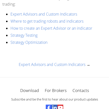
trading:
Expert Advisors and Custom Indicators
Where to get trading robots and indicators
How to create an Expert Advisor or an indicator
Strategy Testing
Strategy Optimization
Expert Advisors and Custom Indicators
→
Download
For Brokers
Contacts
Subscribe and be the first to hear about our product updates