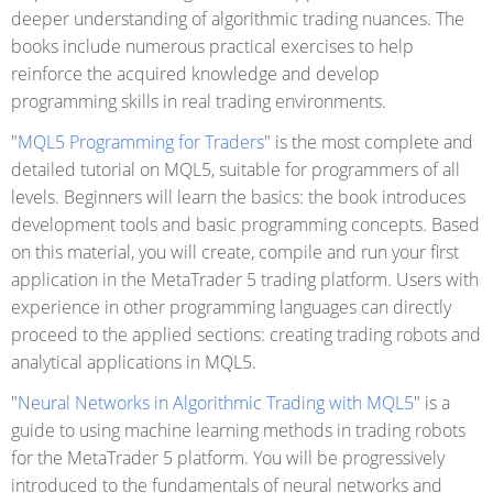
deeper understanding of algorithmic trading nuances. The
books include numerous practical exercises to help
reinforce the acquired knowledge and develop
programming skills in real trading environments.
"
MQL5 Programming for Traders
" is the most complete and
detailed tutorial on MQL5, suitable for programmers of all
levels. Beginners will learn the basics: the book introduces
development tools and basic programming concepts. Based
on this material, you will create, compile and run your first
application in the MetaTrader 5 trading platform. Users with
experience in other programming languages can directly
proceed to the applied sections: creating trading robots and
analytical applications in MQL5.
"
Neural Networks in Algorithmic Trading with MQL5
" is a
guide to using machine learning methods in trading robots
for the MetaTrader 5 platform. You will be progressively
introduced to the fundamentals of neural networks and