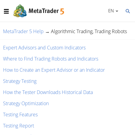
EN
MetaTrader 5 Help
→
Algorithmic Trading, Trading Robots
Expert Advisors and Custom Indicators
Where to Find Trading Robots and Indicators
How to Create an Expert Advisor or an Indicator
Strategy Testing
How the Tester Downloads Historical Data
Strategy Optimization
Testing Features
Testing Report