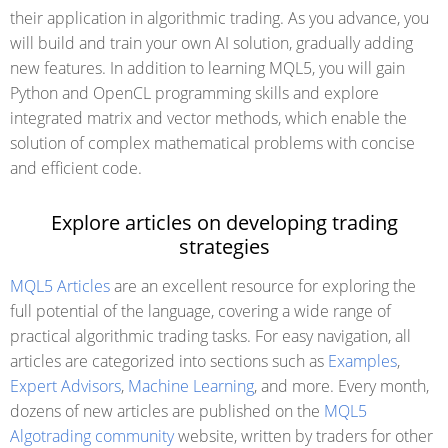
their application in algorithmic trading. As you advance, you
will build and train your own AI solution, gradually adding
new features. In addition to learning MQL5, you will gain
Python and OpenCL programming skills and explore
integrated matrix and vector methods, which enable the
solution of complex mathematical problems with concise
and efficient code.
Explore articles on developing trading
strategies
MQL5 Articles
are an excellent resource for exploring the
full potential of the language, covering a wide range of
practical algorithmic trading tasks. For easy navigation, all
articles are categorized into sections such as
Examples
,
Expert Advisors
,
Machine Learning
, and more. Every month,
dozens of new articles are published on the
MQL5
Algotrading community
website, written by traders for other