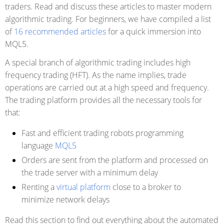
traders. Read and discuss these articles to master modern
algorithmic trading. For beginners, we have compiled a list
of
16 recommended articles
for a quick immersion into
MQL5.
A special branch of algorithmic trading includes high
frequency trading (HFT). As the name implies, trade
operations are carried out at a high speed and frequency.
The trading platform provides all the necessary tools for
that:
Fast and efficient trading robots programming
language
MQL5
Orders are sent from the platform and processed on
the trade server with a minimum delay
Renting a
virtual platform
close to a broker to
minimize network delays
Read this section to find out everything about the automated