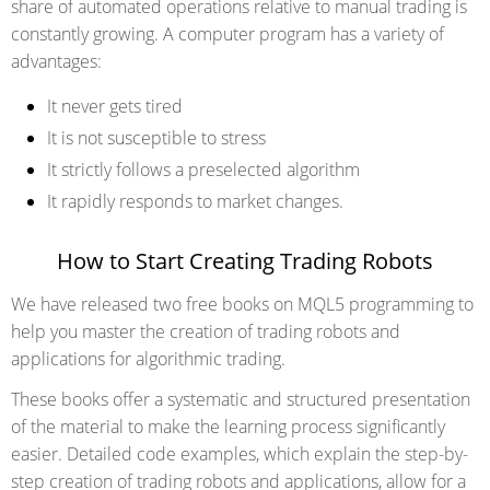
share of automated operations relative to manual trading is
constantly growing. A computer program has a variety of
advantages:
It never gets tired
It is not susceptible to stress
It strictly follows a preselected algorithm
It rapidly responds to market changes.
How to Start Creating Trading Robots
We have released two free books on MQL5 programming to
help you master the creation of trading robots and
applications for algorithmic trading.
These books offer a systematic and structured presentation
of the material to make the learning process significantly
easier. Detailed code examples, which explain the step-by-
step creation of trading robots and applications, allow for a