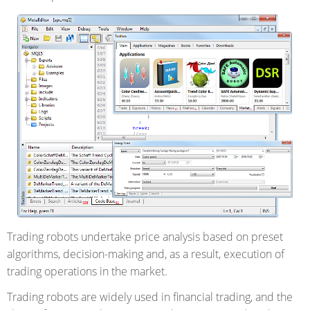
Trading robots undertake price analysis based on preset
algorithms, decision-making and, as a result, execution of
trading operations in the market.
Trading robots are widely used in financial trading, and the