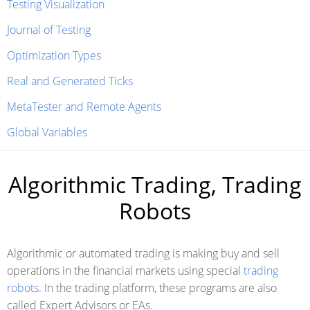
Testing Visualization
Journal of Testing
Optimization Types
Real and Generated Ticks
MetaTester and Remote Agents
Global Variables
Algorithmic Trading, Trading
Robots
Algorithmic or automated trading is making buy and sell
operations in the financial markets using special
trading
robots
. In the trading platform, these programs are also
called Expert Advisors or EAs.