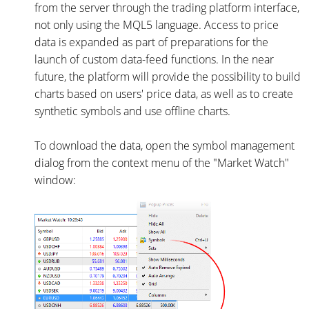
from the server through the trading platform interface,
not only using the MQL5 language. Access to price
data is expanded as part of preparations for the
launch of custom data-feed functions. In the near
future, the platform will provide the possibility to build
charts based on users' price data, as well as to create
synthetic symbols and use offline charts.
To download the data, open the symbol management
dialog from the context menu of the "Market Watch"
window: