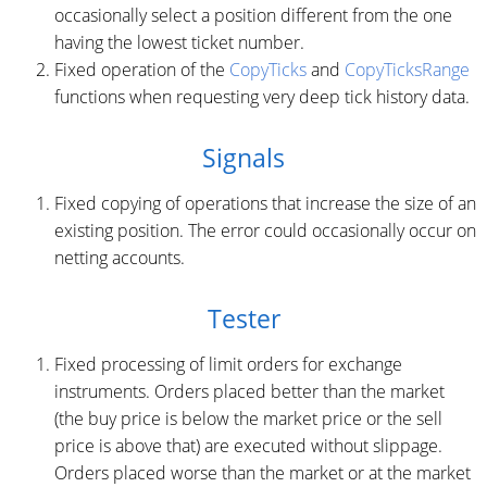
occasionally select a position different from the one
having the lowest ticket number.
Fixed operation of the
CopyTicks
and
CopyTicksRange
functions when requesting very deep tick history data.
Signals
Fixed copying of operations that increase the size of an
existing position. The error could occasionally occur on
netting accounts.
Tester
Fixed processing of limit orders for exchange
instruments. Orders placed better than the market
(the buy price is below the market price or the sell
price is above that) are executed without slippage.
Orders placed worse than the market or at the market