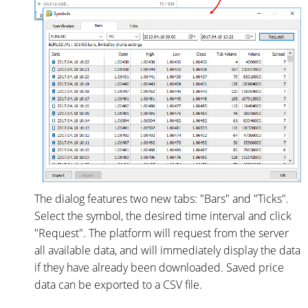
The dialog features two new tabs: "Bars" and "Ticks".
Select the symbol, the desired time interval and click
"Request". The platform will request from the server
all available data, and will immediately display the data
if they have already been downloaded. Saved price
data can be exported to a CSV file.