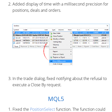
Added display of time with a millisecond precision for
positions, deals and orders.
In the trade dialog, fixed notifying about the refusal to
execute a Close By request.
MQL5
Fixed the
PositionSelect
function. The function could