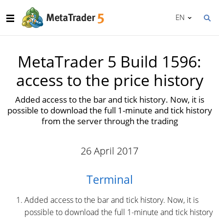
EN
MetaTrader 5 Build 1596:
access to the price history
Added access to the bar and tick history. Now, it is
possible to download the full 1-minute and tick history
from the server through the trading
26 April 2017
Terminal
Added access to the bar and tick history. Now, it is
possible to download the full 1-minute and tick history