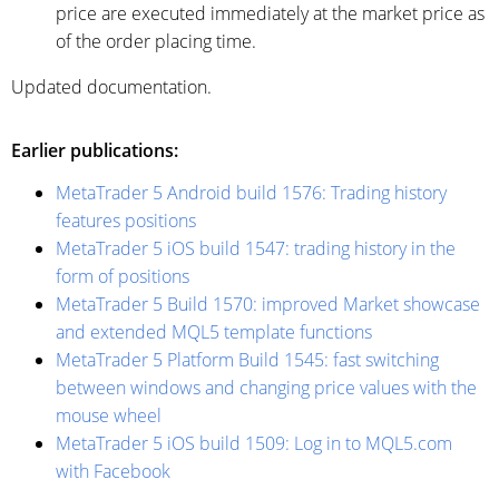
price are executed immediately at the market price as
of the order placing time.
Updated documentation.
Earlier publications:
MetaTrader 5 Android build 1576: Trading history
features positions
MetaTrader 5 iOS build 1547: trading history in the
form of positions
MetaTrader 5 Build 1570: improved Market showcase
and extended MQL5 template functions
MetaTrader 5 Platform Build 1545: fast switching
between windows and changing price values with the
mouse wheel
MetaTrader 5 iOS build 1509: Log in to MQL5.com
with Facebook