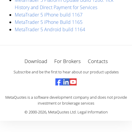
MetaTrader 5 Platform Update Build 1200: Tick
History and Direct Payment for Services
MetaTrader 5 iPhone build 1167
MetaTrader 5 iPhone Build 1165
MetaTrader 5 Android build 1164
Download
For Brokers
Contacts
Subscribe and be the first to hear about our product updates
MetaQuotes is a software development company and does not provide
investment or brokerage services
© 2000-2026,
MetaQuotes Ltd
.
Legal Information