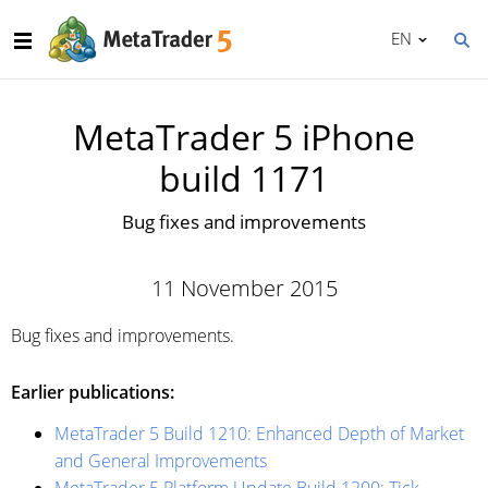
EN
MetaTrader 5 iPhone
build 1171
Bug fixes and improvements
11 November 2015
Bug fixes and improvements.
Earlier publications:
MetaTrader 5 Build 1210: Enhanced Depth of Market
and General Improvements