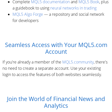
Complete
MQL5 documentation
and
MQL5 Book
, plus
a guidebook to using
neural networks in trading
MQL5 Algo Forge
— a repository and social network
for developers
Seamless Access with Your MQL5.com
Account
If you're already a member of the
MQL5.community
, there's
no need to create a separate account. Use your existing
login to access the features of both websites seamlessly.
Join the World of Financial News and
Analytics