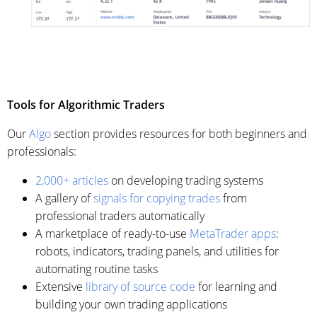
Tools for Algorithmic Traders
Our
Algo
section provides resources for both beginners and
professionals:
2,000+ articles
on developing trading systems
A gallery of
signals for copying trades
from
professional traders automatically
A marketplace of ready-to-use
MetaTrader apps
:
robots, indicators, trading panels, and utilities for
automating routine tasks
Extensive
library of source code
for learning and
building your own trading applications