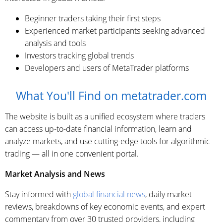
Beginner traders taking their first steps
Experienced market participants seeking advanced
analysis and tools
Investors tracking global trends
Developers and users of MetaTrader platforms
What You'll Find on metatrader.com
The website is built as a unified ecosystem where traders
can access up-to-date financial information, learn and
analyze markets, and use cutting-edge tools for algorithmic
trading — all in one convenient portal.
Market Analysis and News
Stay informed with
global financial news
, daily market
reviews, breakdowns of key economic events, and expert
commentary from over 30 trusted providers, including