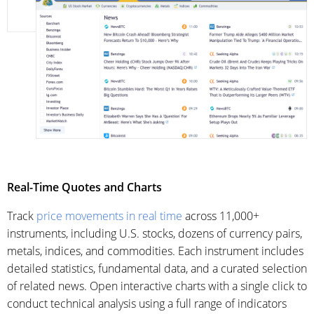
Real-Time Quotes and Charts
Track
price movements in real time
across 11,000+
instruments, including U.S. stocks, dozens of currency pairs,
metals, indices, and commodities. Each instrument includes
detailed statistics, fundamental data, and a curated selection
of related news. Open interactive charts with a single click to
conduct technical analysis using a full range of indicators