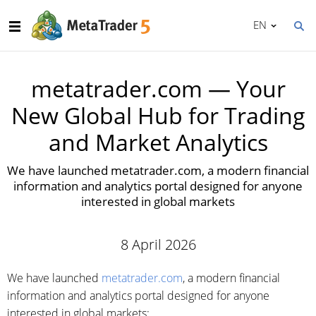
EN
metatrader.com — Your
New Global Hub for Trading
and Market Analytics
We have launched metatrader.com, a modern financial
information and analytics portal designed for anyone
interested in global markets
8 April 2026
We have launched
metatrader.com
, a modern financial
information and analytics portal designed for anyone
interested in global markets: