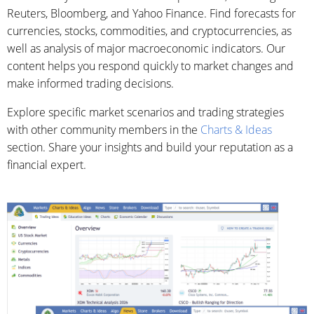
Reuters, Bloomberg, and Yahoo Finance. Find forecasts for
currencies, stocks, commodities, and cryptocurrencies, as
well as analysis of major macroeconomic indicators. Our
content helps you respond quickly to market changes and
make informed trading decisions.
Explore specific market scenarios and trading strategies
with other community members in the
Charts & Ideas
section. Share your insights and build your reputation as a
financial expert.