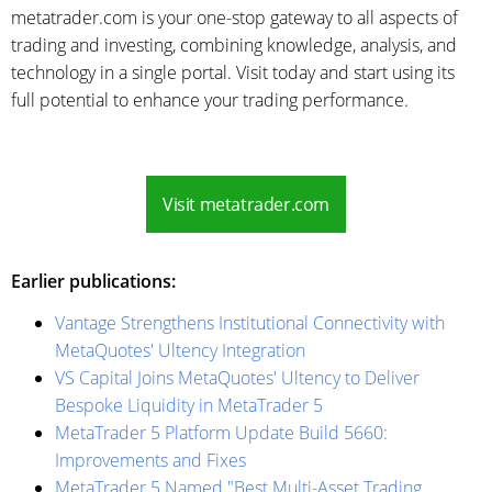
metatrader.com is your one-stop gateway to all aspects of
trading and investing, combining knowledge, analysis, and
technology in a single portal. Visit today and start using its
full potential to enhance your trading performance.
Visit metatrader.com
Earlier publications:
Vantage Strengthens Institutional Connectivity with
MetaQuotes' Ultency Integration
VS Capital Joins MetaQuotes' Ultency to Deliver
Bespoke Liquidity in MetaTrader 5
MetaTrader 5 Platform Update Build 5660:
Improvements and Fixes
MetaTrader 5 Named "Best Multi-Asset Trading