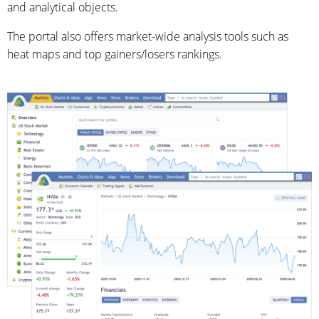
and analytical objects.
The portal also offers market-wide analysis tools such as
heat maps and top gainers/losers rankings.