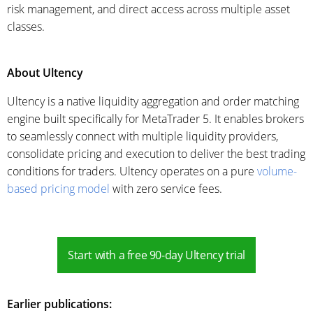
risk management, and direct access across multiple asset
classes.
About Ultency
Ultency is a native liquidity aggregation and order matching
engine built specifically for MetaTrader 5. It enables brokers
to seamlessly connect with multiple liquidity providers,
consolidate pricing and execution to deliver the best trading
conditions for traders. Ultency operates on a pure
volume-
based pricing model
with zero service fees.
Start with a free 90-day Ultency trial
Earlier publications: