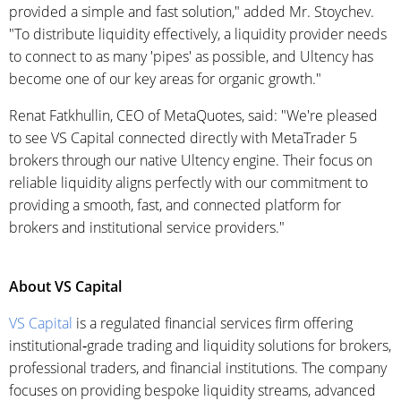
provided a simple and fast solution," added Mr. Stoychev.
"To distribute liquidity effectively, a liquidity provider needs
to connect to as many 'pipes' as possible, and Ultency has
become one of our key areas for organic growth."
Renat Fatkhullin, CEO of MetaQuotes, said: "We're pleased
to see VS Capital connected directly with MetaTrader 5
brokers through our native Ultency engine. Their focus on
reliable liquidity aligns perfectly with our commitment to
providing a smooth, fast, and connected platform for
brokers and institutional service providers."
About VS Capital
VS Capital
is a regulated financial services firm offering
institutional‑grade trading and liquidity solutions for brokers,
professional traders, and financial institutions. The company
focuses on providing bespoke liquidity streams, advanced