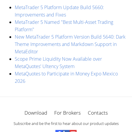
MetaTrader 5 Platform Update Build 5660:
Improvements and Fixes
MetaTrader 5 Named "Best Multi-Asset Trading
Platform"
New MetaTrader 5 Platform Version Build 5640: Dark
Theme Improvements and Markdown Support in
MetaEditor
Scope Prime Liquidity Now Available over
MetaQuotes' Ultency System
MetaQuotes to Participate in Money Expo Mexico
2026
Download
For Brokers
Contacts
Subscribe and be the first to hear about our product updates