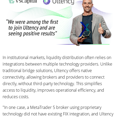
In institutional markets, liquidity distribution often relies on
integrations between multiple technology providers. Unlike
traditional bridge solutions, Ultency offers native
connectivity, allowing brokers and providers to connect
directly, without third-party technology. This simplifies
access to liquidity, improves operational efficiency, and
reduces costs.
"In one case, a MetaTrader 5 broker using proprietary
technology did not have existing FIX integration, and Ultency