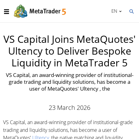
EN
VS Capital Joins MetaQuotes'
Ultency to Deliver Bespoke
Liquidity in MetaTrader 5
VS Capital, an award-winning provider of institutional-
grade trading and liquidity solutions, has become a
user of MetaQuotes' Ultency , the
23 March 2026
VS Capital, an award-winning provider of institutional-grade
trading and liquidity solutions, has become a user of
MetaQuotes'
Ultency
, the native matching and liquidity