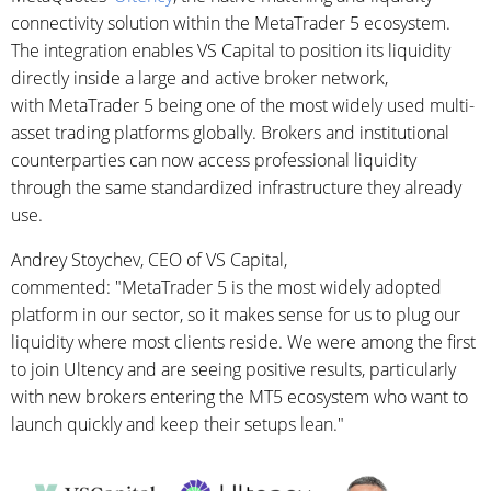
connectivity solution within the MetaTrader 5 ecosystem.
The integration enables VS Capital to position its liquidity
directly inside a large and active broker network,
with MetaTrader 5 being one of the most widely used multi-
asset trading platforms globally. Brokers and institutional
counterparties can now access professional liquidity
through the same standardized infrastructure they already
use.
Andrey Stoychev, CEO of VS Capital,
commented: "MetaTrader 5 is the most widely adopted
platform in our sector, so it makes sense for us to plug our
liquidity where most clients reside. We were among the first
to join Ultency and are seeing positive results, particularly
with new brokers entering the MT5 ecosystem who want to
launch quickly and keep their setups lean."