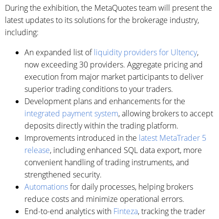
During the exhibition, the MetaQuotes team will present the
latest updates to its solutions for the brokerage industry,
including:
An expanded list of
liquidity providers for Ultency
,
now exceeding 30 providers. Aggregate pricing and
execution from major market participants to deliver
superior trading conditions to your traders.
Development plans and enhancements for the
integrated payment system
, allowing brokers to accept
deposits directly within the trading platform.
Improvements introduced in the
latest MetaTrader 5
release
, including enhanced SQL data export, more
convenient handling of trading instruments, and
strengthened security.
Automations
for daily processes, helping brokers
reduce costs and minimize operational errors.
End-to-end analytics with
Finteza
, tracking the trader