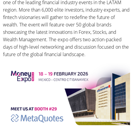
one of the leading financial industry events in the LATAM
region. More than 6,000 elite investors, industry experts, and
fintech visionaries will gather to redefine the future of
wealth. The event will feature over 50 global brands
showcasing the latest innovations in Forex, Stocks, and
Wealth Management. The expo offers two action-packed
days of high-level networking and discussion focused on the
future of the global financial landscape.