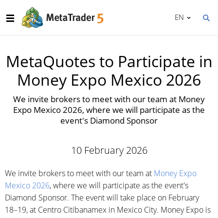
EN
MetaQuotes to Participate in
Money Expo Mexico 2026
We invite brokers to meet with our team at Money
Expo Mexico 2026, where we will participate as the
event's Diamond Sponsor
10 February 2026
We invite brokers to meet with our team at
Money Expo
Mexico 2026
, where we will participate as the event's
Diamond Sponsor. The event will take place on February
18–19, at Centro Citibanamex in Mexico City. Money Expo is