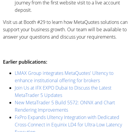
journey from the first website visit to a live account
deposit.
Visit us at Booth #29 to learn how MetaQuotes solutions can
support your business growth. Our team will be available to
answer your questions and discuss your requirements.
Earlier publications:
LMAX Group integrates MetaQuotes' Ultency to
enhance institutional offering for brokers
Join Us at iFX EXPO Dubai to Discuss the Latest
MetaTrader 5 Updates
New MetaTrader 5 Build 5572: ONNX and Chart
Rendering Improvements
FxPro Expands Ultency Integration with Dedicated
Cross-Connect in Equinix LD4 for Ultra-Low Latency
Execution