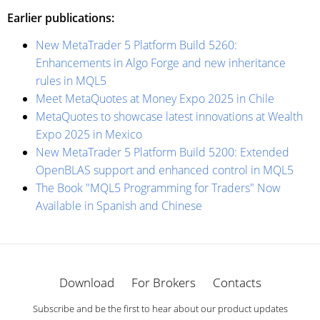
Earlier publications:
New MetaTrader 5 Platform Build 5260:
Enhancements in Algo Forge and new inheritance
rules in MQL5
Meet MetaQuotes at Money Expo 2025 in Chile
MetaQuotes to showcase latest innovations at Wealth
Expo 2025 in Mexico
New MetaTrader 5 Platform Build 5200: Extended
OpenBLAS support and enhanced control in MQL5
The Book "MQL5 Programming for Traders" Now
Available in Spanish and Chinese
Download
For Brokers
Contacts
Subscribe and be the first to hear about our product updates