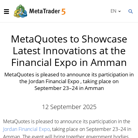
EN
MetaQuotes to Showcase
Latest Innovations at the
Financial Expo in Amman
MetaQuotes is pleased to announce its participation in
the Jordan Financial Expo , taking place on
September 23–24 in Amman
12 September 2025
MetaQuotes is pleased to announce its participation in the
Jordan Financial Expo
, taking place on September 23–24 in
Amman. The event will bring together government bodies,