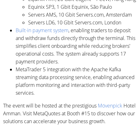
Equinix SP3, 1 Gbit Equinix, São Paulo
Servers AMS, 10 Gbit Servers.com, Amsterdam
Servers LD6, 10 Gbit Servers.com, London
Built-in payment system
, enabling traders to deposit
and withdraw funds directly through the terminal. This
simplifies client onboarding while reducing brokers'
operational costs. The system already supports 17
payment providers.
MetaTrader 5 integration with the Apache Kafka
streaming data processing service, enabling advanced
platform monitoring and interaction with third-party
services.
The event will be hosted at the prestigious
Mövenpick
Hotel
Amman. Visit MetaQuotes at Booth #15 to discover how our
solutions can accelerate your business growth.