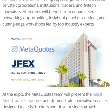
private corporations, institutional traders, and fintech
innovators. Attendees will benefit from unparalleled
networking opportunities, insightful panel discussions, and
cutting-edge workshops led by top industry experts.
At the expo, the MetaQuotes team will present the
latest
MetaTrader 5 updates
and demonstrate innovative services
designed to assist brokers and drive business growth: