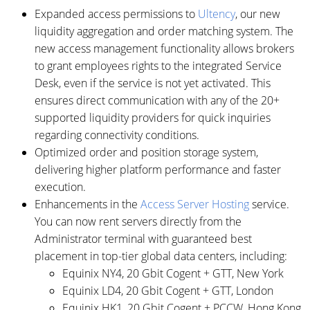
Expanded access permissions to
Ultency
, our new
liquidity aggregation and order matching system. The
new access management functionality allows brokers
to grant employees rights to the integrated Service
Desk, even if the service is not yet activated. This
ensures direct communication with any of the 20+
supported liquidity providers for quick inquiries
regarding connectivity conditions.
Optimized order and position storage system,
delivering higher platform performance and faster
execution.
Enhancements in the
Access Server Hosting
service.
You can now rent servers directly from the
Administrator terminal with guaranteed best
placement in top-tier global data centers, including:
Equinix NY4, 20 Gbit Cogent + GTT, New York
Equinix LD4, 20 Gbit Cogent + GTT, London
Equinix HK1, 20 Gbit Cogent + PCCW, Hong Kong