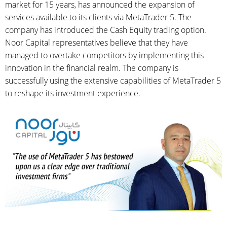
market for 15 years, has announced the expansion of
services available to its clients via MetaTrader 5. The
company has introduced the Cash Equity trading option.
Noor Capital representatives believe that they have
managed to overtake competitors by implementing this
innovation in the financial realm. The company is
successfully using the extensive capabilities of MetaTrader 5
to reshape its investment experience.