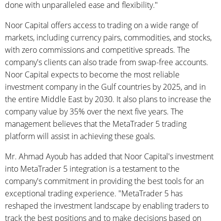
done with unparalleled ease and flexibility."
Noor Capital offers access to trading on a wide range of
markets, including currency pairs, commodities, and stocks,
with zero commissions and competitive spreads. The
company's clients can also trade from swap-free accounts.
Noor Capital expects to become the most reliable
investment company in the Gulf countries by 2025, and in
the entire Middle East by 2030. It also plans to increase the
company value by 35% over the next five years. The
management believes that the MetaTrader 5 trading
platform will assist in achieving these goals.
Mr. Ahmad Ayoub has added that Noor Capital's investment
into MetaTrader 5 integration is a testament to the
company's commitment in providing the best tools for an
exceptional trading experience. "MetaTrader 5 has
reshaped the investment landscape by enabling traders to
track the best positions and to make decisions based on