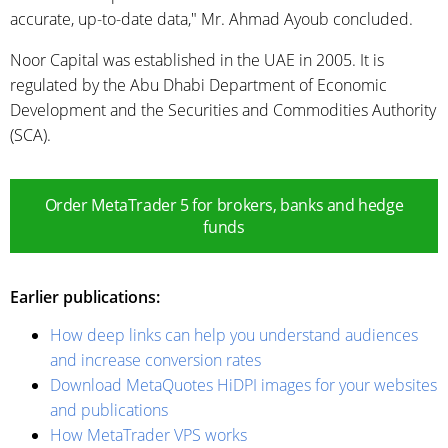
accurate, up-to-date data," Mr. Ahmad Ayoub concluded.
Noor Capital was established in the UAE in 2005. It is
regulated by the Abu Dhabi Department of Economic
Development and the Securities and Commodities Authority
(SCA).
Order MetaTrader 5 for brokers, banks and hedge
funds
Earlier publications:
How deep links can help you understand audiences
and increase conversion rates
Download MetaQuotes HiDPI images for your websites
and publications
How MetaTrader VPS works