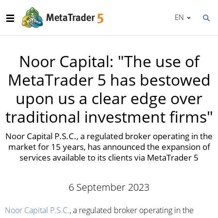
EN
Noor Capital: "The use of
MetaTrader 5 has bestowed
upon us a clear edge over
traditional investment firms"
Noor Capital P.S.C., a regulated broker operating in the
market for 15 years, has announced the expansion of
services available to its clients via MetaTrader 5
6 September 2023
Noor Capital P.S.C.
, a regulated broker operating in the