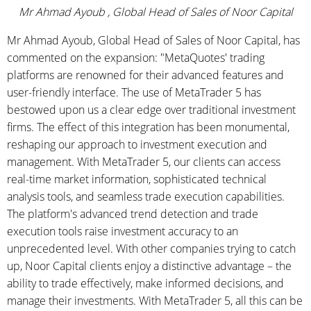
Mr Ahmad Ayoub , Global Head of Sales of Noor Capital
Mr Ahmad Ayoub, Global Head of Sales of Noor Capital, has
commented on the expansion: "MetaQuotes' trading
platforms are renowned for their advanced features and
user-friendly interface. The use of MetaTrader 5 has
bestowed upon us a clear edge over traditional investment
firms. The effect of this integration has been monumental,
reshaping our approach to investment execution and
management. With MetaTrader 5, our clients can access
real-time market information, sophisticated technical
analysis tools, and seamless trade execution capabilities.
The platform's advanced trend detection and trade
execution tools raise investment accuracy to an
unprecedented level. With other companies trying to catch
up, Noor Capital clients enjoy a distinctive advantage – the
ability to trade effectively, make informed decisions, and
manage their investments. With MetaTrader 5, all this can be