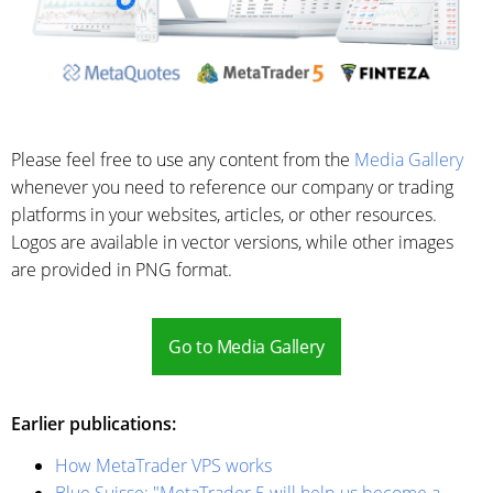
Please feel free to use any content from the
Media Gallery
whenever you need to reference our company or trading
platforms in your websites, articles, or other resources.
Logos are available in vector versions, while other images
are provided in PNG format.
Go to Media Gallery
Earlier publications:
How MetaTrader VPS works