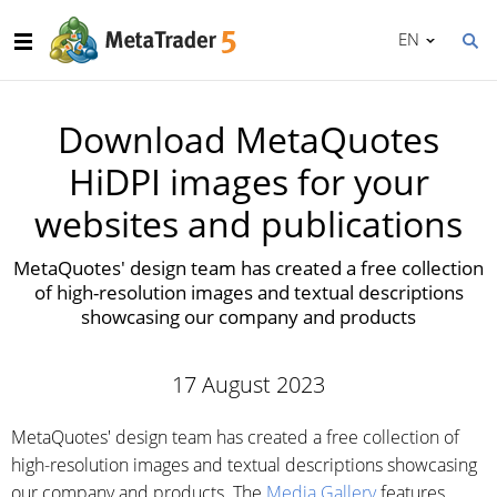
EN
Download MetaQuotes
HiDPI images for your
websites and publications
MetaQuotes' design team has created a free collection
of high-resolution images and textual descriptions
showcasing our company and products
17 August 2023
MetaQuotes' design team has created a free collection of
high-resolution images and textual descriptions showcasing
our company and products. The
Media Gallery
features