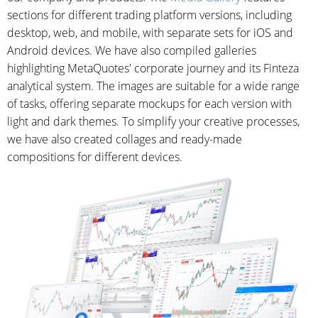
sections for different trading platform versions, including
desktop, web, and mobile, with separate sets for iOS and
Android devices. We have also compiled galleries
highlighting MetaQuotes' corporate journey and its Finteza
analytical system. The images are suitable for a wide range
of tasks, offering separate mockups for each version with
light and dark themes. To simplify your creative processes,
we have also created collages and ready-made
compositions for different devices.