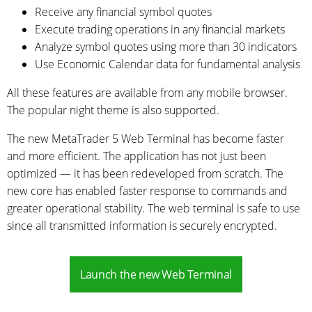
Receive any financial symbol quotes
Execute trading operations in any financial markets
Analyze symbol quotes using more than 30 indicators
Use Economic Calendar data for fundamental analysis
All these features are available from any mobile browser.
The popular night theme is also supported.
The new MetaTrader 5 Web Terminal has become faster
and more efficient. The application has not just been
optimized — it has been redeveloped from scratch. The
new core has enabled faster response to commands and
greater operational stability. The web terminal is safe to use
since all transmitted information is securely encrypted.
Launch the new Web Terminal