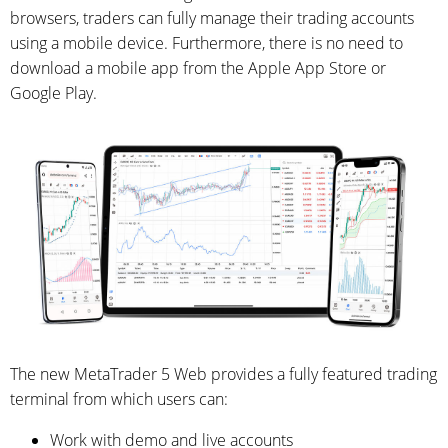
browsers, traders can fully manage their trading accounts
using a mobile device. Furthermore, there is no need to
download a mobile app from the Apple App Store or
Google Play.
The new MetaTrader 5 Web provides a fully featured trading
terminal from which users can:
Work with demo and live accounts