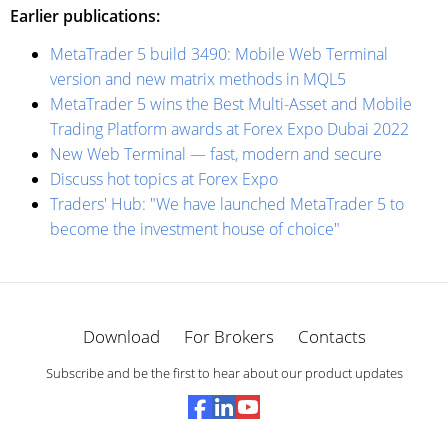
Earlier publications:
MetaTrader 5 build 3490: Mobile Web Terminal
version and new matrix methods in MQL5
MetaTrader 5 wins the Best Multi-Asset and Mobile
Trading Platform awards at Forex Expo Dubai 2022
New Web Terminal — fast, modern and secure
Discuss hot topics at Forex Expo
Traders' Hub: "We have launched MetaTrader 5 to
become the investment house of choice"
Download
For Brokers
Contacts
Subscribe and be the first to hear about our product updates