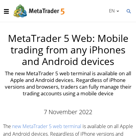
EN
MetaTrader 5 Web: Mobile
trading from any iPhones
and Android devices
The new MetaTrader 5 web terminal is available on all
Apple and Android devices. Regardless of iPhone
versions and browsers, traders can fully manage their
trading accounts using a mobile device
7 November 2022
The
new MetaTrader 5 web terminal
is available on all Apple
and Android devices. Regardless of iPhone versions and