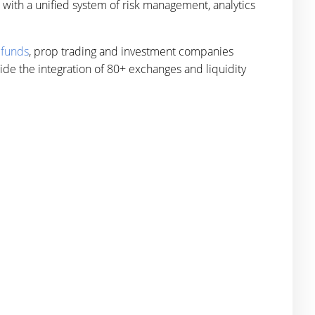
ith a unified system of risk management, analytics
 funds
, prop trading and investment companies
ide the integration of 80+ exchanges and liquidity