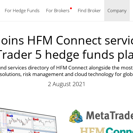
For Hedge Funds
For Brokers
Find Broker
English
Company
oins HFM Connect servic
rader 5 hedge funds pl
und services directory of HFM Connect alongside the most 
 solutions, risk management and cloud technology for glo
2 August 2021