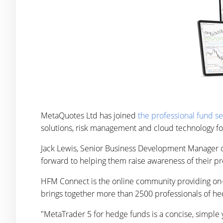
MetaQuotes Ltd has joined
the professional fund s
solutions, risk management and cloud technology fo
Jack Lewis, Senior Business Development Manager 
forward to helping them raise awareness of their pr
HFM Connect is the online community providing on-
brings together more than 2500 professionals of hed
"MetaTrader 5 for hedge funds is a concise, simple 