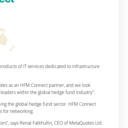
oducts of IT services dedicated to infrastructure
tes as an HFM Connect partner, and we look
leaders within the global hedge fund industry".
ping the global hedge fund sector. HFM Connect
s for networking.
ors", says Renat Fatkhullin, CEO of MetaQuotes Ltd.