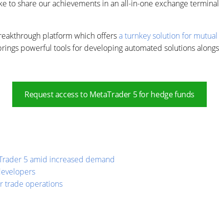
to share our achievements in an all-in-one exchange terminal w
breakthrough platform which offers
a turnkey solution for mutual
brings powerful tools for developing automated solutions alongs
Request access to MetaTrader 5 for hedge funds
taTrader 5 amid increased demand
developers
or trade operations