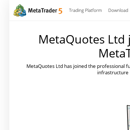
Trading Platform
Download
MetaQuotes Ltd j
MetaT
MetaQuotes Ltd has joined the professional f
infrastructure