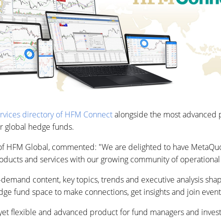
ervices directory of HFM Connect
alongside the most advanced pr
r global hedge funds.
of HFM Global, commented: "We are delighted to have MetaQuo
oducts and services with our growing community of operational 
demand content, key topics, trends and executive analysis sha
ge fund space to make connections, get insights and join event
yet flexible and advanced product for fund managers and invest