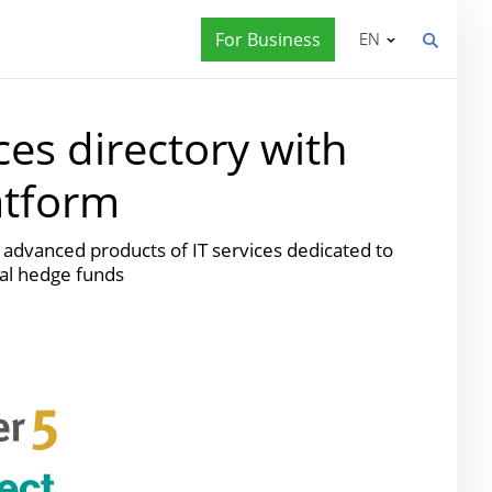
For Business
EN
es directory with
atform
advanced products of IT services dedicated to
bal hedge funds