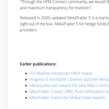
"Through the HFM Connect community, we would like 
and maximum transparency for investors".
Released in 2020, updated MetaTrader 5 is a real 
right out of the box. MetaTrader 5 for hedge funds 
providers.
Earlier publications:
GO Markets introduces HKEX shares
Progress is inevitable: Libertex launches Me
MetaQuotes will reward the best MQL5.com 
MetaTrader 5 build 2980: Push notifications f
MetaTrader 5 wins the Global Forex Awards