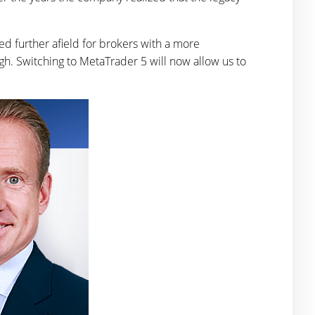
ed further afield for brokers with a more
gh. Switching to MetaTrader 5 will now allow us to