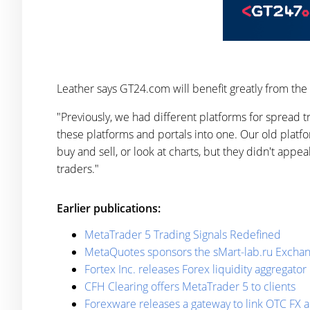
Leather says GT24.com will benefit greatly from the 
"Previously, we had different platforms for spread tr
these platforms and portals into one. Our old platf
buy and sell, or look at charts, but they didn't appea
traders."
Earlier publications:
MetaTrader 5 Trading Signals Redefined
MetaQuotes sponsors the sMart-lab.ru Exchan
Fortex Inc. releases Forex liquidity aggregat
CFH Clearing offers MetaTrader 5 to clients
Forexware releases a gateway to link OTC FX 