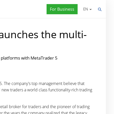
For Business
EN
aunches the multi-
g platforms with MetaTrader 5
r 5. The company's top management believe that
 new traders a world class functionality-rich trading
etail broker for traders and the pioneer of trading
ver the years the company realized that the legacy