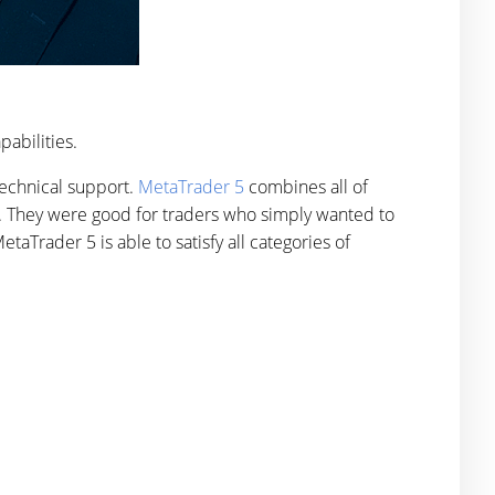
pabilities.
 technical support.
MetaTrader 5
combines all of
ty. They were good for traders who simply wanted to
taTrader 5 is able to satisfy all categories of