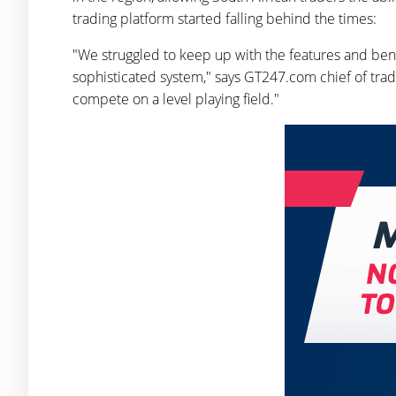
trading platform started falling behind the times:
"We struggled to keep up with the features and benef
sophisticated system," says GT247.com chief of trad
compete on a level playing field."