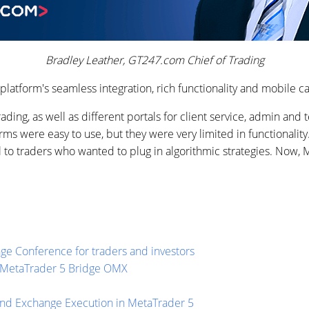
Bradley Leather, GT247.com Chief of Trading
platform's seamless integration, rich functionality and mobile ca
ading, as well as different portals for client service, admin and
orms were easy to use, but they were very limited in functionali
l to traders who wanted to plug in algorithmic strategies. Now, Me
ge Conference for traders and investors
or MetaTrader 5 Bridge OMX
and Exchange Execution in MetaTrader 5