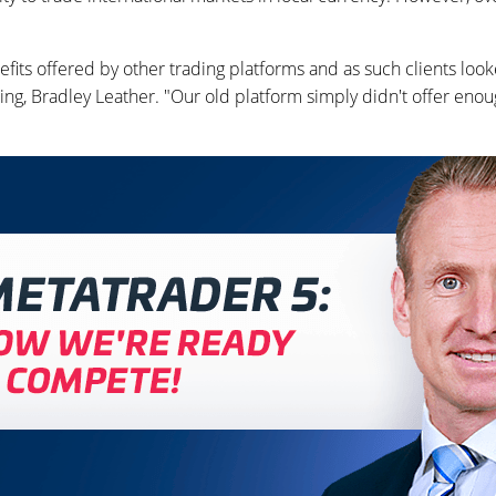
its offered by other trading platforms and as such clients look
ing, Bradley Leather. "Our old platform simply didn't offer enou