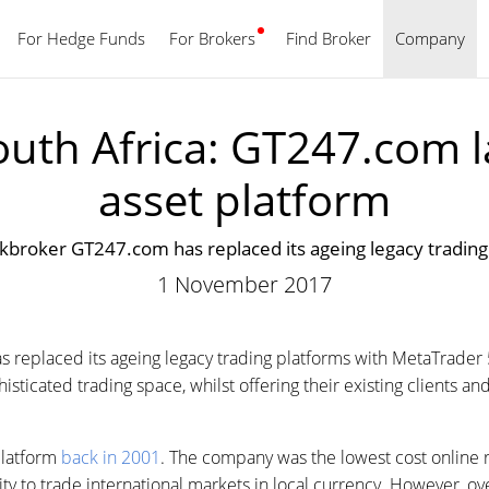
For Hedge Funds
For Brokers
Find Broker
English
Company
outh Africa: GT247.com l
asset platform
ockbroker GT247.com has replaced its ageing legacy tradin
1 November 2017
s replaced its ageing legacy trading platforms with MetaTrade
ticated trading space, whilst offering their existing clients and
platform
back in 2001
. The company was the lowest cost online r
lity to trade international markets in local currency. However, o