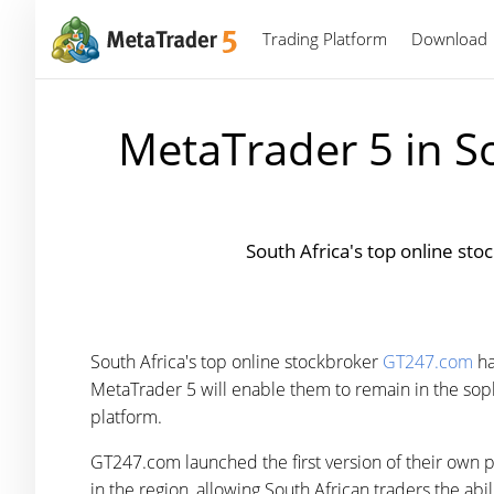
Trading Platform
Download
MetaTrader 5 in S
South Africa's top online st
South Africa's top online stockbroker
GT247.com
ha
MetaTrader 5 will enable them to remain in the sophis
platform.
GT247.com launched the first version of their own 
in the region, allowing South African traders the abi