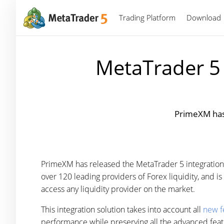
Trading Platform
Download
MetaTrader 5 
PrimeXM has 
PrimeXM has released the MetaTrader 5 integration
over 120 leading providers of Forex liquidity, and 
access any liquidity provider on the market.
This integration solution takes into account all
new f
performance while preserving all the advanced fea