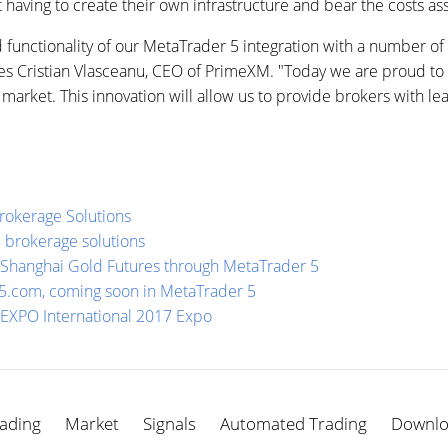
t having to create their own infrastructure and bear the costs a
functionality of our MetaTrader 5 integration with a number of
otes Cristian Vlasceanu, CEO of PrimeXM. "Today we are proud t
rket. This innovation will allow us to provide brokers with lea
Brokerage Solutions
5 brokerage solutions
 Shanghai Gold Futures through MetaTrader 5
5.com, coming soon in MetaTrader 5
X EXPO International 2017 Expo
ading
Market
Signals
Automated Trading
Downl