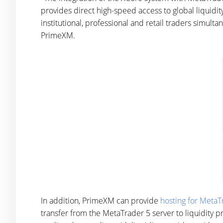
provides direct high-speed access to global liquidit
institutional, professional and retail traders simult
PrimeXM.
In addition, PrimeXM can provide
hosting for MetaT
transfer from the MetaTrader 5 server to liquidity 