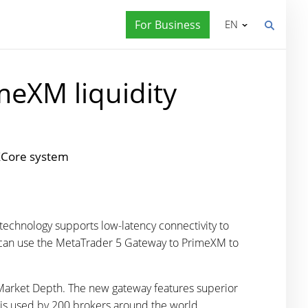
For Business
EN
meXM liquidity
 XCore system
technology supports low-latency connectivity to
ers can use the MetaTrader 5 Gateway to PrimeXM to
 Market Depth. The new gateway features superior
is used by 200 brokers around the world.