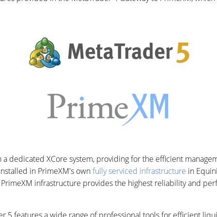
a dedicated XCore system, providing for the efficient managem
 installed in PrimeXM's own
fully serviced infrastructure
in Equin
, PrimeXM infrastructure provides the highest reliability and pe
 5 features a wide range of professional tools for efficient li