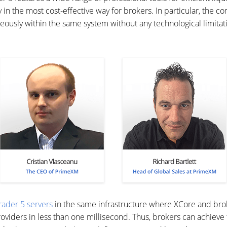
y in the most cost-effective way for brokers. In particular, the 
aneously within the same system without any technological limitat
rader 5 servers
in the same infrastructure where XCore and broke
providers in less than one millisecond. Thus, brokers can achiev