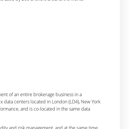
ent of an entire brokerage business in a
ix data centers located in London (LD4), New York
rformance, and is co-located in the same data
quidity and risk management, and at the same time