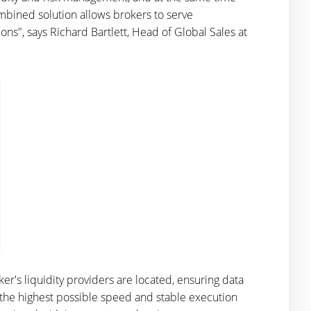
combined solution allows brokers to serve
ions", says Richard Bartlett, Head of Global Sales at
r's liquidity providers are located, ensuring data
e the highest possible speed and stable execution