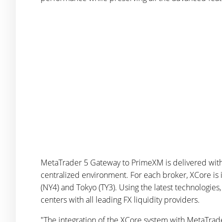
MetaTrader 5 Gateway to PrimeXM is delivered with 
centralized environment. For each broker, XCore is
(NY4) and Tokyo (TY3). Using the latest technologies
centers with all leading FX liquidity providers.
"The integration of the XCore system with MetaTrader