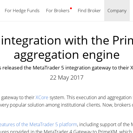
For Hedge Funds
For Brokers
Find Broker
English
Company
integration with the Pri
aggregation engine
released the MetaTrader 5 integration gateway to their
22 May 2017
 gateway to their
XCore
system. This execution and aggregation 
is very popular solution among institutional clients. Now, brok
eatures of the MetaTrader 5 platform
, including support of the
tures provided in the MetaTrader 4 Gateway to PrimeXM, which 