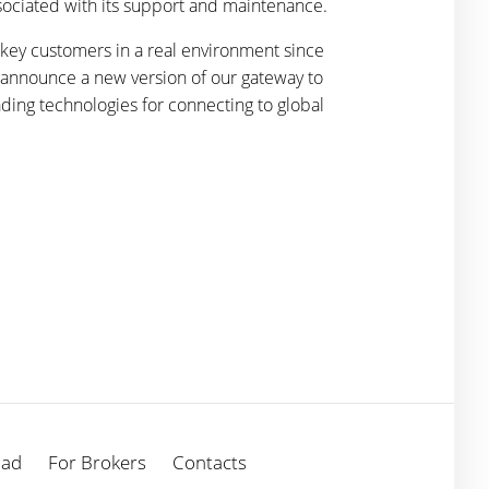
ssociated with its support and maintenance.
 key customers in a real environment since
o announce a new version of our gateway to
ding technologies for connecting to global
oad
For Brokers
Contacts