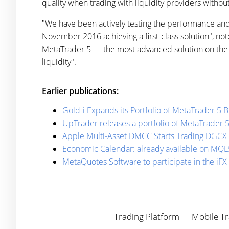
quality when trading with liquidity providers withou
"We have been actively testing the performance and 
November 2016 achieving a first-class solution", n
MetaTrader 5 — the most advanced solution on the ma
liquidity".
Earlier publications:
Gold-i Expands its Portfolio of MetaTrader 5 
UpTrader releases a portfolio of MetaTrader 
Apple Multi-Asset DMCC Starts Trading DGCX
Economic Calendar: already available on MQL
MetaQuotes Software to participate in the iF
Trading Platform
Mobile Tr