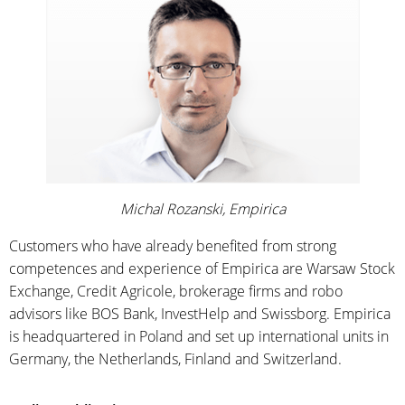
Michal Rozanski, Empirica
Customers who have already benefited from strong
competences and experience of Empirica are Warsaw Stock
Exchange, Credit Agricole, brokerage firms and robo
advisors like BOS Bank, InvestHelp and Swissborg. Empirica
is headquartered in Poland and set up international units in
Germany, the Netherlands, Finland and Switzerland.