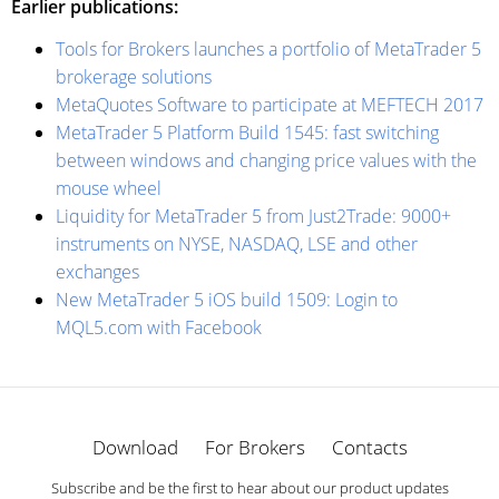
Earlier publications:
Tools for Brokers launches a portfolio of MetaTrader 5
brokerage solutions
MetaQuotes Software to participate at MEFTECH 2017
MetaTrader 5 Platform Build 1545: fast switching
between windows and changing price values with the
mouse wheel
Liquidity for MetaTrader 5 from Just2Trade: 9000+
instruments on NYSE, NASDAQ, LSE and other
exchanges
New MetaTrader 5 iOS build 1509: Login to
MQL5.com with Facebook
Download
For Brokers
Contacts
Subscribe and be the first to hear about our product updates