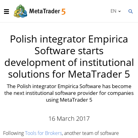
EN
Polish integrator Empirica
Software starts
development of institutional
solutions for MetaTrader 5
The Polish integrator Empirica Software has become
the next institutional software provider for companies
using MetaTrader 5
16 March 2017
Following
Tools for Brokers
, another team of software