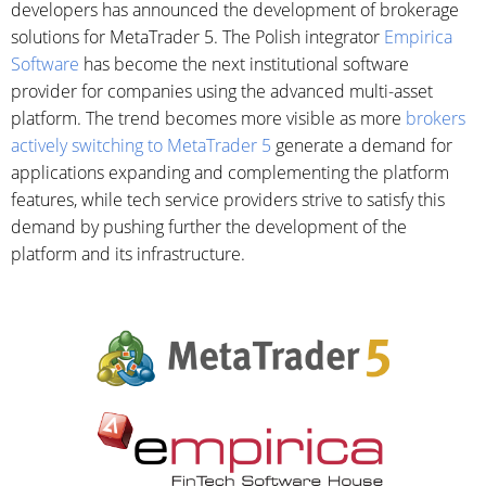
developers has announced the development of brokerage
solutions for MetaTrader 5. The Polish integrator
Empirica
Software
has become the next institutional software
provider for companies using the advanced multi-asset
platform. The trend becomes more visible as more
brokers
actively switching to MetaTrader 5
generate a demand for
applications expanding and complementing the platform
features, while tech service providers strive to satisfy this
demand by pushing further the development of the
platform and its infrastructure.