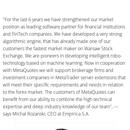
"For the last 6 years we have strengthened our market
position as leading software partner for financial institutions
and FinTech companies. We have developed a very strong
algorithmic engine, that has already made one of our
customers the fastest market maker on Warsaw Stock
Exchange. We are pioneers in developing intelligent robo-
technology based on machine learning. Now in cooperation
with MetaQuotes we will support brokerage firms and
investment companies in MetaTrader server extensions that
will meet their specific requirements and needs in relation
to the forex market. The customers of MetaQuotes can
benefit from our ability to combine the high technical
expertise and deep industry knowledge of our team", —
says Michal Rozanski, CEO at Empirica S.A.