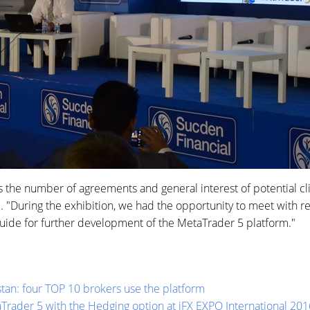
as the number of agreements and general interest of potential c
 "During the exhibition, we had the opportunity to meet with r
uide for further development of the MetaTrader 5 platform."
stan: four TOP 10 brokers use the platform
rader 5 with the Hedging option at iFX EXPO International 201