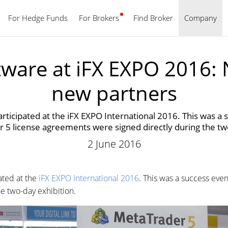
For Hedge Funds
For Brokers
Find Broker
English
Company
ware at iFX EXPO 2016:
new partners
ticipated at the iFX EXPO International 2016. This was a
5 license agreements were signed directly during the tw
2 June 2016
ated at the
iFX EXPO International 2016
. This was a success ev
e two-day exhibition.