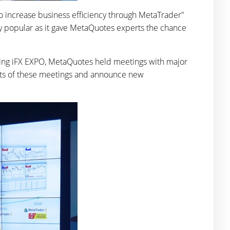
o increase business efficiency through MetaTrader"
y popular as it gave MetaQuotes experts the chance
uring iFX EXPO, MetaQuotes held meetings with major
esults of these meetings and announce new