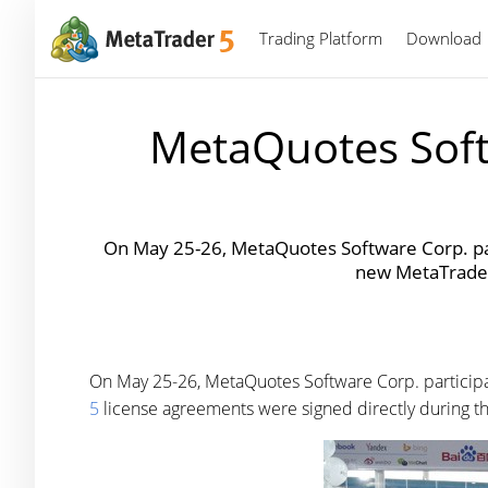
Trading Platform
Download
MetaQuotes Soft
On May 25-26, MetaQuotes Software Corp. par
new MetaTrader 
On May 25-26, MetaQuotes Software Corp. particip
5
license agreements were signed directly during th