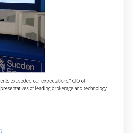
lients exceeded our expectations," CIO of
epresentatives of leading brokerage and technology
6