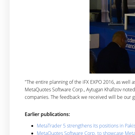
"The entire planning of the iFX EXPO 2016, as well 
MetaQuotes Software Corp., Aytugan Khafizov noted.
companies. The feedback we received will be our g
Earlier publications:
MetaTrader 5 strengthens its positions in Paki
MetaQuotes Software Corp. to showcase MetaT