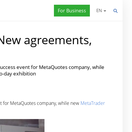
For Business
EN
 New agreements,
 success event for MetaQuotes company, while
o-day exhibition
ent for MetaQuotes company, while new
MetaTrader