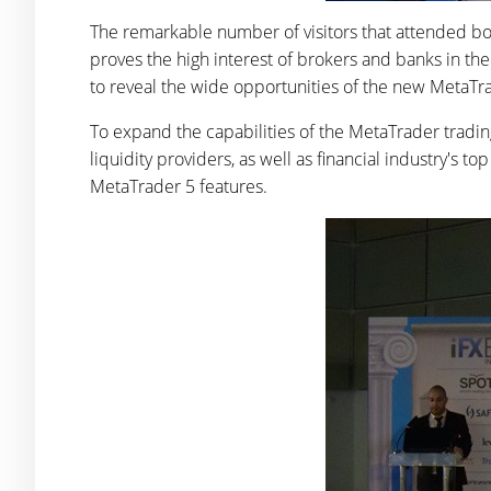
The remarkable number of visitors that attended bo
proves the high interest of brokers and banks in t
to reveal the wide opportunities of the new MetaTr
To expand the capabilities of the MetaTrader tradi
liquidity providers, as well as financial industry's 
MetaTrader 5 features.