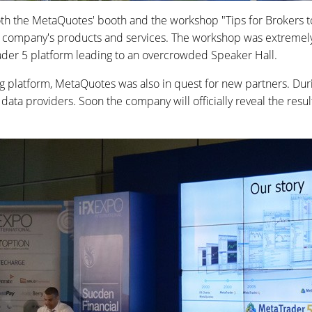
th the MetaQuotes' booth and the workshop "Tips for Brokers t
he company's products and services. The workshop was extremel
ader 5 platform leading to an overcrowded Speaker Hall.
ng platform, MetaQuotes was also in quest for new partners. D
top data providers. Soon the company will officially reveal the r