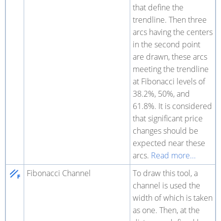
that define the
trendline. Then three
arcs having the centers
in the second point
are drawn, these arcs
meeting the trendline
at Fibonacci levels of
38.2%, 50%, and
61.8%. It is considered
that significant price
changes should be
expected near these
arcs.
Read more...
Fibonacci Channel
To draw this tool, a
channel is used the
width of which is taken
as one. Then, at the