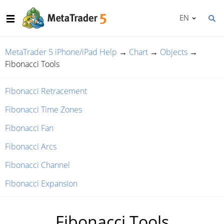
EN
MetaTrader 5 iPhone/iPad Help
→
Chart
→
Objects
→
Fibonacci Tools
Fibonacci Retracement
Fibonacci Time Zones
Fibonacci Fan
Fibonacci Arcs
Fibonacci Channel
Fibonacci Expansion
Fibonacci Tools