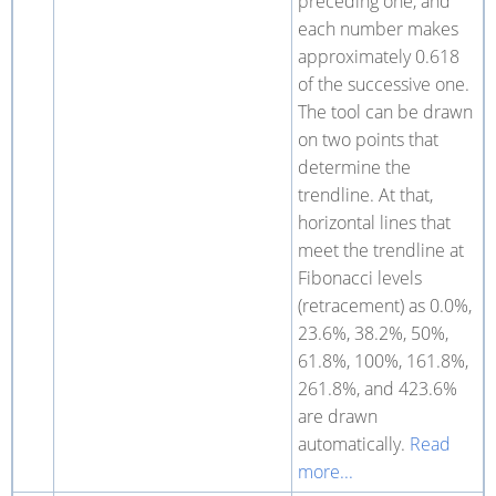
preceding one, and
each number makes
approximately 0.618
of the successive one.
The tool can be drawn
on two points that
determine the
trendline. At that,
horizontal lines that
meet the trendline at
Fibonacci levels
(retracement) as 0.0%,
23.6%, 38.2%, 50%,
61.8%, 100%, 161.8%,
261.8%, and 423.6%
are drawn
automatically.
Read
more...