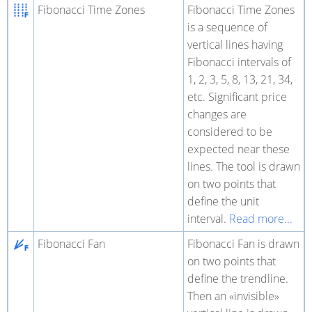
Fibonacci Time Zones
Fibonacci Time Zones
is a sequence of
vertical lines having
Fibonacci intervals of
1, 2, 3, 5, 8, 13, 21, 34,
etc. Significant price
changes are
considered to be
expected near these
lines. The tool is drawn
on two points that
define the unit
interval.
Read more...
Fibonacci Fan
Fibonacci Fan is drawn
on two points that
define the trendline.
Then an «invisible»