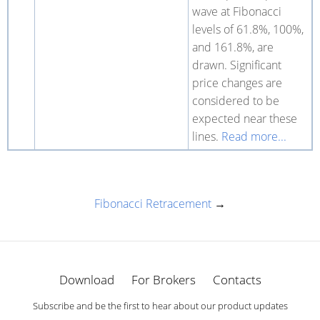
wave at Fibonacci
levels of 61.8%, 100%,
and 161.8%, are
drawn. Significant
price changes are
considered to be
expected near these
lines.
Read more...
Fibonacci Retracement
→
Download
For Brokers
Contacts
Subscribe and be the first to hear about our product updates