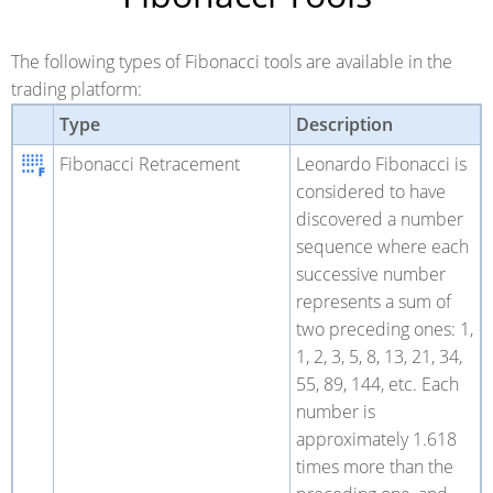
The following types of Fibonacci tools are available in the
trading platform:
Type
Description
Fibonacci Retracement
Leonardo Fibonacci is
considered to have
discovered a number
sequence where each
successive number
represents a sum of
two preceding ones: 1,
1, 2, 3, 5, 8, 13, 21, 34,
55, 89, 144, etc. Each
number is
approximately 1.618
times more than the