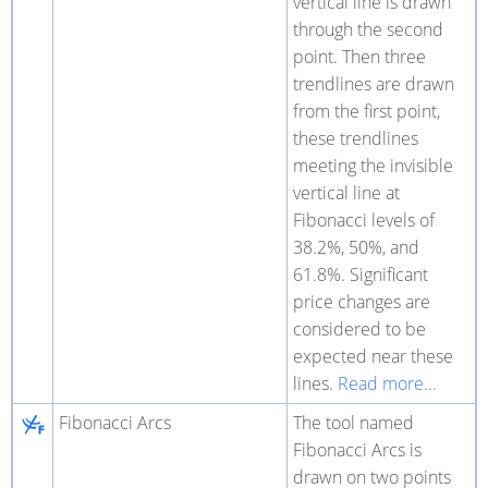
vertical line is drawn
through the second
point. Then three
trendlines are drawn
from the first point,
these trendlines
meeting the invisible
vertical line at
Fibonacci levels of
38.2%, 50%, and
61.8%. Significant
price changes are
considered to be
expected near these
lines.
Read more...
Fibonacci Arcs
The tool named
Fibonacci Arcs is
drawn on two points