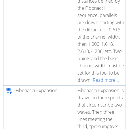
distances defined by
the Fibonacci
sequence, parallels
are drawn starting with
the distance of 0.618
of the channel width,
then 1.000, 1.618,
2.618, 4.236, etc. Two
points and the basic
channel width must be
set for this tool to be
drawn.
Read more...
Fibonacci Expansion
Fibonacci Expansion is
drawn on three points
that circumscribe two
waves. Then three
lines meeting the
third, "presumptive",