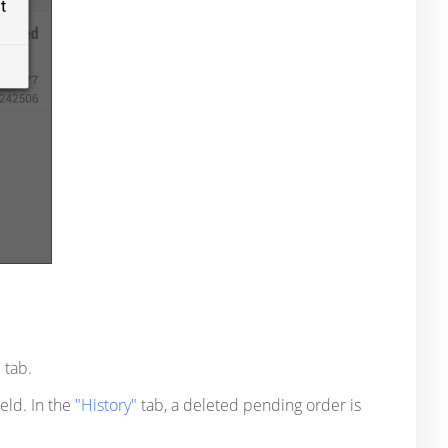
"
tab.
ield. In the
"History"
tab, a deleted pending order is