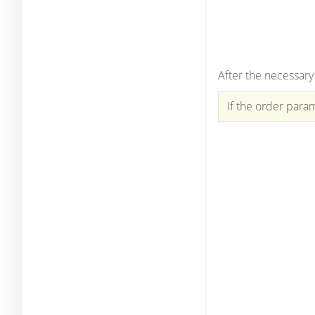
After the necessary
If the order param