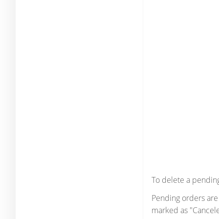
To delete a pending
Pending orders are 
marked as "Cancele