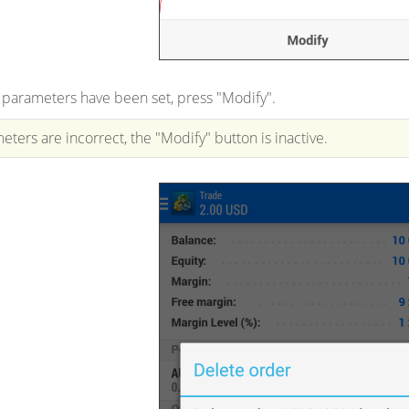
 parameters have been set, press "Modify".
eters are incorrect, the "Modify" button is inactive.