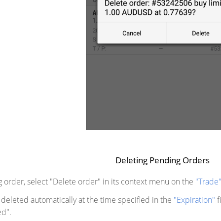
Deleting Pending Orders
 order, select "Delete order" in its context menu on the
"Trade
deleted automatically at the time specified in the
"Expiration"
f
d".