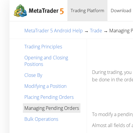
Trading Platform
Download
MetaTrader 5 Android Help
→
Trade
→
Managing P
Trading Principles
Opening and Closing
Positions
During trading, yo
Close By
be done in the ord
Modifying a Position
Placing Pending Orders
Managing Pending Orders
To modify a pendin
Bulk Operations
Almost all fields o