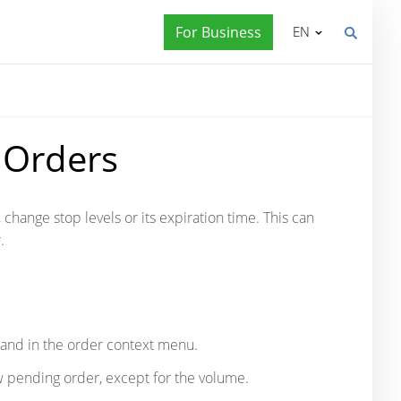
For Business
EN
 Orders
, change stop levels or its expiration time. This can
.
and in the order context menu.
 pending order, except for the volume.