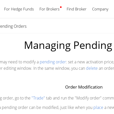
For Hedge Funds
For Brokers
Find Broker
English
Company
ending Orders
Managing Pending
u may need to modify a
pending order
: set a new activation price
er editing window. In the same window, you can
delete
an order
Order Modification
g order, go to the
"Trade"
tab and run the "Modify order" comm
f a pending order can be modified, just like when you
place
a new