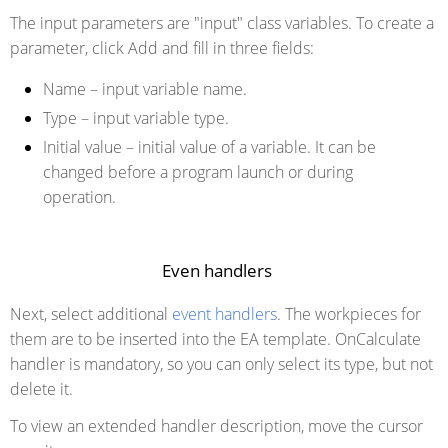
The input parameters are "input" class variables. To create a
parameter, click Add and fill in three fields:
Name
– input variable name.
Type
– input variable type.
Initial value
– initial value of a variable. It can be
changed before a program launch or during
operation.
Even handlers
Next, select additional
event handlers
. The workpieces for
them are to be inserted into the EA template. OnCalculate
handler is mandatory, so you can only select its type, but not
delete it.
To view an extended handler description, move the cursor