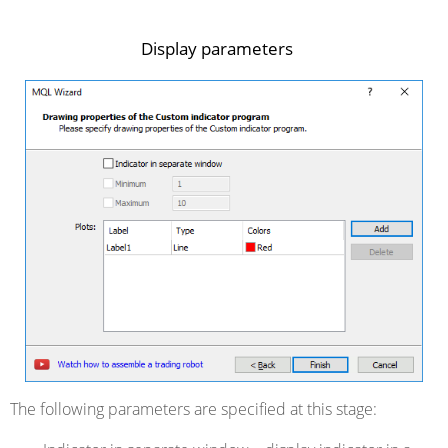
Display parameters
The following parameters are specified at this stage: