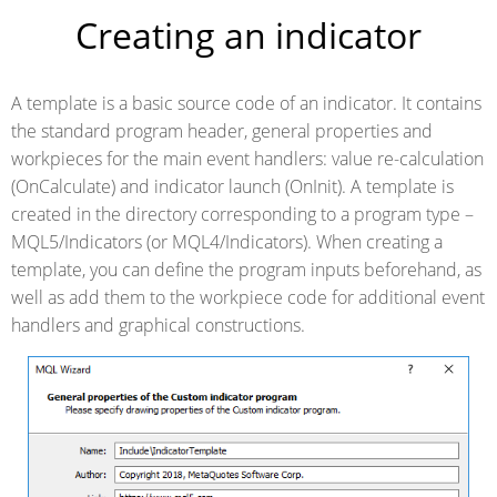
Creating an indicator
A template is a basic source code of an indicator. It contains
the standard program header, general properties and
workpieces for the main event handlers: value re-calculation
(OnCalculate) and indicator launch (OnInit). A template is
created in the directory corresponding to a program type –
MQL5/Indicators (or MQL4/Indicators). When creating a
template, you can define the program inputs beforehand, as
well as add them to the workpiece code for additional event
handlers and graphical constructions.