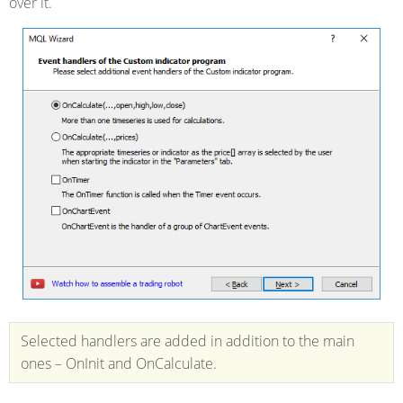
over it.
Selected handlers are added in addition to the main
ones – OnInit and OnCalculate.