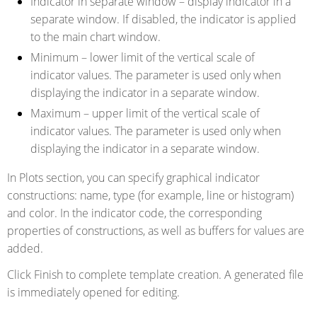
Indicator in separate window
– display indicator in a
separate window. If disabled, the indicator is applied
to the main chart window.
Minimum
– lower limit of the vertical scale of
indicator values. The parameter is used only when
displaying the indicator in a separate window.
Maximum
– upper limit of the vertical scale of
indicator values. The parameter is used only when
displaying the indicator in a separate window.
In Plots section, you can specify graphical indicator
constructions: name, type (for example, line or histogram)
and color. In the indicator code, the corresponding
properties of constructions, as well as buffers for values are
added.
Click Finish to complete template creation. A generated file
is immediately opened for editing.