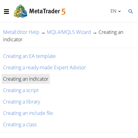
EN
MetaEditor Help
→
MQL4/MQL5 Wizard
→
Creating an
indicator
Creating an EA template
Creating a ready-made Expert Advisor
Creating an indicator
Creating a script
Creating a library
Creating an include file
Creating a class