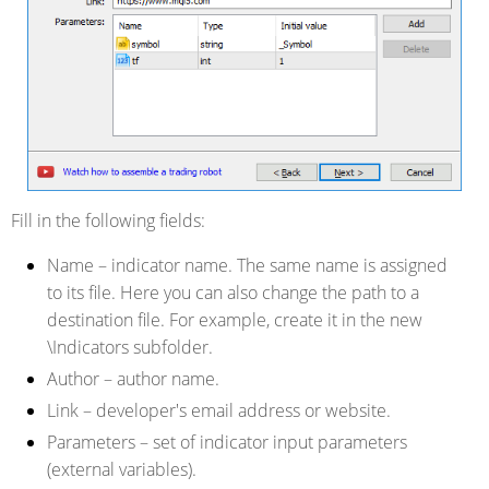
Fill in the following fields:
Name
– indicator name. The same name is assigned
to its file. Here you can also change the path to a
destination file. For example, create it in the new
\Indicators subfolder.
Author
– author name.
Link
– developer's email address or website.
Parameters
– set of indicator input parameters
(external variables).