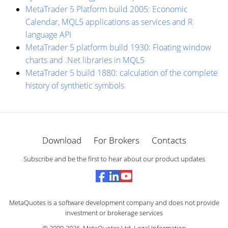
MetaTrader 5 Platform build 2005: Economic
Calendar, MQL5 applications as services and R
language API
MetaTrader 5 platform build 1930: Floating window
charts and .Net libraries in MQL5
MetaTrader 5 build 1880: calculation of the complete
history of synthetic symbols
Download
For Brokers
Contacts
Subscribe and be the first to hear about our product updates
MetaQuotes is a software development company and does not provide
investment or brokerage services