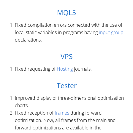
MQL5
Fixed compilation errors connected with the use of
local static variables in programs having
input group
declarations.
VPS
Fixed requesting of
Hosting
journals.
Tester
Improved display of three-dimensional optimization
charts.
Fixed reception of
frames
during forward
optimization. Now, all frames from the main and
forward optimizations are available in the