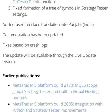
OnTesterDeinit
function.
Fixed formation of a tree of symbols in Strategy Tester
settings.
Added user interface translation into Punjabi (India).
Documentation has been updated.
Fixes based on crash logs.
The update will be available through the Live Update
system.
Earlier publications:
MetaTrader 5 platform build 2170: MQL5 scope,
global Strategy Tester and built-in Virtual Hosting
updates
MetaTrader 5 platform build 2085: Integration with
Python and Strategy Tester improvements