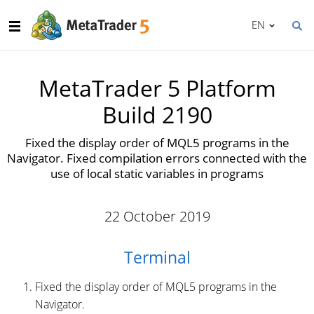
EN
MetaTrader 5 Platform
Build 2190
Fixed the display order of MQL5 programs in the
Navigator. Fixed compilation errors connected with the
use of local static variables in programs
22 October 2019
Terminal
Fixed the display order of MQL5 programs in the
Navigator.