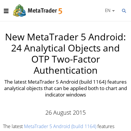
EN
New MetaTrader 5 Android:
24 Analytical Objects and
OTP Two-Factor
Authentication
The latest MetaTrader 5 Android (build 1164) features
analytical objects that can be applied both to chart and
indicator windows
26 August 2015
The latest
MetaTrader 5 Android (build 1164)
features