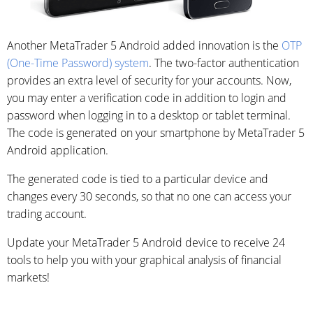
Another MetaTrader 5 Android added innovation is the
OTP
(One-Time Password) system
. The two-factor authentication
provides an extra level of security for your accounts. Now,
you may enter a verification code in addition to login and
password when logging in to a desktop or tablet terminal.
The code is generated on your smartphone by MetaTrader 5
Android application.
The generated code is tied to a particular device and
changes every 30 seconds, so that no one can access your
trading account.
Update your MetaTrader 5 Android device to receive 24
tools to help you with your graphical analysis of financial
markets!