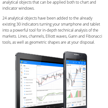
analytical objects that can be applied both to chart and
indicator windows.
24 analytical objects have been added to the already
existing 30 indicators turning your smartphone and tablet
into a powerful tool for in-depth technical analysis of the
markets. Lines, channels, Elliott waves, Gann and Fibonacci
tools, as well as geometric shapes are at your disposal.