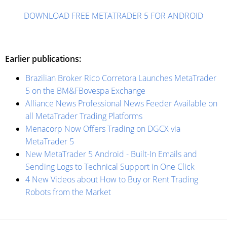
DOWNLOAD FREE METATRADER 5 FOR ANDROID
Earlier publications:
Brazilian Broker Rico Corretora Launches MetaTrader
5 on the BM&FBovespa Exchange
Alliance News Professional News Feeder Available on
all MetaTrader Trading Platforms
Menaсorp Now Offers Trading on DGCX via
MetaTrader 5
New MetaTrader 5 Android - Built-In Emails and
Sending Logs to Technical Support in One Click
4 New Videos about How to Buy or Rent Trading
Robots from the Market