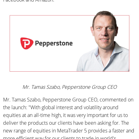
Mr. Tamas Szabo, Pepperstone Group CEO
Mr. Tamas Szabo, Pepperstone Group CEO, commented on
the launch: "With global interest and volatility around
equities at an all-time high, it was very important for us to
deliver the products our clients have been asking for. The
new range of equities in MetaTrader 5 provides a faster and
more efficient way for our clients to trade in world's