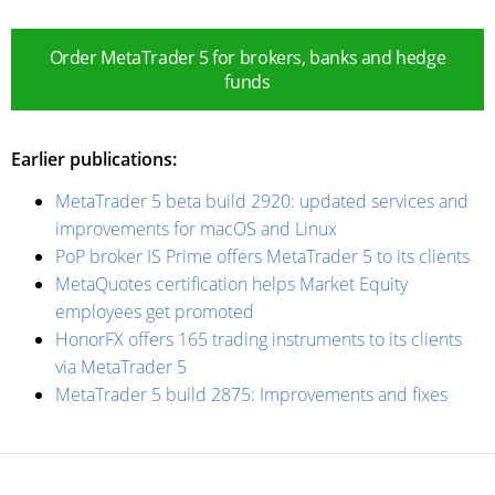
Order MetaTrader 5 for brokers, banks and hedge
funds
Earlier publications:
MetaTrader 5 beta build 2920: updated services and
improvements for macOS and Linux
PoP broker IS Prime offers MetaTrader 5 to its clients
MetaQuotes certification helps Market Equity
employees get promoted
HonorFX offers 165 trading instruments to its clients
via MetaTrader 5
MetaTrader 5 build 2875: Improvements and fixes