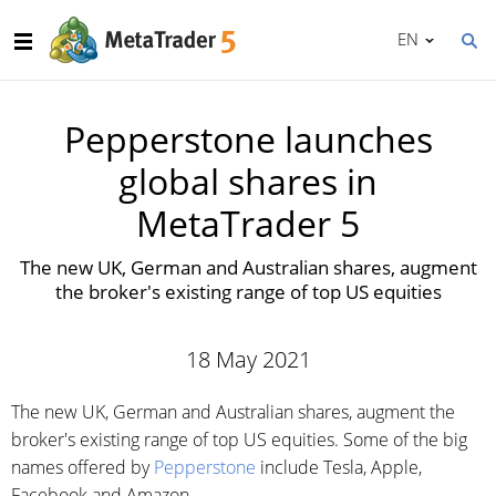
EN
Pepperstone launches
global shares in
MetaTrader 5
The new UK, German and Australian shares, augment
the broker's existing range of top US equities
18 May 2021
The new UK, German and Australian shares, augment the
broker's existing range of top US equities. Some of the big
names offered by
Pepperstone
include Tesla, Apple,
Facebook and Amazon.