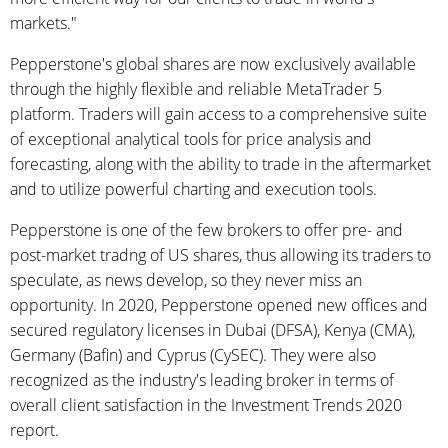
markets."
Pepperstone's global shares are now exclusively available
through the highly flexible and reliable MetaTrader 5
platform. Traders will gain access to a comprehensive suite
of exceptional analytical tools for price analysis and
forecasting, along with the ability to trade in the aftermarket
and to utilize powerful charting and execution tools.
Pepperstone is one of the few brokers to offer pre- and
post-market tradng of US shares, thus allowing its traders to
speculate, as news develop, so they never miss an
opportunity. In 2020, Pepperstone opened new offices and
secured regulatory licenses in Dubai (DFSA), Kenya (CMA),
Germany (Bafin) and Cyprus (CySEC). They were also
recognized as the industry's leading broker in terms of
overall client satisfaction in the Investment Trends 2020
report.