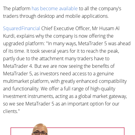
The platform
has become available
to all the company's
traders through desktop and mobile applications.
SquaredFinancial
Chief Executive Officer, Mr Husam Al
Kurdi, explains why the company is now offering the
upgraded platform: "In many ways, MetaTrader 5 was ahead
of its time. It took several years for it to reach the peak,
partly due to the attachment many traders have to
MetaTrader 4. But we are now seeing the benefits of
MetaTrader 5, as investors need access to a genuine
multimarket platform, with greatly enhanced compatibility
and functionality. We offer a full range of high-quality
investment instruments, acting as a global market gateway,
so we see MetaTrader 5 as an important option for our
clients."