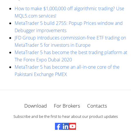
How to make $1,000,000 off algorithmic trading? Use
MQL5.com services!
MetaTrader 5 build 2755: Popup Prices window and
Debugger improvements
JFD Group introduces commission-free ETF trading on
MetaTrader 5 for investors in Europe
MetaTrader 5 has become the best trading platform at
The Forex Expo Dubai 2020
MetaTrader 5 has become an all-in-one core of the
Pakistani Exchange PMEX
Download
For Brokers
Contacts
Subscribe and be the first to hear about our product updates