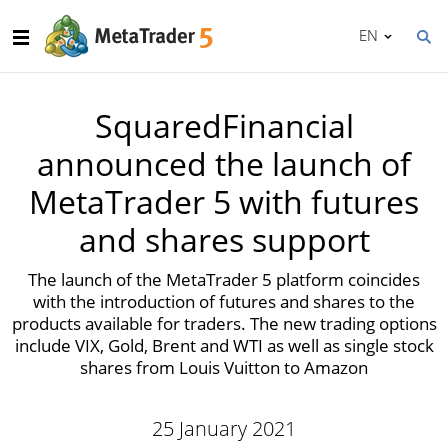
EN
SquaredFinancial
announced the launch of
MetaTrader 5 with futures
and shares support
The launch of the MetaTrader 5 platform coincides
with the introduction of futures and shares to the
products available for traders. The new trading options
include VIX, Gold, Brent and WTI as well as single stock
shares from Louis Vuitton to Amazon
25 January 2021