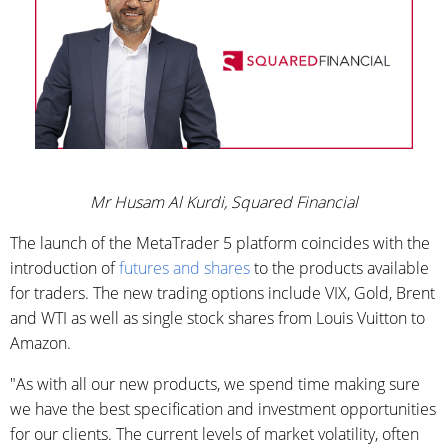
Mr Husam Al Kurdi, Squared Financial
The launch of the MetaTrader 5 platform coincides with the
introduction of
futures and shares
to the products available
for traders. The new trading options include VIX, Gold, Brent
and WTI as well as single stock shares from Louis Vuitton to
Amazon.
"As with all our new products, we spend time making sure
we have the best specification and investment opportunities
for our clients. The current levels of market volatility, often