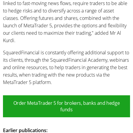
linked to fast-moving news flows, require traders to be able
to hedge risks and to diversify across a range of asset
classes. Offering futures and shares, combined with the
launch of MetaTrader 5, provides the options and flexibility
our clients need to maximize their trading," added Mr Al
Kurdi.
SquaredFinancial is constantly offering additional support to
its clients, through the SquaredFinancial Academy, webinars
and online resources, to help traders in generating the best
results, when trading with the new products via the
MetaTrader 5 platform.
Order MetaTrader 5 for brokers, banks and hedge
funds
Earlier publications: