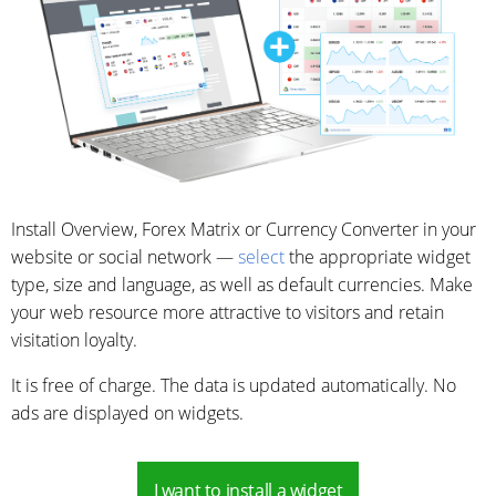
Install Overview, Forex Matrix or Currency Converter in your
website or social network —
select
the appropriate widget
type, size and language, as well as default currencies. Make
your web resource more attractive to visitors and retain
visitation loyalty.
It is free of charge. The data is updated automatically. No
ads are displayed on widgets.
I want to install a widget