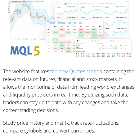
The website features
the new Quotes section
containing the
relevant data on futures, financial and stock markets. It
allows the monitoring of data from leading world exchanges
and liquidity providers in real time. By utilizing such data,
traders can stay up to date with any changes and take the
correct trading decisions.
Study price history and matrix, track rate fluctuations,
compare symbols and convert currencies.