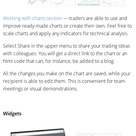
Working with charts section
— traders are able to use and
improve ready-made charts or create their own. Feel free to
scale charts and apply any indicators for technical analysis.
Select Share in the upper menu to share your trading ideas
with colleagues. You will get a direct link to the chart or an
html code that can, for instance, be added to a blog.
All the changes you make on the chart are saved, while your
recipient is able to edit them. This is convenient for team
meetings or visual demonstrations.
Widgets