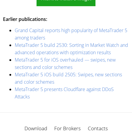
Earlier publications:
Grand Capital reports high popularity of MetaTrader 5
among traders
MetaTrader 5 build 2530: Sorting in Market Watch and
advanced operations with optimization results
MetaTrader 5 for iOS overhauled — swipes, new
sections and color schemes
MetaTrader 5 iOS build 2505: Swipes, new sections
and color schemes
MetaTrader 5 presents Cloudflare against DDoS
Attacks
Download
For Brokers
Contacts