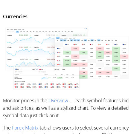
Currencies
Monitor prices in the
Overview
— each symbol features bid
and ask prices, as well as a stylized chart. To view a detailed
symbol data just click on it.
The
Forex Matrix
tab allows users to select several currency