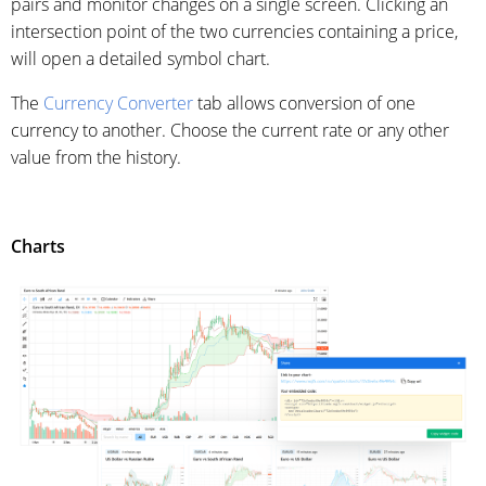
pairs and monitor changes on a single screen. Clicking an
intersection point of the two currencies containing a price,
will open a detailed symbol chart.
The
Currency Converter
tab allows conversion of one
currency to another. Choose the current rate or any other
value from the history.
Charts