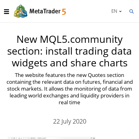
EN
New MQL5.community
section: install trading data
widgets and share charts
The website features the new Quotes section
containing the relevant data on futures, financial and
stock markets. It allows the monitoring of data from
leading world exchanges and liquidity providers in
real time
22 July 2020