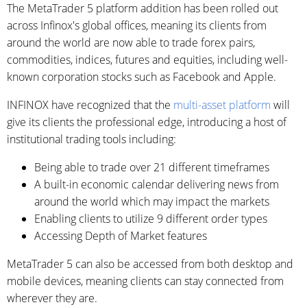
The MetaTrader 5 platform addition has been rolled out
across Infinox's global offices, meaning its clients from
around the world are now able to trade forex pairs,
commodities, indices, futures and equities, including well-
known corporation stocks such as Facebook and Apple.
INFINOX have recognized that the
multi-asset platform
will
give its clients the professional edge, introducing a host of
institutional trading tools including:
Being able to trade over 21 different timeframes
A built-in economic calendar delivering news from
around the world which may impact the markets
Enabling clients to utilize 9 different order types
Accessing Depth of Market features
MetaTrader 5 can also be accessed from both desktop and
mobile devices, meaning clients can stay connected from
wherever they are.