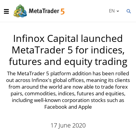
EN
Infinox Capital launched
MetaTrader 5 for indices,
futures and equity trading
The MetaTrader 5 platform addition has been rolled
out across Infinox's global offices, meaning its clients
from around the world are now able to trade forex
pairs, commodities, indices, futures and equities,
including well-known corporation stocks such as
Facebook and Apple
17 June 2020