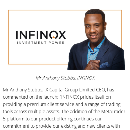
Mr Anthony Stubbs, INFINOX
Mr Anthony Stubbs, IX Capital Group Limited CEO, has
commented on the launch: "INFINOX prides itself on
providing a premium client service and a range of trading
tools across multiple assets. The addition of the MetaTrader
5 platform to our product offering continues our
commitment to provide our existing and new clients with