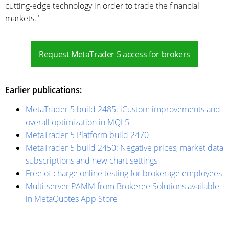
cutting-edge technology in order to trade the financial
markets."
Request MetaTrader 5 access for brokers
Earlier publications:
MetaTrader 5 build 2485: iCustom improvements and
overall optimization in MQL5
MetaTrader 5 Platform build 2470
MetaTrader 5 build 2450: Negative prices, market data
subscriptions and new chart settings
Free of charge online testing for brokerage employees
Multi-server PAMM from Brokeree Solutions available
in MetaQuotes App Store