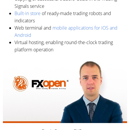
Signals service
Built-in store
of ready-made trading robots and
indicators
Web terminal and
mobile applications for iOS and
Android
Virtual hosting, enabling round-the-clock trading
platform operation