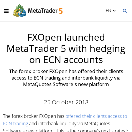
EN
FXOpen launched
MetaTrader 5 with hedging
on ECN accounts
The forex broker FXOpen has offered their clients
access to ECN trading and interbank liquidity via
MetaQuotes Software's new platform
25 October 2018
The forex broker FXOpen has
offered their clients access to
ECN trading
and interbank liquidity via MetaQuotes
Software's new platform. This is the company's next strategic