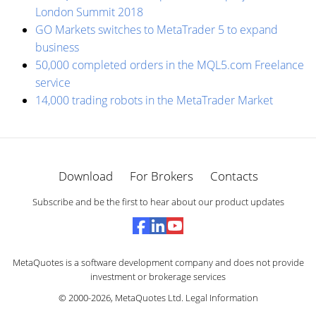
London Summit 2018
GO Markets switches to MetaTrader 5 to expand
business
50,000 completed orders in the MQL5.com Freelance
service
14,000 trading robots in the MetaTrader Market
Download
For Brokers
Contacts
Subscribe and be the first to hear about our product updates
MetaQuotes is a software development company and does not provide
investment or brokerage services
© 2000-2026,
MetaQuotes Ltd
.
Legal Information