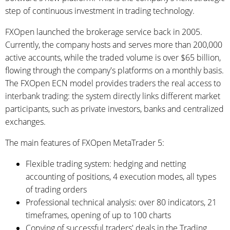
step of continuous investment in trading technology.
FXOpen launched the brokerage service back in 2005.
Currently, the company hosts and serves more than 200,000
active accounts, while the traded volume is over $65 billion,
flowing through the company's platforms on a monthly basis.
The FXOpen ECN model provides traders the real access to
interbank trading: the system directly links different market
participants, such as private investors, banks and centralized
exchanges.
The main features of FXOpen MetaTrader 5:
Flexible trading system: hedging and netting
accounting of positions, 4 execution modes, all types
of trading orders
Professional technical analysis: over 80 indicators, 21
timeframes, opening of up to 100 charts
Copying of successful traders' deals in the Trading