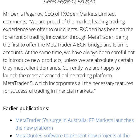
Denis Peganov, FXOpen
Mr Denis Peganov, CEO of FXOpen Markets Limited,
comments, "We are proud of the market leading trading
experience we offer to our clients. FXOpen has been on the
forefront of trading innovation through MetaTrader, being
the first to offer the MetaTrader 4 ECN bridge and Islamic
accounts. At the same time, we have always been careful not
to introduce new products, unless we are absolutely certain
they meet client demands. Currently, we are happy to
launch the most advanced online trading platform
MetaTrader 5, which incorporates all the necessary features
for successful trading in financial markets."
Earlier publications:
MetaTrader 5's surge in Australia: FP Markets launches
the new platform
MetaQuotes Software to present new projects at the