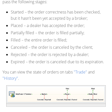
pass the following stages:
Started
– the order correctness has been checked,
but it hasn't been yet accepted by a broker;
Placed
– a dealer has accepted the order;
Partially filled
– the order is filled partially;
Filled
– the entire order is filled;
Canceled
– the order is canceled by the client;
Rejected
– the order is rejected by a dealer;
Expired
– the order is canceled due to its expiration.
You can view the state of orders on tabs
"Trade"
and
"History"
.