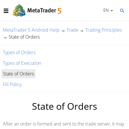
EN
MetaTrader 5 Android Help
→
Trade
→
Trading Principles
→
State of Orders
Types of Orders
Types of Execution
State of Orders
Fill Policy
State of Orders
After an order is formed and sent to the trade server, it may