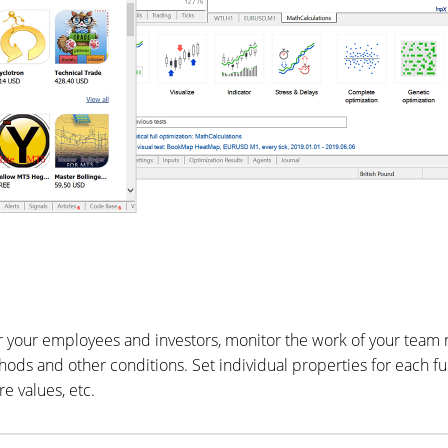
or your employees and investors, monitor the work of your tea
s and other conditions. Set individual properties for each fun
e values, etc.