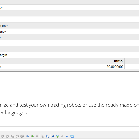
omize and test your own trading robots or use the ready-made o
er languages.