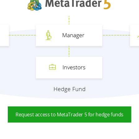
Request access to MetaTrader 5 for hedge funds