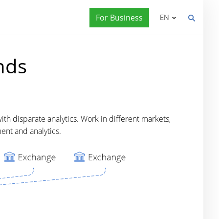
For Business
EN
nds
th disparate analytics. Work in different markets,
ent and analytics.