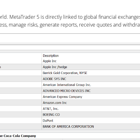
d. MetaTrader 5 is directly linked to global financial exchange
ness, manage risks, generate reports, receive quotes and withd