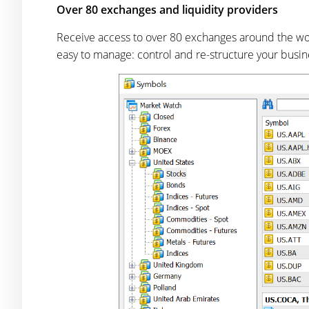
Over 80 exchanges and liquidity providers
Receive access to over 80 exchanges around the worl
easy to manage: control and re-structure your busi