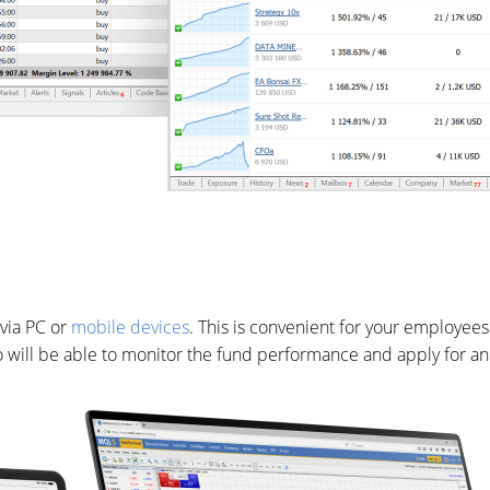
via PC or
mobile devices
. This is convenient for your employees
 who will be able to monitor the fund performance and apply for a