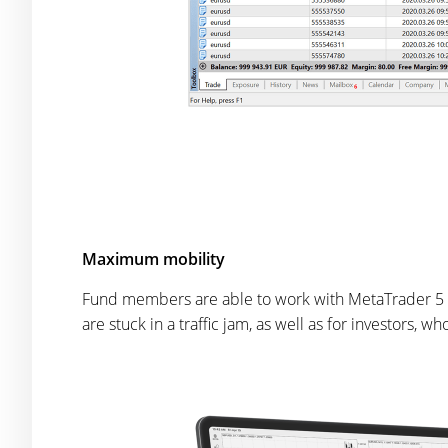
Maximum mobility
Fund members are able to work with MetaTrader 5 
are stuck in a traffic jam, as well as for investors,