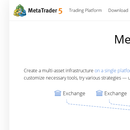
Trading Platform
Download
Me
Create a multi-asset infrastructure
on a single platf
customize necessary tools, try various strategies —