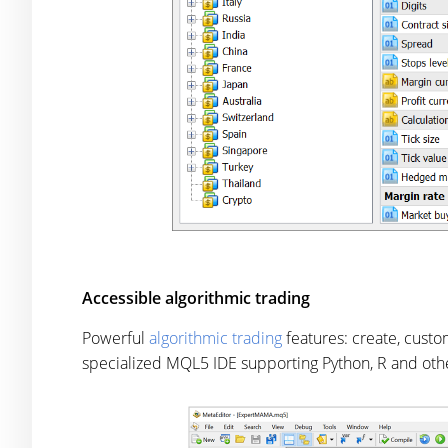
Accessible algorithmic trading
Powerful
algorithmic trading
features: create, cust
specialized MQL5 IDE supporting Python, R and oth