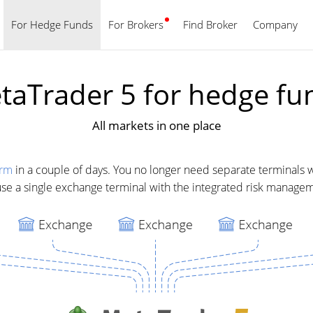
For Hedge Funds
For Brokers
Find Broker
English
Company
taTrader 5 for hedge fu
All markets in one place
orm
in a couple of days. You no longer need separate terminals wi
 use a single exchange terminal with the integrated risk managem