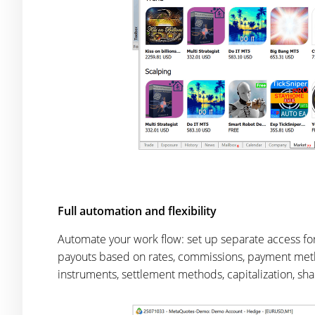
Full automation and flexibility
Automate your work flow: set up separate access f
payouts based on rates, commissions, payment method
instruments, settlement methods, capitalization, shar