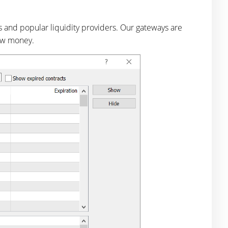
s and popular liquidity providers. Our gateways are
raw money.