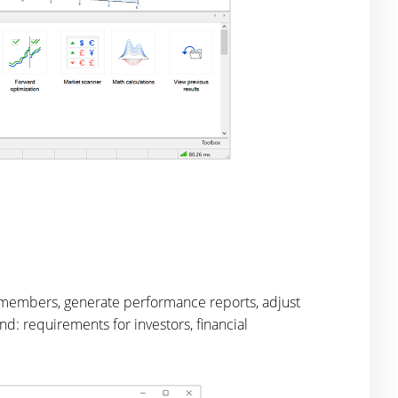
m members, generate performance reports, adjust
d: requirements for investors, financial