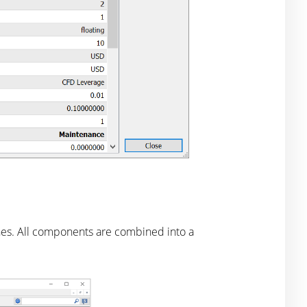
nes. All components are combined into a