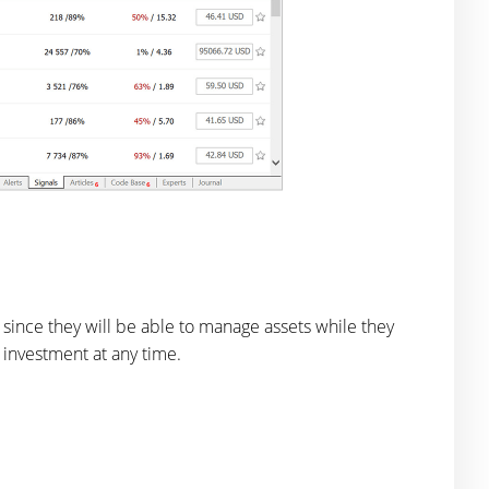
 since they will be able to manage assets while they
n investment at any time.