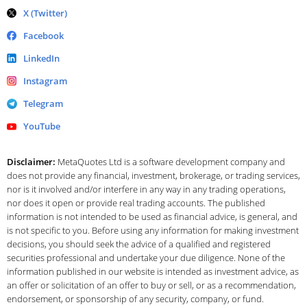
X (Twitter)
Facebook
LinkedIn
Instagram
Telegram
YouTube
Disclaimer:
MetaQuotes Ltd is a software development company and
does not provide any financial, investment, brokerage, or trading services,
nor is it involved and/or interfere in any way in any trading operations,
nor does it open or provide real trading accounts. The published
information is not intended to be used as financial advice, is general, and
is not specific to you. Before using any information for making investment
decisions, you should seek the advice of a qualified and registered
securities professional and undertake your due diligence. None of the
information published in our website is intended as investment advice, as
an offer or solicitation of an offer to buy or sell, or as a recommendation,
endorsement, or sponsorship of any security, company, or fund.