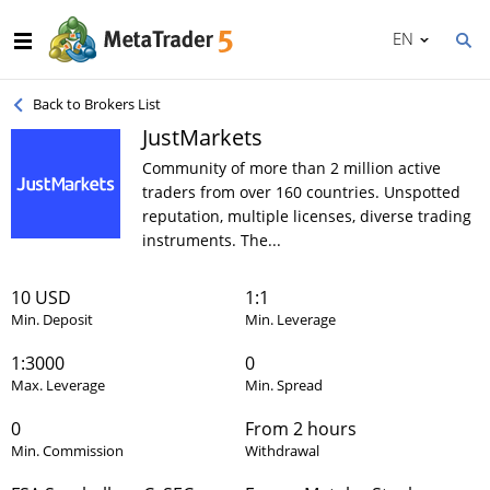
EN
Back to Brokers List
JustMarkets
Community of more than 2 million active
traders from over 160 countries. Unspotted
reputation, multiple licenses, diverse trading
instruments. The...
10 USD
1:1
Min. Deposit
Min. Leverage
1:3000
0
Max. Leverage
Min. Spread
0
From 2 hours
Min. Commission
Withdrawal