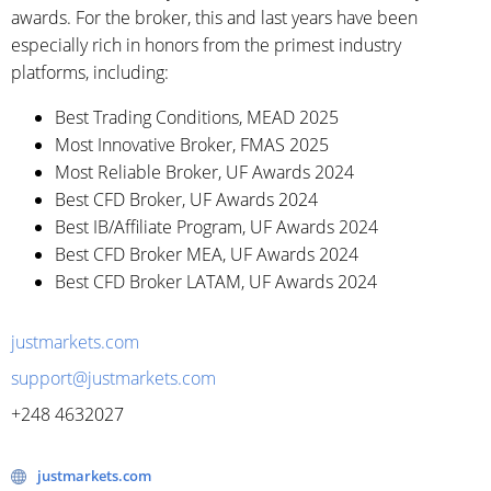
awards. For the broker, this and last years have been
especially rich in honors from the primest industry
platforms, including:
Best Trading Conditions, MEAD 2025
Most Innovative Broker, FMAS 2025
Most Reliable Broker, UF Awards 2024
Best CFD Broker, UF Awards 2024
Best IB/Affiliate Program, UF Awards 2024
Best CFD Broker MEA, UF Awards 2024
Best CFD Broker LATAM, UF Awards 2024
justmarkets.com
support@justmarkets.com
+248 4632027
justmarkets.com