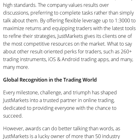
high standards. The company values results over
discussions, preferring to complete tasks rather than simply
talk about them. By offering flexible leverage up to 1:3000 to
maximize returns and equipping traders with the latest tools
to refine their strategies, JustMarkets gives its clients one of
the most competitive resources on the market. What to say
about other result-oriented perks for traders, such as 260+
trading instruments, iOS & Android trading apps, and many,
many more.
Global Recognition in the Trading World
Every milestone, challenge, and triumph has shaped
JustMarkets into a trusted partner in online trading,
dedicated to providing everyone with the chance to
succeed.
However, awards can do better talking than words, as
JustMarkets is a lucky owner of more than 50 industry