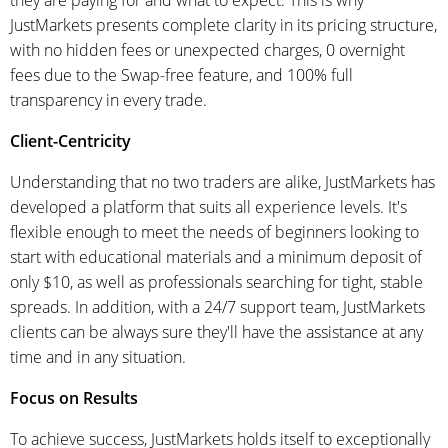
JustMarkets presents complete clarity in its pricing structure,
with no hidden fees or unexpected charges, 0 overnight
fees due to the Swap-free feature, and 100% full
transparency in every trade.
Client-Centricity
Understanding that no two traders are alike, JustMarkets has
developed a platform that suits all experience levels. It's
flexible enough to meet the needs of beginners looking to
start with educational materials and a minimum deposit of
only $10, as well as professionals searching for tight, stable
spreads. In addition, with a 24/7 support team, JustMarkets
clients can be always sure they'll have the assistance at any
time and in any situation.
Focus on Results
To achieve success, JustMarkets holds itself to exceptionally