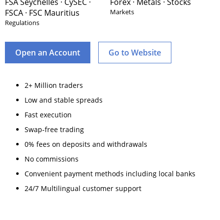
FSA Seychelles · CySEC ·
Forex · Metals · Stocks
FSCA · FSC Mauritius
Markets
Regulations
Open an Account
Go to Website
2+ Million traders
Low and stable spreads
Fast execution
Swap-free trading
0% fees on deposits and withdrawals
No commissions
Convenient payment methods including local banks
24/7 Multilingual customer support