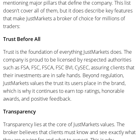
mentioning major pillars that define the company. This list
doesn't cover all of them, but it does describe key features
that make JustMarkets a broker of choice for millions of
traders:
Trust Before All
Trust is the foundation of everything JustMarkets does. The
company is proud to be licensed by respected authorities
such as FSA, FSC, FSCA, FSC BVI, CySEC, assuring clients that
their investments are in safe hands. Beyond regulation,
JustMarkets values the trust its users place in the brand,
which is why it continues to earn top ratings, honorable
awards, and positive feedback.
Transparency
Transparency lies at the core of JustMarkets values. The
broker believes that clients must know and see exactly what
they are paying for and what to expect. This is why