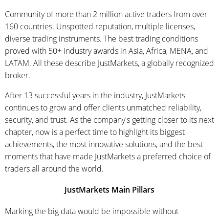
Community of more than 2 million active traders from over
160 countries. Unspotted reputation, multiple licenses,
diverse trading instruments. The best trading conditions
proved with 50+ industry awards in Asia, Africa, MENA, and
LATAM. All these describe JustMarkets, a globally recognized
broker.
After 13 successful years in the industry, JustMarkets
continues to grow and offer clients unmatched reliability,
security, and trust. As the company's getting closer to its next
chapter, now is a perfect time to highlight its biggest
achievements, the most innovative solutions, and the best
moments that have made JustMarkets a preferred choice of
traders all around the world.
JustMarkets Main Pillars
Marking the big data would be impossible without