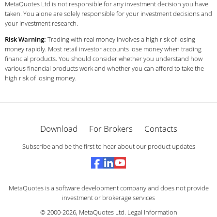
MetaQuotes Ltd is not responsible for any investment decision you have
taken. You alone are solely responsible for your investment decisions and
your investment research.
Risk Warning:
Trading with real money involves a high risk of losing
money rapidly. Most retail investor accounts lose money when trading
financial products. You should consider whether you understand how
various financial products work and whether you can afford to take the
high risk of losing money.
Download
For Brokers
Contacts
Subscribe and be the first to hear about our product updates
MetaQuotes is a software development company and does not provide
investment or brokerage services
© 2000-2026,
MetaQuotes Ltd
.
Legal Information