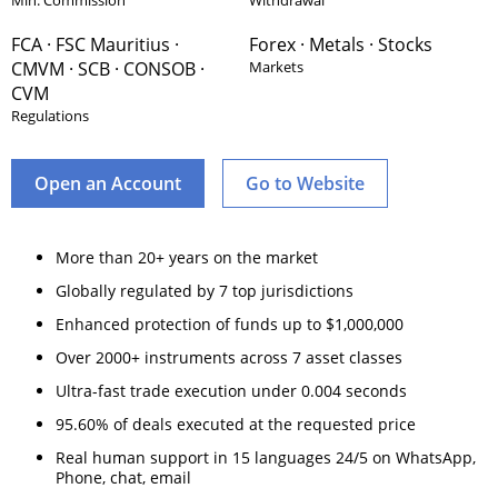
Min. Commission
Withdrawal
FCA · FSC Mauritius ·
Forex · Metals · Stocks
CMVM · SCB · CONSOB ·
Markets
CVM
Regulations
Open an Account
Go to Website
More than 20+ years on the market
Globally regulated by 7 top jurisdictions
Enhanced protection of funds up to $1,000,000
Over 2000+ instruments across 7 asset classes
Ultra-fast trade execution under 0.004 seconds
95.60% of deals executed at the requested price
Real human support in 15 languages 24/5 on WhatsApp,
Phone, chat, email