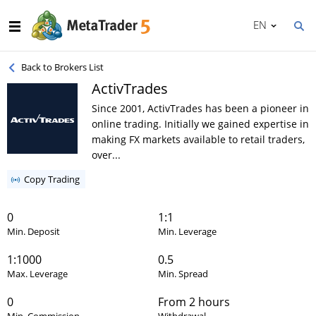
EN
Back to Brokers List
ActivTrades
Since 2001, ActivTrades has been a pioneer in
online trading. Initially we gained expertise in
making FX markets available to retail traders,
over...
Copy Trading
0
1:1
Min. Deposit
Min. Leverage
1:1000
0.5
Max. Leverage
Min. Spread
0
From 2 hours