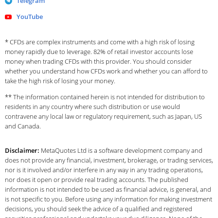
Telegram
YouTube
* CFDs are complex instruments and come with a high risk of losing
money rapidly due to leverage. 82% of retail investor accounts lose
money when trading CFDs with this provider. You should consider
whether you understand how CFDs work and whether you can afford to
take the high risk of losing your money.
** The information contained herein is not intended for distribution to
residents in any country where such distribution or use would
contravene any local law or regulatory requirement, such as Japan, US
and Canada.
Disclaimer:
MetaQuotes Ltd is a software development company and
does not provide any financial, investment, brokerage, or trading services,
nor is it involved and/or interfere in any way in any trading operations,
nor does it open or provide real trading accounts. The published
information is not intended to be used as financial advice, is general, and
is not specific to you. Before using any information for making investment
decisions, you should seek the advice of a qualified and registered