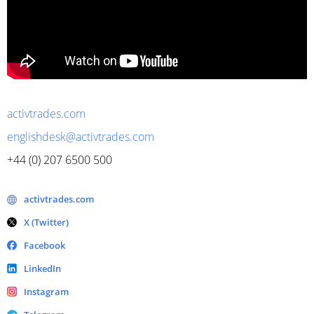
activtrades.com
englishdesk@activtrades.com
+44 (0) 207 6500 500
activtrades.com
X (Twitter)
Facebook
LinkedIn
Instagram