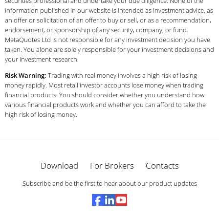
securities professional and undertake your due diligence. None of the
information published in our website is intended as investment advice, as
an offer or solicitation of an offer to buy or sell, or as a recommendation,
endorsement, or sponsorship of any security, company, or fund.
MetaQuotes Ltd is not responsible for any investment decision you have
taken. You alone are solely responsible for your investment decisions and
your investment research.
Risk Warning:
Trading with real money involves a high risk of losing
money rapidly. Most retail investor accounts lose money when trading
financial products. You should consider whether you understand how
various financial products work and whether you can afford to take the
high risk of losing money.
Download
For Brokers
Contacts
Subscribe and be the first to hear about our product updates