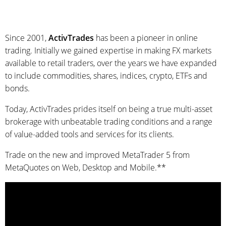
Since 2001,
ActivTrades
has been a pioneer in online
trading. Initially we gained expertise in making FX markets
available to retail traders, over the years we have expanded
to include commodities, shares, indices, crypto, ETFs and
bonds.
Today, ActivTrades prides itself on being a true multi-asset
brokerage with unbeatable trading conditions and a range
of value-added tools and services for its clients.
Trade on the new and improved MetaTrader 5 from
MetaQuotes on Web, Desktop and Mobile.**