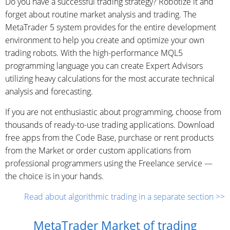
Do you have a successful trading strategy? Robotize it and
forget about routine market analysis and trading. The
MetaTrader 5 system provides for the entire development
environment to help you create and optimize your own
trading robots. With the high-performance MQL5
programming language you can create Expert Advisors
utilizing heavy calculations for the most accurate technical
analysis and forecasting.
If you are not enthusiastic about programming, choose from
thousands of ready-to-use trading applications. Download
free apps from the Code Base, purchase or rent products
from the Market or order custom applications from
professional programmers using the Freelance service —
the choice is in your hands.
Read about algorithmic trading in a separate section >>
MetaTrader Market of trading