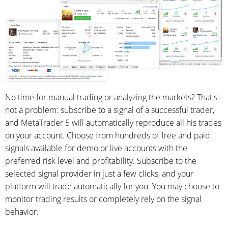
No time for manual trading or analyzing the markets? That's
not a problem: subscribe to a signal of a successful trader,
and MetaTrader 5 will automatically reproduce all his trades
on your account. Choose from hundreds of free and paid
signals available for demo or live accounts with the
preferred risk level and profitability. Subscribe to the
selected signal provider in just a few clicks, and your
platform will trade automatically for you. You may choose to
monitor trading results or completely rely on the signal
behavior.