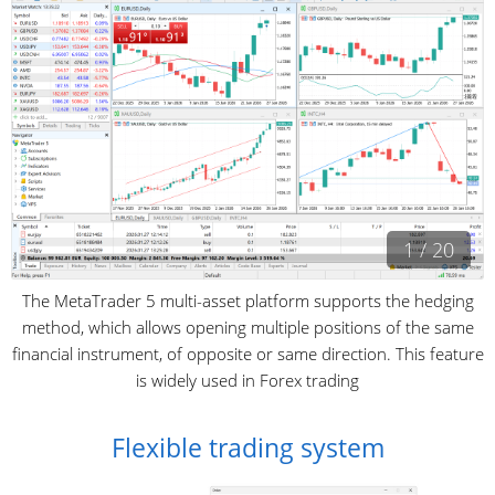
1 / 20
The MetaTrader 5 multi-asset platform supports the hedging
method, which allows opening multiple positions of the same
financial instrument, of opposite or same direction. This feature
is widely used in Forex trading
Flexible trading system