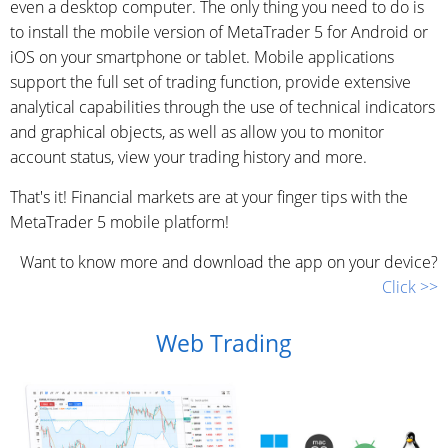
even a desktop computer. The only thing you need to do is
to install the mobile version of MetaTrader 5 for Android or
iOS on your smartphone or tablet. Mobile applications
support the full set of trading function, provide extensive
analytical capabilities through the use of technical indicators
and graphical objects, as well as allow you to monitor
account status, view your trading history and more.
That's it! Financial markets are at your finger tips with the
MetaTrader 5 mobile platform!
Want to know more and download the app on your device?
Click >>
Web Trading