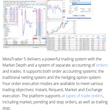
MetaTrader 5 delivers a powerful trading system with the
Market Depth and a system of separate accounting of
orders
and trades. It supports both order accounting systems: the
traditional netting system and the hedging option system.
Four order execution modes are available to meet various
trading objectives: Instant, Request, Market and Exchange
execution. The platform supports
all types of trade orders
,
including market, pending and stop orders, as well as trailing
stop.