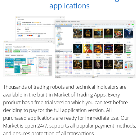
applications
Thousands of trading robots and technical indicators are
available in the built-in Market of Trading Apps. Every
product has a free trial version which you can test before
deciding to pay for the full application version. All
purchased applications are ready for immediate use. Our
Market is open 24/7, supports all popular payment methods,
and ensures protection of all transactions.