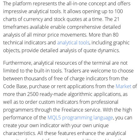
The platform represents the all-in-one concept and offers
impressive analytical tools. It allows opening up to 100
charts of currency and stock quotes at a time. The 21
timeframes available enable comprehensive detailed
analysis of all minor price movements. More than 80
technical indicators and
analytical tools
, including graphic
objects, provide detailed analysis of quote dynamics.
Furthermore, analytical resources of the terminal are not
limited to the built-in tools. Traders are welcome to choose
between thousands of free of charge indicators from the
Code Base, purchase or rent applications from the
Market
of
more than 2500 ready-made algorithmic applications, as
well as to order custom indicators from professional
programmers through the Freelance service. With the high
performance of the
MQL5 programming language
, you can
create your own indicator with your own unique
characteristics. All these features enhance the analytical