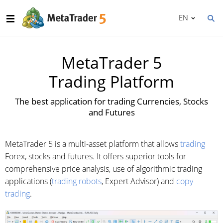
EN
MetaTrader 5
Trading Platform
The best application for trading Currencies, Stocks
and Futures
MetaTrader 5 is a multi-asset platform that allows
trading
Forex, stocks and futures. It offers superior tools for
comprehensive price analysis, use of algorithmic trading
applications (
trading robots
, Expert Advisor) and
copy
trading
.