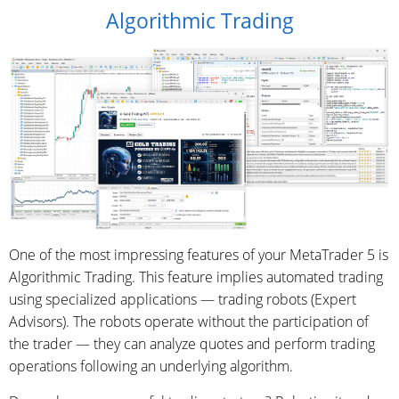
Algorithmic Trading
One of the most impressing features of your MetaTrader 5 is
Algorithmic Trading. This feature implies automated trading
using specialized applications — trading robots (Expert
Advisors). The robots operate without the participation of
the trader — they can analyze quotes and perform trading
operations following an underlying algorithm.