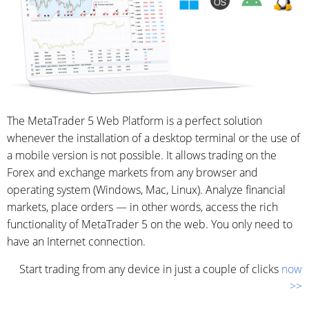
The MetaTrader 5 Web Platform is a perfect solution
whenever the installation of a desktop terminal or the use of
a mobile version is not possible. It allows trading on the
Forex and exchange markets from any browser and
operating system (Windows, Mac, Linux). Analyze financial
markets, place orders — in other words, access the rich
functionality of MetaTrader 5 on the web. You only need to
have an Internet connection.
Start trading from any device in just a couple of clicks
now
>>