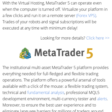
With the Virtual Hosting, MetaTrader 5 can operate even
when the computer is turned off. Virtualize your platform in
a few clicks and run it on a remote server
(Forex VPS)
.
Trades of your robots and signal subscriptions will be
executed at any time with minimum delay!
Looking for more details?
Click here >>
The institutional multi-asset MetaTrader 5 platform provides
everything needed for full-fledged and flexible trading
operations. The platform offers a powerful arsenal of tools
available with a click of the mouse: a flexible trading system,
technical and
fundamental analysis
, professional MQL5
development environment, multi-currency tester and
alerts
.
Moreover, to ensure the best user experience and to
eliminate language barriers for millions of traders around