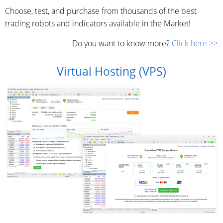
Choose, test, and purchase from thousands of the best
trading robots and indicators available in the Market!
Do you want to know more?
Click here >>
Virtual Hosting (VPS)