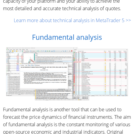
capacity of your platform and your ability to achieve the
most detailed and accurate technical analysis of quotes.
Learn more about technical analysis in MetaTrader 5 >>
Fundamental analysis
Fundamental analysis is another tool that can be used to
forecast the price dynamics of financial instruments. The aim
of fundamental analysis is the constant monitoring of various
open-source economic and industrial indicators. Original