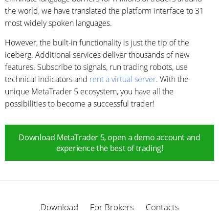
the world, we have translated the platform interface to 31
most widely spoken languages.
However, the built-in functionality is just the tip of the
iceberg. Additional services deliver thousands of new
features. Subscribe to signals, run trading robots, use
technical indicators and
rent a virtual server
. With the
unique MetaTrader 5 ecosystem, you have all the
possibilities to become a successful trader!
Download MetaTrader 5, open a demo account and
experience the best of trading!
Download
For Brokers
Contacts