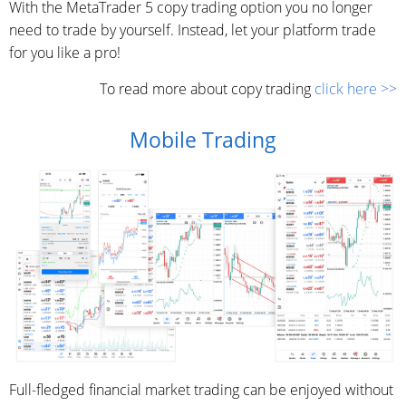
With the MetaTrader 5 copy trading option you no longer
need to trade by yourself. Instead, let your platform trade
for you like a pro!
To read more about copy trading
click here >>
Mobile Trading
Full-fledged financial market trading can be enjoyed without