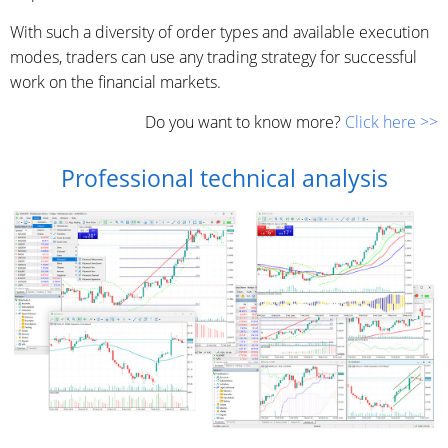
With such a diversity of order types and available execution
modes, traders can use any trading strategy for successful
work on the financial markets.
Do you want to know more?
Click here >>
Professional technical analysis