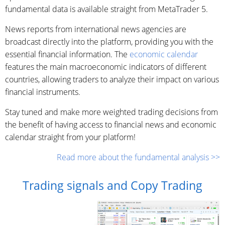
fundamental data is available straight from MetaTrader 5.
News reports from international news agencies are
broadcast directly into the platform, providing you with the
essential financial information. The
economic calendar
features the main macroeconomic indicators of different
countries, allowing traders to analyze their impact on various
financial instruments.
Stay tuned and make more weighted trading decisions from
the benefit of having access to financial news and economic
calendar straight from your platform!
Read more about the fundamental analysis >>
Trading signals and Copy Trading