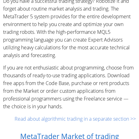
Do you have a successful trading strategy? Robotize it and
forget about routine market analysis and trading. The
MetaTrader 5 system provides for the entire development
environment to help you create and optimize your own
trading robots. With the high-performance MQL5
programming language you can create Expert Advisors
utilizing heavy calculations for the most accurate technical
analysis and forecasting.
If you are not enthusiastic about programming, choose from
thousands of ready-to-use trading applications. Download
free apps from the Code Base, purchase or rent products
from the Market or order custom applications from
professional programmers using the Freelance service —
the choice is in your hands.
Read about algorithmic trading in a separate section >>
MetaTrader Market of trading