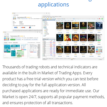
applications
Thousands of trading robots and technical indicators are
available in the built-in Market of Trading Apps. Every
product has a free trial version which you can test before
deciding to pay for the full application version. All
purchased applications are ready for immediate use. Our
Market is open 24/7, supports all popular payment methods,
and ensures protection of all transactions.