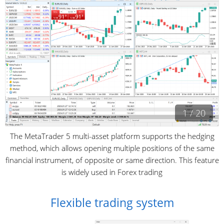
1 / 20
The MetaTrader 5 multi-asset platform supports the hedging
method, which allows opening multiple positions of the same
financial instrument, of opposite or same direction. This feature
is widely used in Forex trading
Flexible trading system