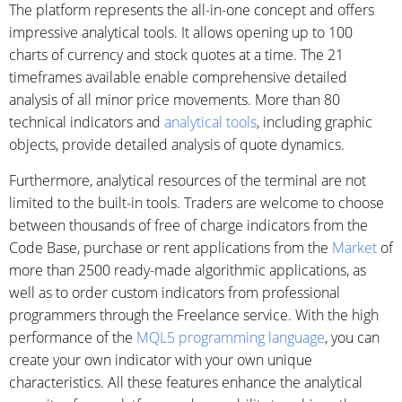
The platform represents the all-in-one concept and offers
impressive analytical tools. It allows opening up to 100
charts of currency and stock quotes at a time. The 21
timeframes available enable comprehensive detailed
analysis of all minor price movements. More than 80
technical indicators and
analytical tools
, including graphic
objects, provide detailed analysis of quote dynamics.
Furthermore, analytical resources of the terminal are not
limited to the built-in tools. Traders are welcome to choose
between thousands of free of charge indicators from the
Code Base, purchase or rent applications from the
Market
of
more than 2500 ready-made algorithmic applications, as
well as to order custom indicators from professional
programmers through the Freelance service. With the high
performance of the
MQL5 programming language
, you can
create your own indicator with your own unique
characteristics. All these features enhance the analytical