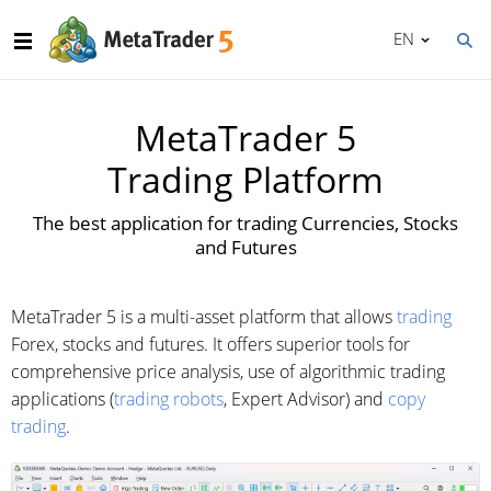
EN
MetaTrader 5
Trading Platform
The best application for trading Currencies, Stocks
and Futures
MetaTrader 5 is a multi-asset platform that allows
trading
Forex, stocks and futures. It offers superior tools for
comprehensive price analysis, use of algorithmic trading
applications (
trading robots
, Expert Advisor) and
copy
trading
.