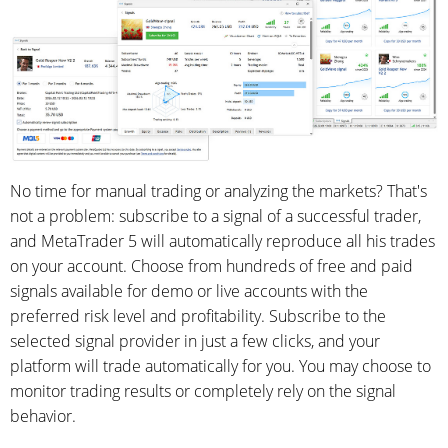
No time for manual trading or analyzing the markets? That's
not a problem: subscribe to a signal of a successful trader,
and MetaTrader 5 will automatically reproduce all his trades
on your account. Choose from hundreds of free and paid
signals available for demo or live accounts with the
preferred risk level and profitability. Subscribe to the
selected signal provider in just a few clicks, and your
platform will trade automatically for you. You may choose to
monitor trading results or completely rely on the signal
behavior.