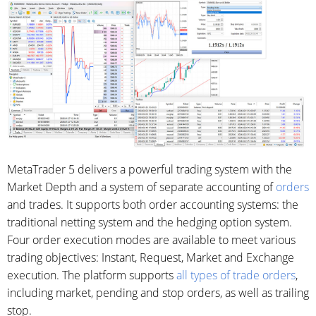
MetaTrader 5 delivers a powerful trading system with the
Market Depth and a system of separate accounting of
orders
and trades. It supports both order accounting systems: the
traditional netting system and the hedging option system.
Four order execution modes are available to meet various
trading objectives: Instant, Request, Market and Exchange
execution. The platform supports
all types of trade orders
,
including market, pending and stop orders, as well as trailing
stop.