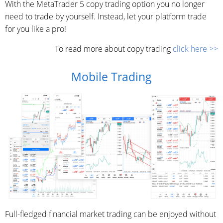
With the MetaTrader 5 copy trading option you no longer
need to trade by yourself. Instead, let your platform trade
for you like a pro!
To read more about copy trading
click here >>
Mobile Trading
Full-fledged financial market trading can be enjoyed without