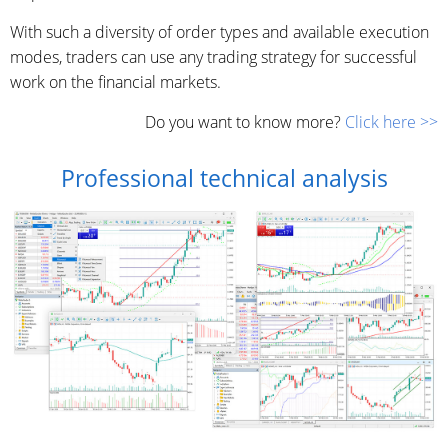
With such a diversity of order types and available execution
modes, traders can use any trading strategy for successful
work on the financial markets.
Do you want to know more?
Click here >>
Professional technical analysis