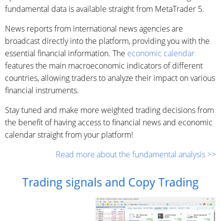
fundamental data is available straight from MetaTrader 5.
News reports from international news agencies are
broadcast directly into the platform, providing you with the
essential financial information. The
economic calendar
features the main macroeconomic indicators of different
countries, allowing traders to analyze their impact on various
financial instruments.
Stay tuned and make more weighted trading decisions from
the benefit of having access to financial news and economic
calendar straight from your platform!
Read more about the fundamental analysis >>
Trading signals and Copy Trading