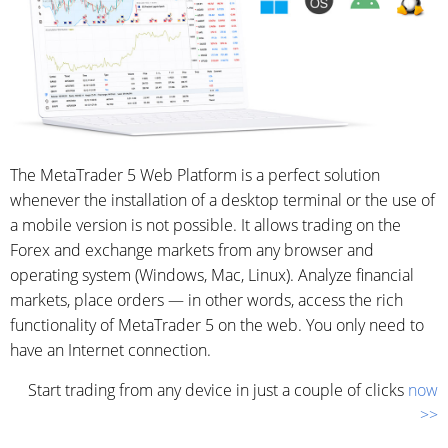
The MetaTrader 5 Web Platform is a perfect solution
whenever the installation of a desktop terminal or the use of
a mobile version is not possible. It allows trading on the
Forex and exchange markets from any browser and
operating system (Windows, Mac, Linux). Analyze financial
markets, place orders — in other words, access the rich
functionality of MetaTrader 5 on the web. You only need to
have an Internet connection.
Start trading from any device in just a couple of clicks
now
>>