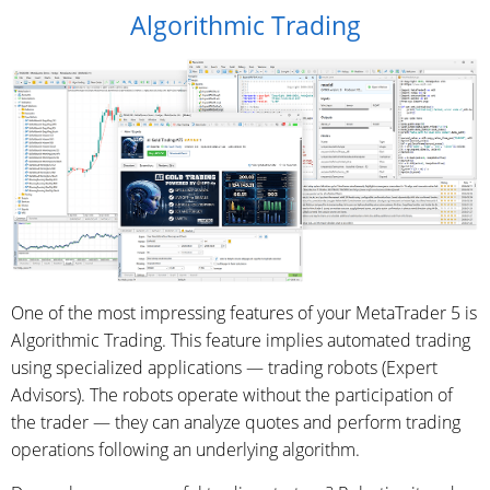
Algorithmic Trading
One of the most impressing features of your MetaTrader 5 is
Algorithmic Trading. This feature implies automated trading
using specialized applications — trading robots (Expert
Advisors). The robots operate without the participation of
the trader — they can analyze quotes and perform trading
operations following an underlying algorithm.