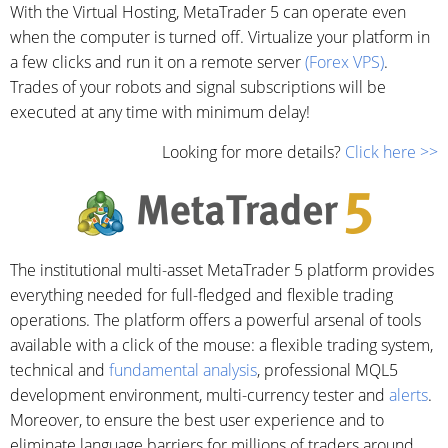
With the Virtual Hosting, MetaTrader 5 can operate even
when the computer is turned off. Virtualize your platform in
a few clicks and run it on a remote server
(Forex VPS)
.
Trades of your robots and signal subscriptions will be
executed at any time with minimum delay!
Looking for more details?
Click here >>
The institutional multi-asset MetaTrader 5 platform provides
everything needed for full-fledged and flexible trading
operations. The platform offers a powerful arsenal of tools
available with a click of the mouse: a flexible trading system,
technical and
fundamental analysis
, professional MQL5
development environment, multi-currency tester and
alerts
.
Moreover, to ensure the best user experience and to
eliminate language barriers for millions of traders around