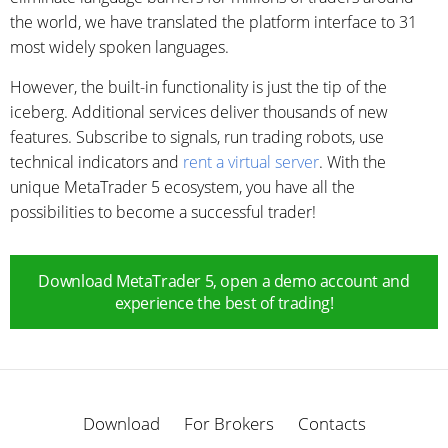
the world, we have translated the platform interface to 31
most widely spoken languages.
However, the built-in functionality is just the tip of the
iceberg. Additional services deliver thousands of new
features. Subscribe to signals, run trading robots, use
technical indicators and
rent a virtual server
. With the
unique MetaTrader 5 ecosystem, you have all the
possibilities to become a successful trader!
Download MetaTrader 5, open a demo account and
experience the best of trading!
Download
For Brokers
Contacts