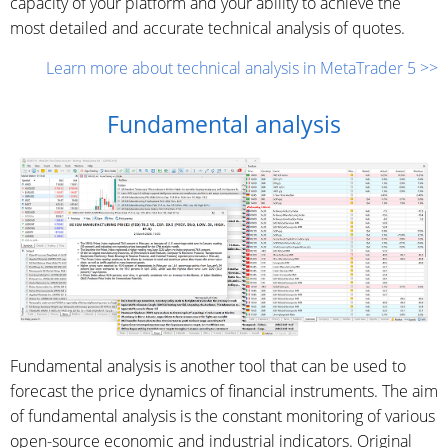
capacity of your platform and your ability to achieve the
most detailed and accurate technical analysis of quotes.
Learn more about technical analysis in MetaTrader 5 >>
Fundamental analysis
Fundamental analysis is another tool that can be used to
forecast the price dynamics of financial instruments. The aim
of fundamental analysis is the constant monitoring of various
open-source economic and industrial indicators. Original