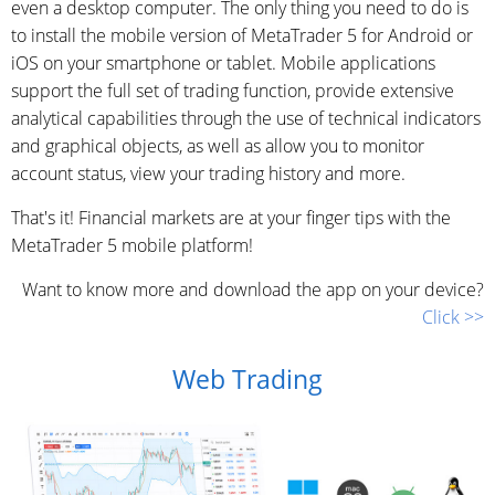
even a desktop computer. The only thing you need to do is
to install the mobile version of MetaTrader 5 for Android or
iOS on your smartphone or tablet. Mobile applications
support the full set of trading function, provide extensive
analytical capabilities through the use of technical indicators
and graphical objects, as well as allow you to monitor
account status, view your trading history and more.
That's it! Financial markets are at your finger tips with the
MetaTrader 5 mobile platform!
Want to know more and download the app on your device?
Click >>
Web Trading