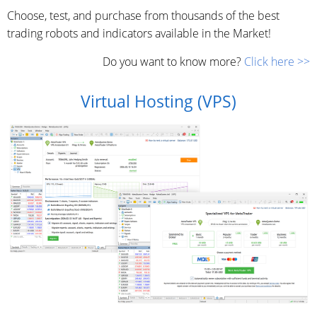
Choose, test, and purchase from thousands of the best
trading robots and indicators available in the Market!
Do you want to know more?
Click here >>
Virtual Hosting (VPS)