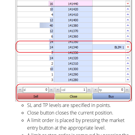
SL and TP levels are specified in points.
Close button closes the current position.
A limit order is placed by pressing the market
entry button at the appropriate level.