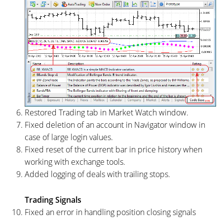
Restored Trading tab in Market Watch window.
Fixed deletion of an account in Navigator window in
case of large login values.
Fixed reset of the current bar in price history when
working with exchange tools.
Added logging of deals with trailing stops.
Trading Signals
Fixed an error in handling position closing signals