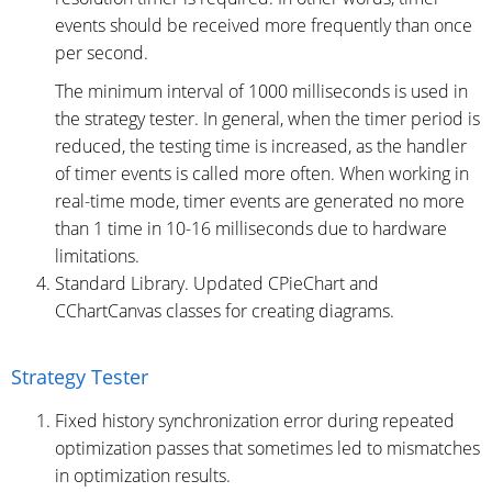
events should be received more frequently than once
per second.
The minimum interval of 1000 milliseconds is used in
the strategy tester. In general, when the timer period is
reduced, the testing time is increased, as the handler
of timer events is called more often. When working in
real-time mode, timer events are generated no more
than 1 time in 10-16 milliseconds due to hardware
limitations.
Standard Library. Updated CPieChart and
CChartCanvas classes for creating diagrams.
Strategy Tester
Fixed history synchronization error during repeated
optimization passes that sometimes led to mismatches
in optimization results.