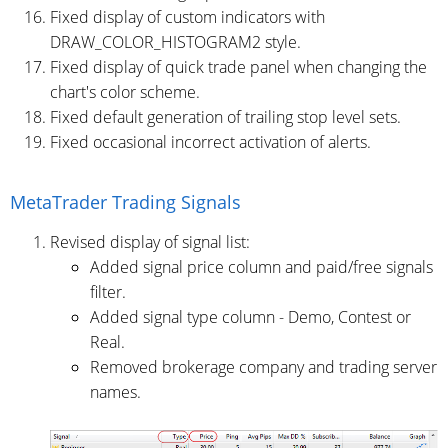
Fixed display of custom indicators with
DRAW_COLOR_HISTOGRAM2 style.
Fixed display of quick trade panel when changing the
chart's color scheme.
Fixed default generation of trailing stop level sets.
Fixed occasional incorrect activation of alerts.
MetaTrader Trading Signals
Revised display of signal list:
Added signal price column and paid/free signals
filter.
Added signal type column - Demo, Contest or
Real.
Removed brokerage company and trading server
names.