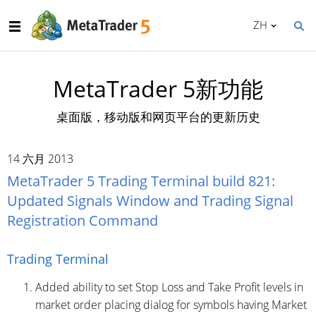
ZH
MetaTrader 5新功能
桌面版，移动版和网页平台的更新历史
14 六月 2013
MetaTrader 5 Trading Terminal build 821:
Updated Signals Window and Trading Signal
Registration Command
Trading Terminal
Added ability to set Stop Loss and Take Profit levels in
market order placing dialog for symbols having Market