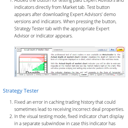
Added the button for testing paid Expert Advisors and
indicators directly from Market tab. Test button
appears after downloading Expert Advisors' demo
versions and indicators. When pressing the button,
Strategy Tester tab with the appropriate Expert
Advisor or indicator appears.
Strategy Tester
Fixed an error in caching trading history that could
sometimes lead to receiving incorrect deal properties.
In the visual testing mode, fixed indicator chart display
in a separate subwindow in case this indicator has