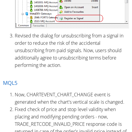
Revised the dialog for unsubscribing from a signal in
order to reduce the risk of the accidental
unsubscribing from paid signals. Now, users should
additionally agree to unsubscribing terms before
performing the action.
MQL5
Now, CHARTEVENT_CHART_CHANGE event is
generated when the chart's vertical scale is changed.
Fixed check of price and stop level validity when
placing and modifying pending orders - now,
TRADE_RETCODE_INVALID_PRICE response code is
returned in case of the order's invalid price instead of