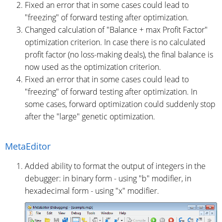
Fixed an error that in some cases could lead to
"freezing" of forward testing after optimization.
Changed calculation of "Balance + max Profit Factor"
optimization criterion. In case there is no calculated
profit factor (no loss-making deals), the final balance is
now used as the optimization criterion.
Fixed an error that in some cases could lead to
"freezing" of forward testing after optimization. In
some cases, forward optimization could suddenly stop
after the "large" genetic optimization.
MetaEditor
Added ability to format the output of integers in the
debugger: in binary form - using "b" modifier, in
hexadecimal form - using "x" modifier.