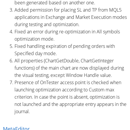
been generated based on another one.
Added permission for placing SL and TP from MQL5
applications in Exchange and Market Execution modes
during testing and optimization.
Fixed an error during re-optimization in All symbols
optimization mode.
Fixed handling expiration of pending orders with
Specified day mode.
All properties (ChartGetDouble, ChartGetInteger
functions) of the main chart are now displayed during
the visual testing, except Window Handle value.
Presence of OnTester access point is checked when
launching optimization according to Custom max
criterion. In case the point is absent, optimization is
not launched and the appropriate entry appears in the
journal.
MetaEditor