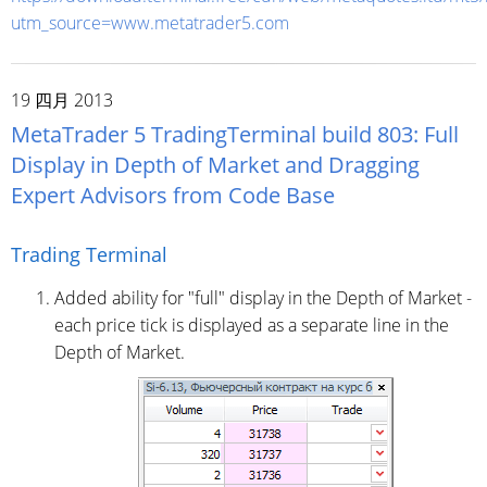
utm_source=www.metatrader5.com
19 四月 2013
MetaTrader 5 TradingTerminal build 803: Full
Display in Depth of Market and Dragging
Expert Advisors from Code Base
Trading Terminal
Added ability for "full" display in the Depth of Market -
each price tick is displayed as a separate line in the
Depth of Market.