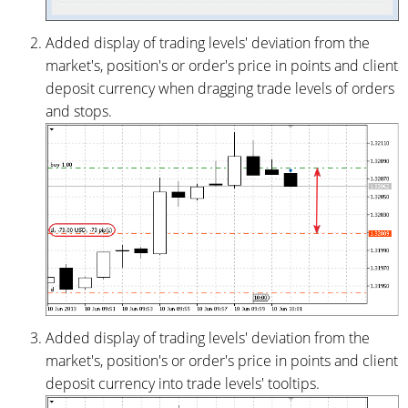
Added display of trading levels' deviation from the
market's, position's or order's price in points and client
deposit currency when dragging trade levels of orders
and stops.
Added display of trading levels' deviation from the
market's, position's or order's price in points and client
deposit currency into trade levels' tooltips.