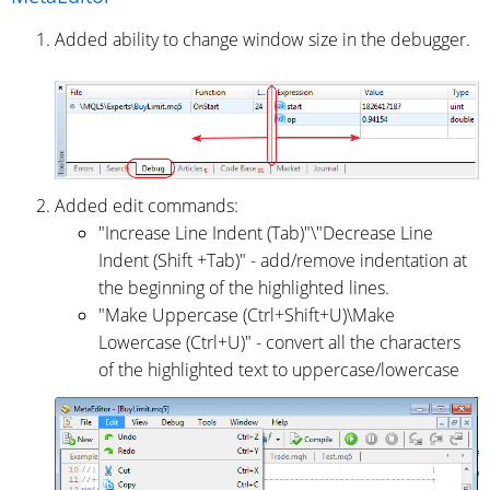
Added ability to change window size in the debugger.
Added edit commands:
"Increase Line Indent (Tab)"\"Decrease Line
Indent (Shift +Tab)" - add/remove indentation at
the beginning of the highlighted lines.
"Make Uppercase (Ctrl+Shift+U)\Make
Lowercase (Ctrl+U)" - convert all the characters
of the highlighted text to uppercase/lowercase