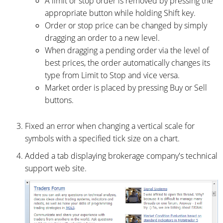
A limit or stop order is removed by pressing the
appropriate button while holding Shift key.
Order or stop price can be changed by simply
dragging an order to a new level.
When dragging a pending order via the level of
best prices, the order automatically changes its
type from Limit to Stop and vice versa.
Market order is placed by pressing Buy or Sell
buttons.
Fixed an error when changing a vertical scale for
symbols with a specified tick size on a chart.
Added a tab displaying brokerage company's technical
support web site.