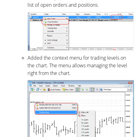
list of open orders and positions.
Added the context menu for trading levels on
the chart. The menu allows managing the level
right from the chart.