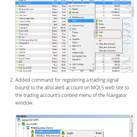
Added command for registering a trading signal
bound to the allocated account on MQL5 web site to
the trading account's context menu of the Navigator
window.