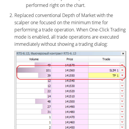
performed right on the chart.
Replaced conventional Depth of Market with the
scalper one focused on the minimum time for
performing a trade operation. When One-Click Trading
mode is enabled, all trade operations are executed
immediately without showing a trading dialog: