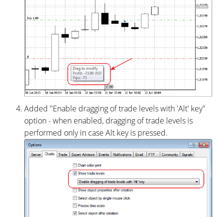
Added "Enable dragging of trade levels with 'Alt' key"
option - when enabled, dragging of trade levels is
performed only in case Alt key is pressed.