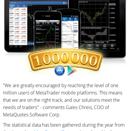
"We are greatly encouraged by reaching the level of one
million users of MetaTrader mobile platforms. This means
that we are on the right track, and our solutions meet the
needs of traders" - comments Gaies Chreis, COO of
MetaQuotes Software Corp.
The statistical data has been gathered during the year from