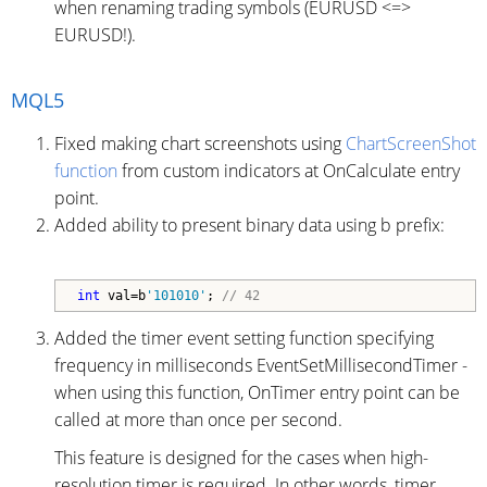
when renaming trading symbols (EURUSD <=>
EURUSD!).
MQL5
Fixed making chart screenshots using
ChartScreenShot
function
from custom indicators at OnCalculate entry
point.
Added ability to present binary data using b prefix:
int
 val=b
'101010'
; 
// 42
Added the timer event setting function specifying
frequency in milliseconds EventSetMillisecondTimer -
when using this function, OnTimer entry point can be
called at more than once per second.
This feature is designed for the cases when high-
resolution timer is required. In other words, timer