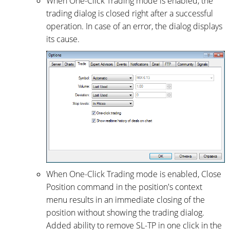
When One-Click Trading mode is enabled, the
trading dialog is closed right after a successful
operation. In case of an error, the dialog displays
its cause.
When One-Click Trading mode is enabled, Close
Position command in the position's context
menu results in an immediate closing of the
position without showing the trading dialog.
Added ability to remove SL-TP in one click in the