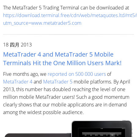
The MetaTrader 5 Trading Terminal can be downloaded at
https://download.terminal.free/cdn/web/metaquotes.ltd/mt5
utm_source=www.metatrader5.com
18 四月 2013
MetaTrader 4 and MetaTrader 5 Mobile
Terminals Hit the One Million Users Mark!
Five months ago, we
reported on 500 000 users
of
MetaTrader 4
and
MetaTrader 5
mobile platforms. By April
2013, this number has doubled reaching the level of one
million mobile MetaTrader users! Such a good momentum
clearly shows that our mobile applications are in demand
among the widest possible audience.