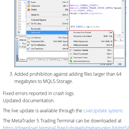
Added prohibition against adding files larger than 64
megabytes to MQL5.Storage.
Fixed errors reported in crash logs.
Updated documentation.
The live update is available through the
LiveUpdate system
.
The MetaTrader 5 Trading Terminal can be downloaded at
https://download.terminal.free/cdn/web/metaquotes.ltd/mt5