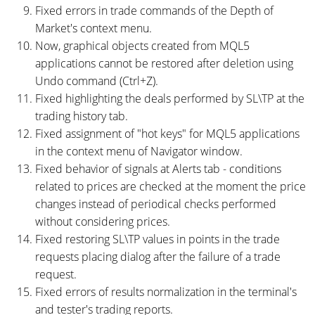
Fixed errors in trade commands of the Depth of
Market's context menu.
Now, graphical objects created from MQL5
applications cannot be restored after deletion using
Undo command (Ctrl+Z).
Fixed highlighting the deals performed by SL\TP at the
trading history tab.
Fixed assignment of "hot keys" for MQL5 applications
in the context menu of Navigator window.
Fixed behavior of signals at Alerts tab - conditions
related to prices are checked at the moment the price
changes instead of periodical checks performed
without considering prices.
Fixed restoring SL\TP values in points in the trade
requests placing dialog after the failure of a trade
request.
Fixed errors of results normalization in the terminal's
and tester's trading reports.