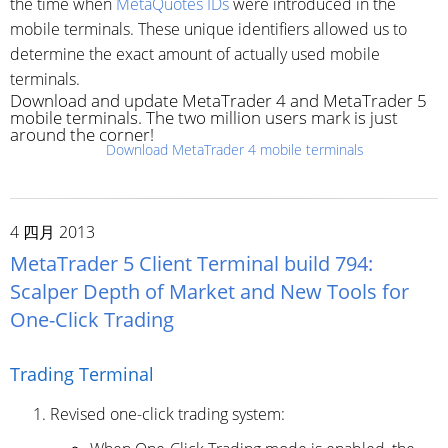
the time when
MetaQuotes IDs
were introduced in the
mobile terminals. These unique identifiers allowed us to
determine the exact amount of actually used mobile
terminals.
Download and update MetaTrader 4 and MetaTrader 5
mobile terminals. The two million users mark is just
around the corner!
Download MetaTrader 4 mobile terminals
4 四月 2013
MetaTrader 5 Client Terminal build 794:
Scalper Depth of Market and New Tools for
One-Click Trading
Trading Terminal
Revised one-click trading system: