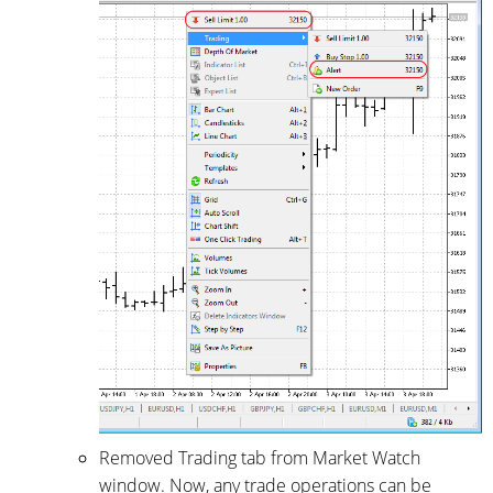
Removed Trading tab from Market Watch
window. Now, any trade operations can be