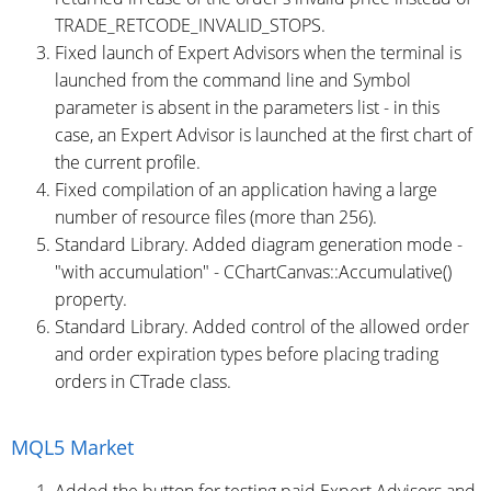
TRADE_RETCODE_INVALID_STOPS.
Fixed launch of Expert Advisors when the terminal is
launched from the command line and Symbol
parameter is absent in the parameters list - in this
case, an Expert Advisor is launched at the first chart of
the current profile.
Fixed compilation of an application having a large
number of resource files (more than 256).
Standard Library. Added diagram generation mode -
"with accumulation" - CChartCanvas::Accumulative()
property.
Standard Library. Added control of the allowed order
and order expiration types before placing trading
orders in CTrade class.
MQL5 Market