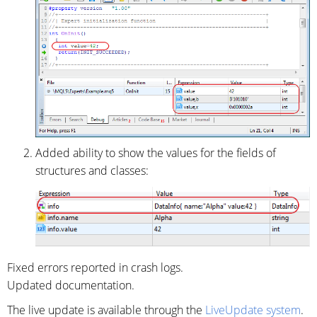
Added ability to show the values for the fields of
structures and classes:
Fixed errors reported in crash logs.
Updated documentation.
The live update is available through the
LiveUpdate system
.