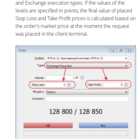
and Exchange execution types. If the values of the
levels are specified in points, the final value of placed
Stop Loss and Take Profit prices is calculated based on
the order's market price at the moment the request
was placed in the client terminal.