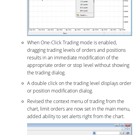
When One-Click Trading mode is enabled,
dragging trading levels of orders and positions
results in an immediate modification of the
appropriate order or stop level without showing
the trading dialog.
A double click on the trading level displays order
or position modification dialog.
Revised the context menu of trading from the
chart, limit orders are now set in the main menu,
added ability to set alerts right from the chart.