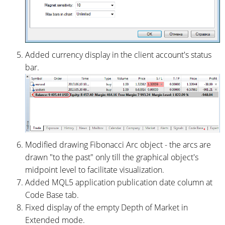
Added currency display in the client account's status
bar.
Modified drawing Fibonacci Arc object - the arcs are
drawn "to the past" only till the graphical object's
midpoint level to facilitate visualization.
Added MQL5 application publication date column at
Code Base tab.
Fixed display of the empty Depth of Market in
Extended mode.