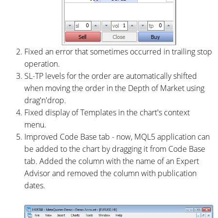
Fixed an error that sometimes occurred in trailing stop
operation.
SL-TP levels for the order are automatically shifted
when moving the order in the Depth of Market using
drag'n'drop.
Fixed display of Templates in the chart's context
menu.
Improved Code Base tab - now, MQL5 application can
be added to the chart by dragging it from Code Base
tab. Added the column with the name of an Expert
Advisor and removed the column with publication
dates.