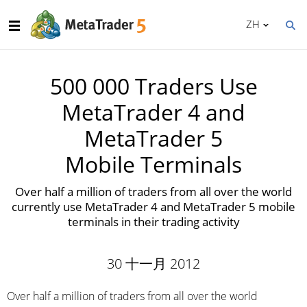
ZH
500 000 Traders Use
MetaTrader 4 and
MetaTrader 5
Mobile Terminals
Over half a million of traders from all over the world
currently use MetaTrader 4 and MetaTrader 5 mobile
terminals in their trading activity
30 十一月 2012
Over half a million of traders from all over the world