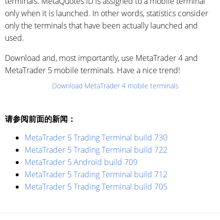
terminals. MetaQuotes ID is assigned to a mobile terminal
only when it is launched. In other words, statistics consider
only the terminals that have been actually launched and
used.
Download and, most importantly, use MetaTrader 4 and
MetaTrader 5 mobile terminals. Have a nice trend!
Download MetaTrader 4 mobile terminals
请参阅前面的新闻：
MetaTrader 5 Trading Terminal build 730
MetaTrader 5 Trading Terminal build 722
MetaTrader 5 Android build 709
MetaTrader 5 Trading Terminal build 712
MetaTrader 5 Trading Terminal build 705