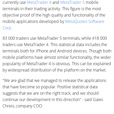
currently use
MetaTrader 4
and
MetaTrader 5
mobile
terminals in their trading activity. This figure is the most
objective proof of the high quality and functionality of the
mobile applications developed by
MetaQuotes Software
Corp.
83 000 traders use MetaTrader 5 terminals, while 418 000
traders use MetaTrader 4. This statistical data includes the
terminals both for iPhone and Android devices. Though both
mobile platforms have almost similar functionality, the wider
popularity of MetaTrader 4 is obvious. This can be explained
by widespread distribution of the platform on the market.
"We are glad that we managed to release the applications
that have become so popular. Positive statistical data
suggests that we are on the right track, and we should
continue our development in this direction" - said Gaies
Chreis, company COO.