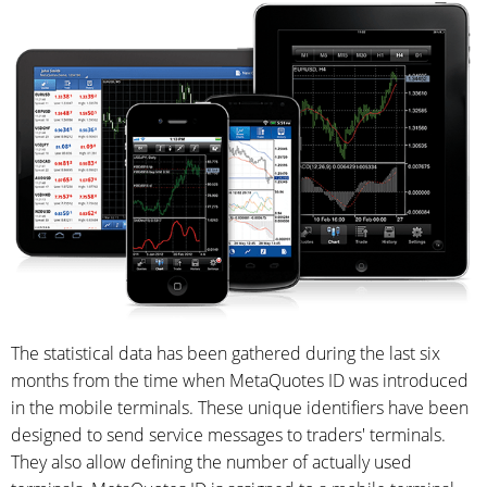
The statistical data has been gathered during the last six
months from the time when MetaQuotes ID was introduced
in the mobile terminals. These unique identifiers have been
designed to send service messages to traders' terminals.
They also allow defining the number of actually used