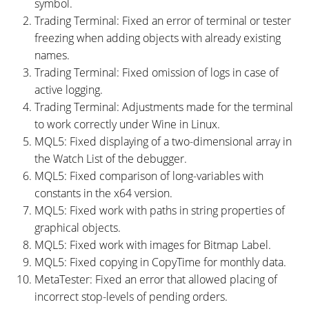
symbol.
Trading Terminal: Fixed an error of terminal or tester
freezing when adding objects with already existing
names.
Trading Terminal: Fixed omission of logs in case of
active logging.
Trading Terminal: Adjustments made for the terminal
to work correctly under Wine in Linux.
MQL5: Fixed displaying of a two-dimensional array in
the Watch List of the debugger.
MQL5: Fixed comparison of long-variables with
constants in the x64 version.
MQL5: Fixed work with paths in string properties of
graphical objects.
MQL5: Fixed work with images for Bitmap Label.
MQL5: Fixed copying in CopyTime for monthly data.
MetaTester: Fixed an error that allowed placing of
incorrect stop-levels of pending orders.