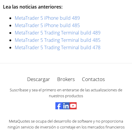
Lea las noticias anteriores:
MetaTrader 5 iPhone build 489
MetaTrader 5 iPhone build 485
MetaTrader 5 Trading Terminal build 489
MetaTrader 5 Trading Terminal build 485
MetaTrader 5 Trading Terminal build 478
Descargar
Brokers
Contactos
Suscríbase y sea el primero en enterarse de las actualizaciones de
nuestros productos
MetaQuotes se ocupa del desarrollo de software y no proporciona
ningún servicio de inversión o corretaje en los mercados financieros