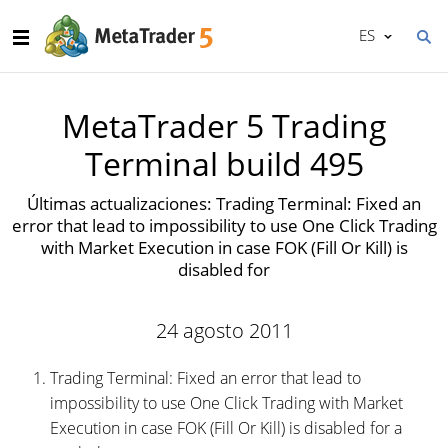
ES
MetaTrader 5 Trading
Terminal build 495
Últimas actualizaciones: Trading Terminal: Fixed an
error that lead to impossibility to use One Click Trading
with Market Execution in case FOK (Fill Or Kill) is
disabled for
24 agosto 2011
Trading Terminal: Fixed an error that lead to
impossibility to use One Click Trading with Market
Execution in case FOK (Fill Or Kill) is disabled for a