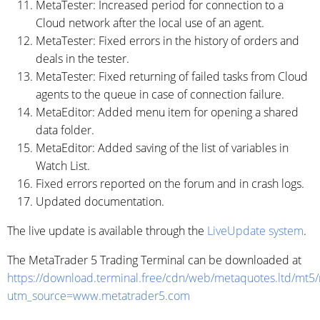
MetaTester: Increased period for connection to a
Cloud network after the local use of an agent.
MetaTester: Fixed errors in the history of orders and
deals in the tester.
MetaTester: Fixed returning of failed tasks from Cloud
agents to the queue in case of connection failure.
MetaEditor: Added menu item for opening a shared
data folder.
MetaEditor: Added saving of the list of variables in
Watch List.
Fixed errors reported on the forum and in crash logs.
Updated documentation.
The live update is available through the
LiveUpdate system
.
The MetaTrader 5 Trading Terminal can be downloaded at
https://download.terminal.free/cdn/web/metaquotes.ltd/mt5
utm_source=www.metatrader5.com