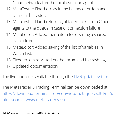
Cloud network after the local use of an agent.
MetaTester: Fixed errors in the history of orders and
deals in the tester.
MetaTester: Fixed returning of failed tasks from Cloud
agents to the queue in case of connection failure.
MetaEditor: Added menu item for opening a shared
data folder.
MetaEditor: Added saving of the list of variables in
Watch List.
Fixed errors reported on the forum and in crash logs.
Updated documentation.
The live update is available through the
LiveUpdate system
.
The MetaTrader 5 Trading Terminal can be downloaded at
https://download.terminal.free/cdn/web/metaquotes.ltd/mt5
utm_source=www.metatrader5.com