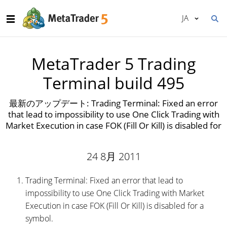
JA
MetaTrader 5 Trading
Terminal build 495
最新のアップデート: Trading Terminal: Fixed an error
that lead to impossibility to use One Click Trading with
Market Execution in case FOK (Fill Or Kill) is disabled for
24 8月 2011
Trading Terminal: Fixed an error that lead to
impossibility to use One Click Trading with Market
Execution in case FOK (Fill Or Kill) is disabled for a
symbol.