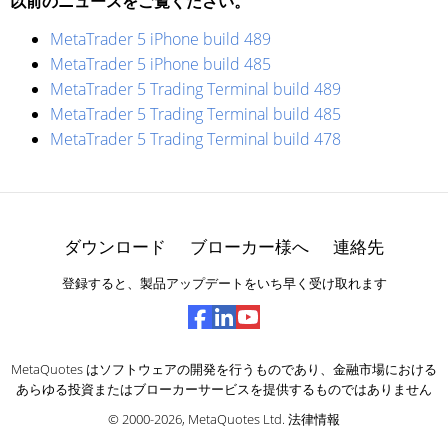
以前のニュースをご覧ください。
MetaTrader 5 iPhone build 489
MetaTrader 5 iPhone build 485
MetaTrader 5 Trading Terminal build 489
MetaTrader 5 Trading Terminal build 485
MetaTrader 5 Trading Terminal build 478
ダウンロード
ブローカー様へ
連絡先
登録すると、製品アップデートをいち早く受け取れます
MetaQuotes はソフトウェアの開発を行うものであり、金融市場における
あらゆる投資またはブローカーサービスを提供するものではありません
© 2000-2026,
MetaQuotes Ltd
.
法律情報