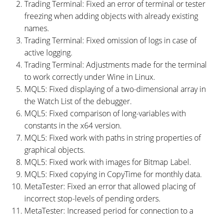
Trading Terminal: Fixed an error of terminal or tester
freezing when adding objects with already existing
names.
Trading Terminal: Fixed omission of logs in case of
active logging.
Trading Terminal: Adjustments made for the terminal
to work correctly under Wine in Linux.
MQL5: Fixed displaying of a two-dimensional array in
the Watch List of the debugger.
MQL5: Fixed comparison of long-variables with
constants in the x64 version.
MQL5: Fixed work with paths in string properties of
graphical objects.
MQL5: Fixed work with images for Bitmap Label.
MQL5: Fixed copying in CopyTime for monthly data.
MetaTester: Fixed an error that allowed placing of
incorrect stop-levels of pending orders.
MetaTester: Increased period for connection to a