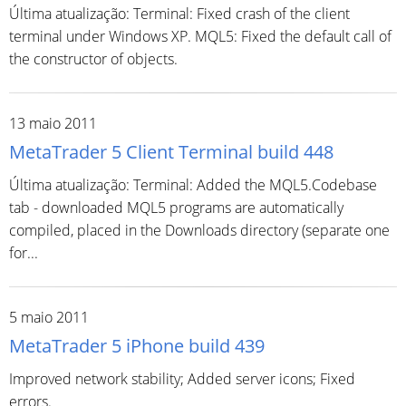
Última atualização: Terminal: Fixed crash of the client
terminal under Windows XP. MQL5: Fixed the default call of
the constructor of objects.
13 maio 2011
MetaTrader 5 Client Terminal build 448
Última atualização: Terminal: Added the MQL5.Codebase
tab - downloaded MQL5 programs are automatically
compiled, placed in the Downloads directory (separate one
for...
5 maio 2011
MetaTrader 5 iPhone build 439
Improved network stability; Added server icons; Fixed
errors.