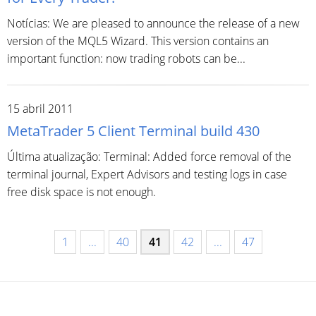
Notícias: We are pleased to announce the release of a new
version of the MQL5 Wizard. This version contains an
important function: now trading robots can be...
15 abril 2011
MetaTrader 5 Client Terminal build 430
Última atualização: Terminal: Added force removal of the
terminal journal, Expert Advisors and testing logs in case
free disk space is not enough.
1
...
40
41
42
...
47