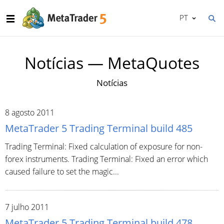
PT
Notícias — MetaQuotes
Notícias
8 agosto 2011
MetaTrader 5 Trading Terminal build 485
Trading Terminal: Fixed calculation of exposure for non-
forex instruments. Trading Terminal: Fixed an error which
caused failure to set the magic...
7 julho 2011
MetaTrader 5 Trading Terminal build 478