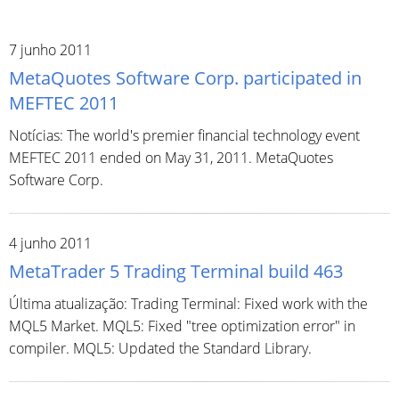
7 junho 2011
MetaQuotes Software Corp. participated in
MEFTEC 2011
Notícias: The world's premier financial technology event
MEFTEC 2011 ended on May 31, 2011. MetaQuotes
Software Corp.
4 junho 2011
MetaTrader 5 Trading Terminal build 463
Última atualização: Trading Terminal: Fixed work with the
MQL5 Market. MQL5: Fixed "tree optimization error" in
compiler. MQL5: Updated the Standard Library.