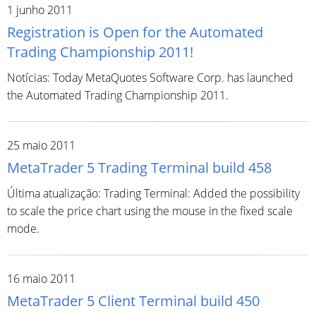
1 junho 2011
Registration is Open for the Automated
Trading Championship 2011!
Notícias: Today MetaQuotes Software Corp. has launched
the Automated Trading Championship 2011.
25 maio 2011
MetaTrader 5 Trading Terminal build 458
Última atualização: Trading Terminal: Added the possibility
to scale the price chart using the mouse in the fixed scale
mode.
16 maio 2011
MetaTrader 5 Client Terminal build 450