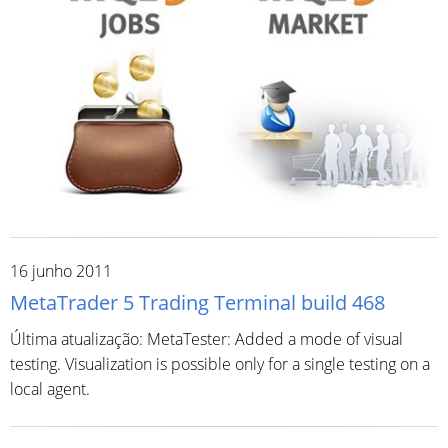
16 junho 2011
MetaTrader 5 Trading Terminal build 468
Última atualização: MetaTester: Added a mode of visual
testing. Visualization is possible only for a single testing on a
local agent.