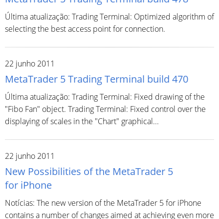
Última atualização: Trading Terminal: Optimized algorithm of
selecting the best access point for connection.
22 junho 2011
MetaTrader 5 Trading Terminal build 470
Última atualização: Trading Terminal: Fixed drawing of the
"Fibo Fan" object. Trading Terminal: Fixed control over the
displaying of scales in the "Chart" graphical...
22 junho 2011
New Possibilities of the MetaTrader 5
for iPhone
Notícias: The new version of the MetaTrader 5 for iPhone
contains a number of changes aimed at achieving even more