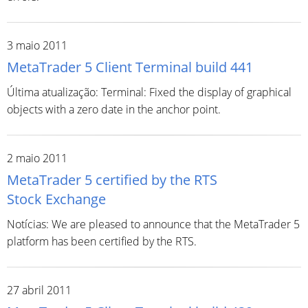
3 maio 2011
MetaTrader 5 Client Terminal build 441
Última atualização: Terminal: Fixed the display of graphical
objects with a zero date in the anchor point.
2 maio 2011
MetaTrader 5 certified by the RTS
Stock Exchange
Notícias: We are pleased to announce that the MetaTrader 5
platform has been certified by the RTS.
27 abril 2011