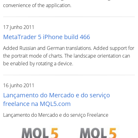
convenience of the application.
17 junho 2011
MetaTrader 5 iPhone build 466
Added Russian and German translations. Added support for
the portrait mode of charts. The landscape orientation can
be enabled by rotating a device.
16 junho 2011
Lançamento do Mercado e do serviço
freelance na MQL5.com
Lançamento do Mercado e do serviço Freelance