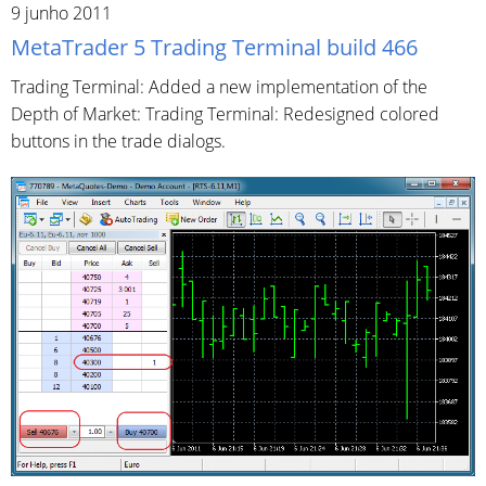
9 junho 2011
MetaTrader 5 Trading Terminal build 466
Trading Terminal: Added a new implementation of the
Depth of Market: Trading Terminal: Redesigned colored
buttons in the trade dialogs.