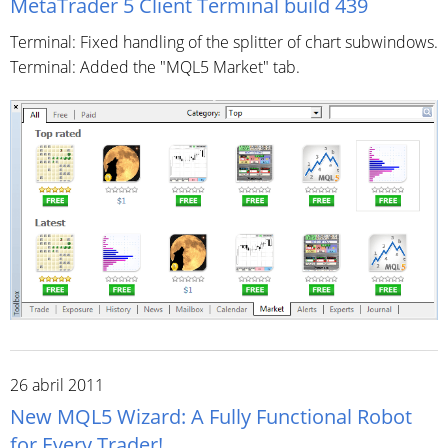
MetaTrader 5 Client Terminal build 439
Terminal: Fixed handling of the splitter of chart subwindows.
Terminal: Added the "MQL5 Market" tab.
26 abril 2011
New MQL5 Wizard: A Fully Functional Robot
for Every Trader!