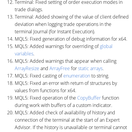
Terminal: Fixed setting of order execution modes in
trade dialogs.
Terminal: Added showing of the value of client defined
deviation when logging trade operations in the
terminal Journal (for Instant Execution).
MQL5: Fixed generation of debug information for x64.
MQL5: Added warnings for overriding of
global
variables
.
MQL5: Added warnings that appear when calling
ArrayResize
and
ArrayFree
for
static arrays
.
MQL5: Fixed casting of
enumeration
to string.
MQL5: Fixed an error with return of structures by
values from functions for x64.
MQL5: Fixed operation of the
CopyBuffer
function
during work with buffers of a custom indicator.
MQL5: Added check of availability of history and
connection of the terminal at the start of an Expert
Advisor. If the history is unavailable or terminal cannot