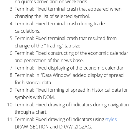
no quotes arrive and on weekends.
Terminal: Fixed terminal crash that appeared when
changing the list of selected symbol.
Terminal: Fixed terminal crash during trade
calculations.
Terminal: Fixed terminal crash that resulted from
change of the "Trading" tab size.
Terminal: Fixed constructing of the economic calendar
and generation of the news base.
Terminal: Fixed displaying of the economic calendar.
Terminal: In "Data Window" added display of spread
for historical data.
Terminal: Fixed forming of spread in historical data for
symbols with DOM.
Terminal: Fixed drawing of indicators during navigation
through a chart.
Terminal: Fixed drawing of indicators using
styles
DRAW_SECTION and DRAW_ZIGZAG.