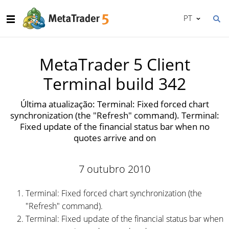
PT
MetaTrader 5 Client
Terminal build 342
Última atualização: Terminal: Fixed forced chart
synchronization (the "Refresh" command). Terminal:
Fixed update of the financial status bar when no
quotes arrive and on
7 outubro 2010
Terminal: Fixed forced chart synchronization (the
"Refresh" command).
Terminal: Fixed update of the financial status bar when