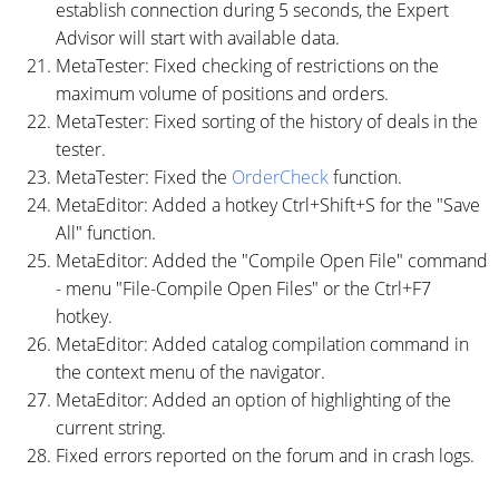
establish connection during 5 seconds, the Expert
Advisor will start with available data.
MetaTester: Fixed checking of restrictions on the
maximum volume of positions and orders.
MetaTester: Fixed sorting of the history of deals in the
tester.
MetaTester: Fixed the
OrderCheck
function.
MetaEditor: Added a hotkey Ctrl+Shift+S for the "Save
All" function.
MetaEditor: Added the "Compile Open File" command
- menu "File-Compile Open Files" or the Ctrl+F7
hotkey.
MetaEditor: Added catalog compilation command in
the context menu of the navigator.
MetaEditor: Added an option of highlighting of the
current string.
Fixed errors reported on the forum and in crash logs.