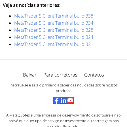
Veja as notícias anteriores:
MetaTrader 5 Client Terminal build 338
MetaTrader 5 Client Terminal build 334
MetaTrader 5 Client Terminal build 328
MetaTrader 5 Client Terminal build 324
MetaTrader 5 Client Terminal build 321
Baixar
Para corretoras
Contatos
Inscreva-se e seja o primeiro a saber das novidades sobre nossos
produtos
A MetaQuotes é uma empresa de desenvolvimento de software e não
provê qualquer tipo de serviço de investimento ou corretagem nos
mercados financeiros