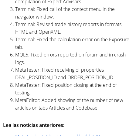
compilation of Expert Advisors.
Terminal: Fixed call of the context menu in the
navigator window.
Terminal: Revised trade history reports in formats
HTML and OpenXML.
Terminal: Fixed the calculation error on the Exposure
tab.
MQL5: Fixed errors reported on forum and in crash
logs.
MetaTester: Fixed receiving of properties
DEAL_POSITION_ID and ORDER_POSITION_ID.
MetaTester: Fixed position closing at the end of
testing.
MetaEditor: Added showing of the number of new
articles on tabs Articles and Codebase.
Lea las noticias anteriores: