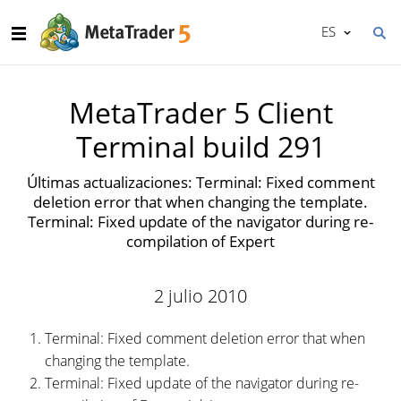
ES
MetaTrader 5 Client
Terminal build 291
Últimas actualizaciones: Terminal: Fixed comment
deletion error that when changing the template.
Terminal: Fixed update of the navigator during re-
compilation of Expert
2 julio 2010
Terminal: Fixed comment deletion error that when
changing the template.
Terminal: Fixed update of the navigator during re-