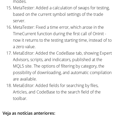
modes.
MetaTester: Added a calculation of swaps for testing,
based on the current symbol settings of the trade
server.
MetaTester: Fixed a time error, which arose in the
TimeCurrent function during the first call of OnInit -
now it returns to the testing starting time, instead of to
a zero value.
MetaEditor: Added the CodeBase tab, showing Expert
Advisors, scripts, and indicators, published at the
MQL5 site. The options of filtering by category, the
possibility of downloading, and automatic compilation
are available.
MetaEditor: Added fields for searching by files,
Articles, and CodeBase to the search field of the
toolbar.
Veja as notícias anteriores: