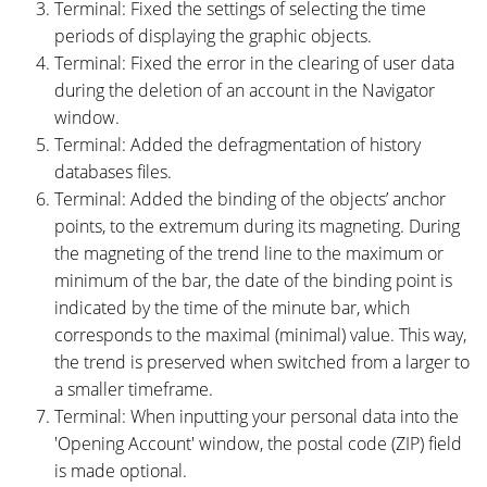
Terminal: Fixed the settings of selecting the time
periods of displaying the graphic objects.
Terminal: Fixed the error in the clearing of user data
during the deletion of an account in the Navigator
window.
Terminal: Added the defragmentation of history
databases files.
Terminal: Added the binding of the objects’ anchor
points, to the extremum during its magneting. During
the magneting of the trend line to the maximum or
minimum of the bar, the date of the binding point is
indicated by the time of the minute bar, which
corresponds to the maximal (minimal) value. This way,
the trend is preserved when switched from a larger to
a smaller timeframe.
Terminal: When inputting your personal data into the
'Opening Account' window, the postal code (ZIP) field
is made optional.