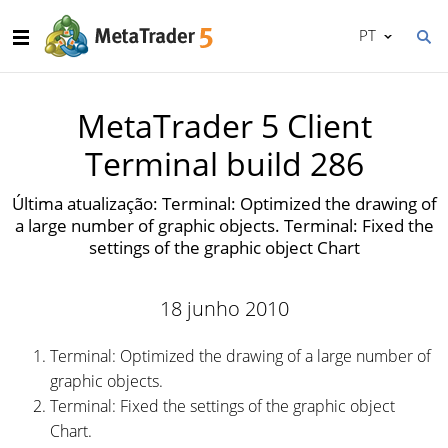
PT
MetaTrader 5 Client
Terminal build 286
Última atualização: Terminal: Optimized the drawing of
a large number of graphic objects. Terminal: Fixed the
settings of the graphic object Chart
18 junho 2010
Terminal: Optimized the drawing of a large number of
graphic objects.
Terminal: Fixed the settings of the graphic object
Chart.