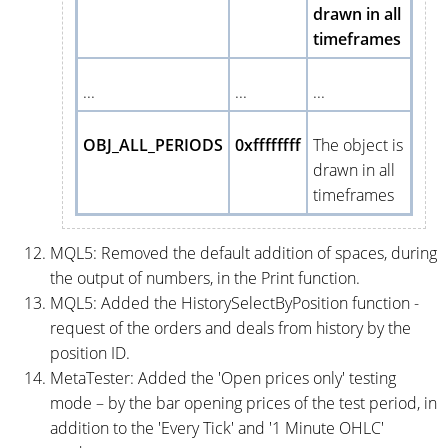
drawn in all
timeframes
...
...
...
OBJ_ALL_PERIODS
0xffffffff
The object is
drawn in all
timeframes
MQL5: Removed the default addition of spaces, during
the output of numbers, in the Print function.
MQL5: Added the HistorySelectByPosition function -
request of the orders and deals from history by the
position ID.
MetaTester: Added the 'Open prices only' testing
mode – by the bar opening prices of the test period, in
addition to the 'Every Tick' and '1 Minute OHLC'