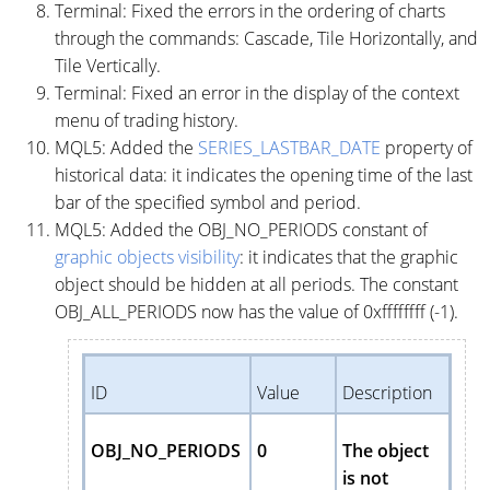
Terminal: Fixed the errors in the ordering of charts
through the commands: Cascade, Tile Horizontally, and
Tile Vertically.
Terminal: Fixed an error in the display of the context
menu of trading history.
MQL5: Added the
SERIES_LASTBAR_DATE
property of
historical data: it indicates the opening time of the last
bar of the specified symbol and period.
MQL5: Added the OBJ_NO_PERIODS constant of
graphic objects visibility
: it indicates that the graphic
object should be hidden at all periods. The constant
OBJ_ALL_PERIODS now has the value of 0xffffffff (-1).
ID
Value
Description
OBJ_NO_PERIODS
0
The object
is not