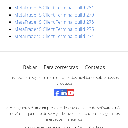
MetaTrader 5 Client Terminal build 281
MetaTrader 5 Client Terminal build 279
MetaTrader 5 Client Terminal build 278
MetaTrader 5 Client Terminal build 275
MetaTrader 5 Client Terminal build 274
Baixar
Para corretoras
Contatos
Inscreva-se e seja o primeiro a saber das novidades sobre nossos
produtos
A MetaQuotes é uma empresa de desenvolvimento de software e não
provê qualquer tipo de serviço de investimento ou corretagem nos
mercados financeiros
© 2000-2026,
MetaQuotes Ltd
.
Informações legais