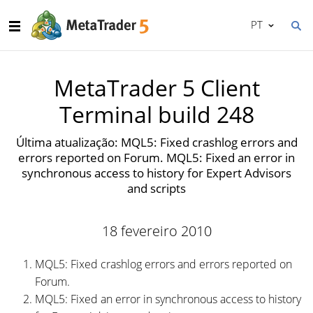
PT
MetaTrader 5 Client
Terminal build 248
Última atualização: MQL5: Fixed crashlog errors and
errors reported on Forum. MQL5: Fixed an error in
synchronous access to history for Expert Advisors
and scripts
18 fevereiro 2010
MQL5: Fixed crashlog errors and errors reported on
Forum.
MQL5: Fixed an error in synchronous access to history