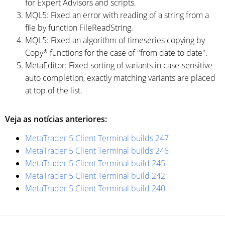
for Expert Advisors and scripts.
MQL5: Fixed an error with reading of a string from a
file by function FileReadString.
MQL5: Fixed an algorithm of timeseries copying by
Copy* functions for the case of "from date to date".
MetaEditor: Fixed sorting of variants in case-sensitive
auto completion, exactly matching variants are placed
at top of the list.
Veja as notícias anteriores:
MetaTrader 5 Client Terminal builds 247
MetaTrader 5 Client Terminal builds 246
MetaTrader 5 Client Terminal build 245
MetaTrader 5 Client Terminal build 242
MetaTrader 5 Client Terminal build 240