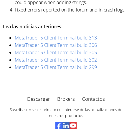
could appear when adding strings.
Fixed errors reported on the forum and in crash logs.
Lea las noticias anteriores:
MetaTrader 5 Client Terminal build 313
MetaTrader 5 Client Terminal build 306
MetaTrader 5 Client Terminal build 305
MetaTrader 5 Client Terminal build 302
MetaTrader 5 Client Terminal build 299
Descargar
Brokers
Contactos
Suscríbase y sea el primero en enterarse de las actualizaciones de
nuestros productos