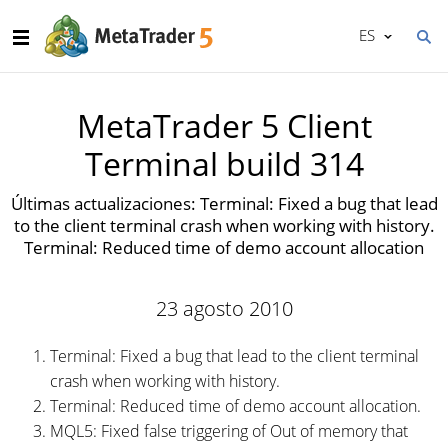
ES
MetaTrader 5 Client
Terminal build 314
Últimas actualizaciones: Terminal: Fixed a bug that lead
to the client terminal crash when working with history.
Terminal: Reduced time of demo account allocation
23 agosto 2010
Terminal: Fixed a bug that lead to the client terminal
crash when working with history.
Terminal: Reduced time of demo account allocation.
MQL5: Fixed false triggering of Out of memory that