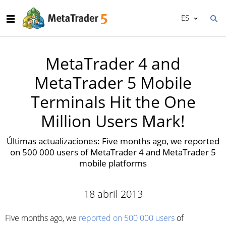
ES
MetaTrader 4 and
MetaTrader 5 Mobile
Terminals Hit the One
Million Users Mark!
Últimas actualizaciones: Five months ago, we reported
on 500 000 users of MetaTrader 4 and MetaTrader 5
mobile platforms
18 abril 2013
Five months ago, we
reported on 500 000 users
of