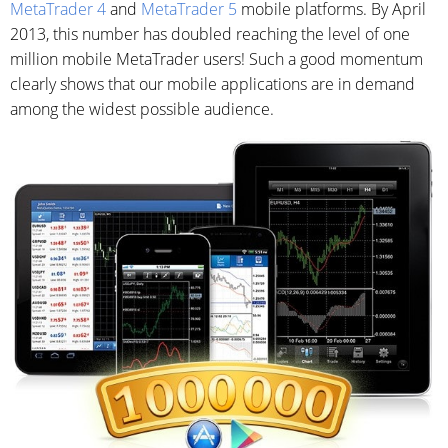
MetaTrader 4
and
MetaTrader 5
mobile platforms. By April
2013, this number has doubled reaching the level of one
million mobile MetaTrader users! Such a good momentum
clearly shows that our mobile applications are in demand
among the widest possible audience.