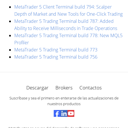
MetaTrader 5 Client Terminal build 794: Scalper
Depth of Market and New Tools for One-Click Trading
MetaTrader 5 Trading Terminal build 787: Added
Ability to Receive Milliseconds in Trade Operations
MetaTrader 5 Trading Terminal build 778: New MQL5
Profiler
MetaTrader 5 Trading Terminal build 773
MetaTrader 5 Trading Terminal build 756
Descargar
Brokers
Contactos
Suscríbase y sea el primero en enterarse de las actualizaciones de
nuestros productos