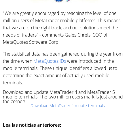
"We are greatly encouraged by reaching the level of one
million users of MetaTrader mobile platforms. This means
that we are on the right track, and our solutions meet the
needs of traders" - comments Gaies Chreis, COO of
MetaQuotes Software Corp.
The statistical data has been gathered during the year from
the time when
MetaQuotes IDs
were introduced in the
mobile terminals. These unique identifiers allowed us to
determine the exact amount of actually used mobile
terminals.
Download and update MetaTrader 4 and MetaTrader 5
mobile terminals. The two million users mark is just around
the corner!
Download MetaTrader 4 mobile terminals
Lea las noticias anteriores: