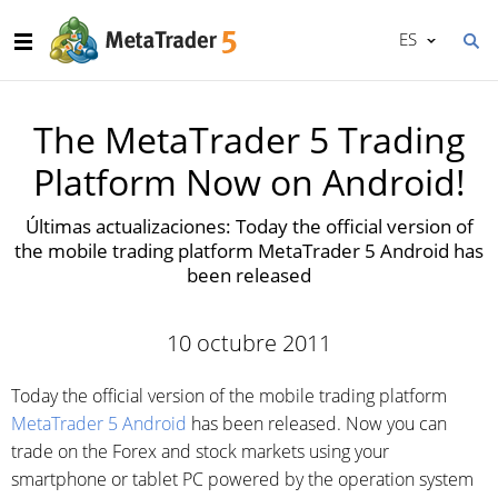
ES
The MetaTrader 5 Trading
Platform Now on Android!
Últimas actualizaciones: Today the official version of
the mobile trading platform MetaTrader 5 Android has
been released
10 octubre 2011
Today the official version of the mobile trading platform
MetaTrader 5 Android
has been released. Now you can
trade on the Forex and stock markets using your
smartphone or tablet PC powered by the operation system