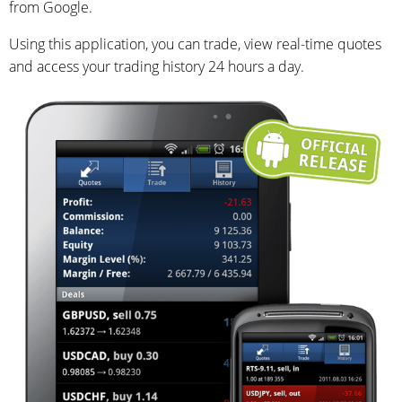
from Google.
Using this application, you can trade, view real-time quotes
and access your trading history 24 hours a day.