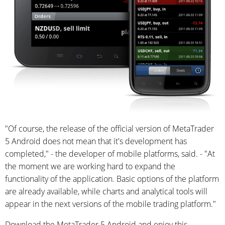
"Of course, the release of the official version of MetaTrader
5 Android does not mean that it's development has
completed," - the developer of mobile platforms, said. - "At
the moment we are working hard to expand the
functionality of the application. Basic options of the platform
are already available, while charts and analytical tools will
appear in the next versions of the mobile trading platform."
Download the MetaTrader 5 Android and enjoy this