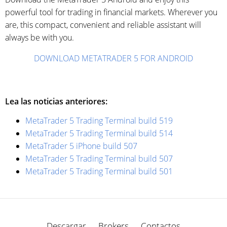
powerful tool for trading in financial markets. Wherever you
are, this compact, convenient and reliable assistant will
always be with you.
DOWNLOAD METATRADER 5 FOR ANDROID
Lea las noticias anteriores:
MetaTrader 5 Trading Terminal build 519
MetaTrader 5 Trading Terminal build 514
MetaTrader 5 iPhone build 507
MetaTrader 5 Trading Terminal build 507
MetaTrader 5 Trading Terminal build 501
Descargar
Brokers
Contactos