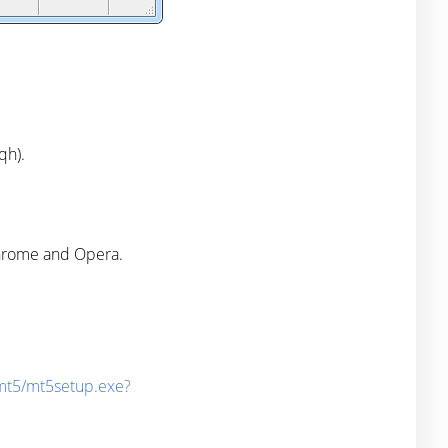
qh).
Chrome and Opera.
/mt5/mt5setup.exe?