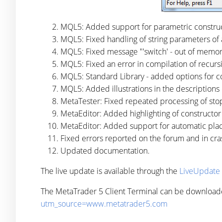
MQL5: Added support for parametric construc
MQL5: Fixed handling of string parameters of 
MQL5: Fixed message "'switch' - out of memo
MQL5: Fixed an error in compilation of recursi
MQL5: Standard Library - added options for co
MQL5: Added illustrations in the descriptions
MetaTester: Fixed repeated processing of sto
MetaEditor: Added highlighting of constructo
MetaEditor: Added support for automatic pla
Fixed errors reported on the forum and in cra
Updated documentation.
The live update is available through the
LiveUpdate
The MetaTrader 5 Client Terminal can be download
utm_source=www.metatrader5.com