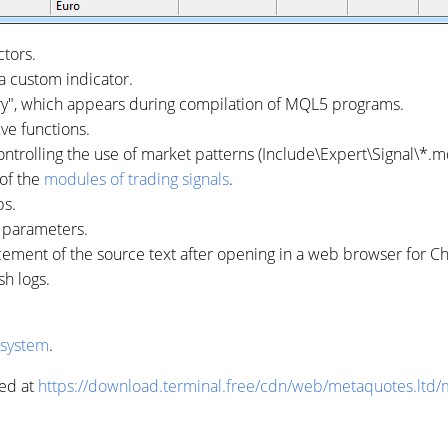
tors.
a custom indicator.
ry", which appears during compilation of MQL5 programs.
ve functions.
ntrolling the use of market patterns (Include\Expert\Signal\*.m
 of the
modules of trading signals
.
ps.
r parameters.
cement of the source text after opening in a web browser for 
sh logs.
 system
.
ed at
https://download.terminal.free/cdn/web/metaquotes.ltd