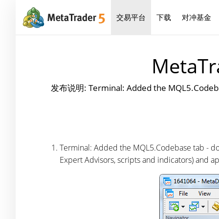
交易平台
下载
对冲基金
MetaTra
发布说明: Terminal: Added the MQL5.Codebase
Terminal: Added the MQL5.Codebase tab - dow
Expert Advisors, scripts and indicators) and ap