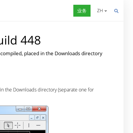
业务
ZH
uild 448
piled, placed in the Downloads directory
 the Downloads directory (separate one for