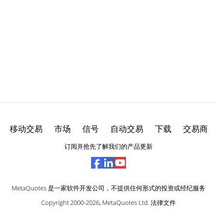
移动交易
市场
信号
自动交易
下载
交易商
订阅并抢先了解我们的产品更新
MetaQuotes 是一家软件开发公司，不提供任何形式的投资或经纪服务
Copyright 2000-2026,
MetaQuotes Ltd
.
法律文件