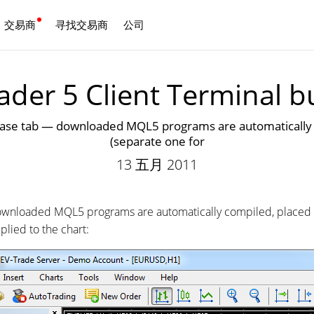
交易商
寻找交易商
公司
中文
der 5 Client Terminal b
 tab — downloaded MQL5 programs are automatically com
(separate one for
13 五月 2011
nloaded MQL5 programs are automatically compiled, placed in
plied to the chart: