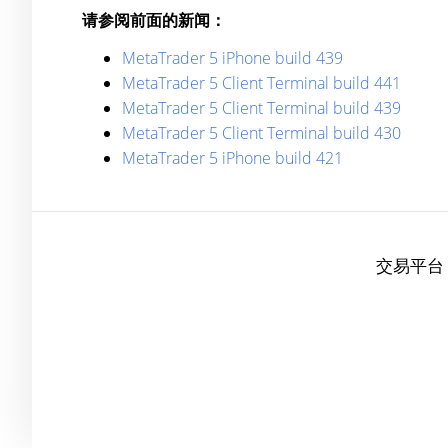
请参阅前面的新闻：
MetaTrader 5 iPhone build 439
MetaTrader 5 Client Terminal build 441
MetaTrader 5 Client Terminal build 439
MetaTrader 5 Client Terminal build 430
MetaTrader 5 iPhone build 421
交易平台