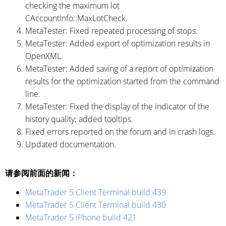
checking the maximum lot
CAccountInfo::MaxLotCheck.
MetaTester: Fixed repeated processing of stops.
MetaTester: Added export of optimization results in
OpenXML.
MetaTester: Added saving of a report of optimization
results for the optimization started from the command
line.
MetaTester: Fixed the display of the indicator of the
history quality; added tooltips.
Fixed errors reported on the forum and in crash logs.
Updated documentation.
请参阅前面的新闻：
MetaTrader 5 Client Terminal build 439
MetaTrader 5 Client Terminal build 430
MetaTrader 5 iPhone build 421