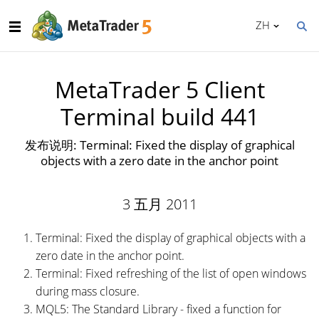
ZH
MetaTrader 5 Client
Terminal build 441
发布说明: Terminal: Fixed the display of graphical
objects with a zero date in the anchor point
3 五月 2011
Terminal: Fixed the display of graphical objects with a
zero date in the anchor point.
Terminal: Fixed refreshing of the list of open windows
during mass closure.
MQL5: The Standard Library - fixed a function for