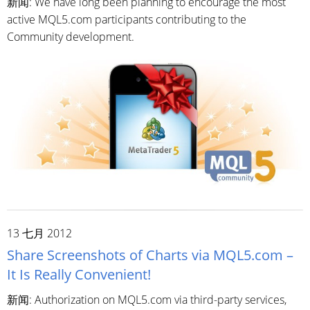
新闻: We have long been planning to encourage the most
active MQL5.com participants contributing to the
Community development.
13 七月 2012
Share Screenshots of Charts via MQL5.com –
It Is Really Convenient!
新闻: Authorization on MQL5.com via third-party services,