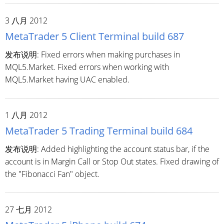
3 八月 2012
MetaTrader 5 Client Terminal build 687
发布说明: Fixed errors when making purchases in
MQL5.Market. Fixed errors when working with
MQL5.Market having UAC enabled.
1 八月 2012
MetaTrader 5 Trading Terminal build 684
发布说明: Added highlighting the account status bar, if the
account is in Margin Call or Stop Out states. Fixed drawing of
the "Fibonacci Fan" object.
27 七月 2012