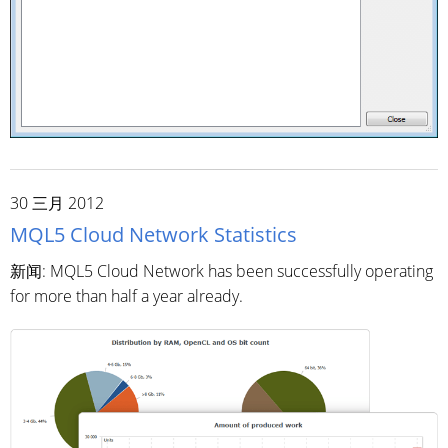
30 三月 2012
MQL5 Cloud Network Statistics
新闻: MQL5 Cloud Network has been successfully operating
for more than half a year already.