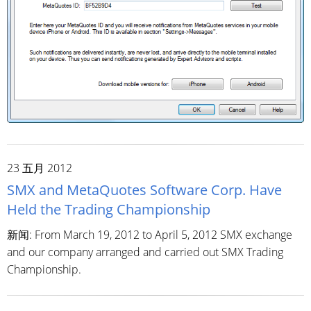
23 五月 2012
SMX and MetaQuotes Software Corp. Have
Held the Trading Championship
新闻: From March 19, 2012 to April 5, 2012 SMX exchange
and our company arranged and carried out SMX Trading
Championship.