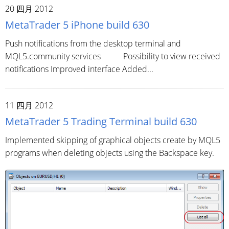
20 四月 2012
MetaTrader 5 iPhone build 630
Push notifications from the desktop terminal and
MQL5.community services Possibility to view received
notifications Improved interface Added...
11 四月 2012
MetaTrader 5 Trading Terminal build 630
Implemented skipping of graphical objects create by MQL5
programs when deleting objects using the Backspace key.