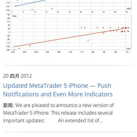
20 四月 2012
Updated MetaTrader 5 iPhone — Push
Notifications and Even More Indicators
新闻: We are pleased to announce a new version of
MetaTrader 5 iPhone. This release includes several
important updates: An extended list of...