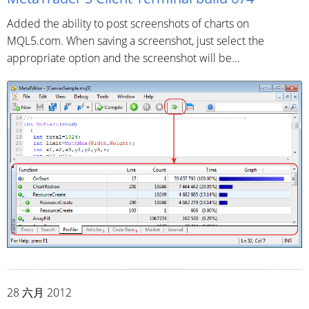
Added the ability to post screenshots of charts on
MQL5.com. When saving a screenshot, just select the
appropriate option and the screenshot will be...
28 六月 2012