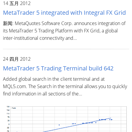
14 五月 2012
MetaTrader 5 integrated with Integral FX Grid
新闻: MetaQuotes Software Corp. announces integration of
its MetaTrader 5 Trading Platform with FX Grid, a global
inter-institutional connectivity and...
24 四月 2012
MetaTrader 5 Trading Terminal build 642
Added global search in the client terminal and at
MQL5.com. The Search in the terminal allows you to quickly
find information in all sections of the...