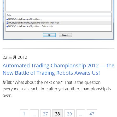
22 三月 2012
Automated Trading Championship 2012 — the
New Battle of Trading Robots Awaits Us!
新闻: "What about the next one?" That is the question
everyone asks each time after yet another championship is
over.
1
...
37
38
39
...
47