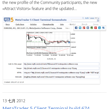
the new profile of the Community participants, the new
«Attract Visitors» feature and the updated...
13 七月 2012
MetaTrader 5 Client Terminal build 674