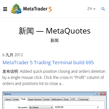
ZH
新闻 — MetaQuotes
新闻
6 九月 2012
MetaTrader 5 Trading Terminal build 695
发布说明: Added quick position closing and orders deletion
by a single mouse click. Click the cross in "Profit" column of
orders and positions list to close a...