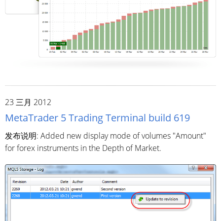
23 三月 2012
MetaTrader 5 Trading Terminal build 619
发布说明: Added new display mode of volumes "Amount"
for forex instruments in the Depth of Market.