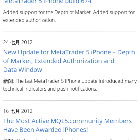
MetaTrader 5 iPhone build 674
Added support for the Depth of Market. Added support for
extended authorization.
24 七月 2012
New Update for MetaTrader 5 iPhone – Depth
of Market, Extended Authorization and
Data Window
新闻: The last MetaTrader 5 iPhone update introduced many
technical indicators and push notifications.
16 七月 2012
The Most Active MQL5.community Members
Have Been Awarded iPhones!