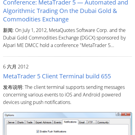
Conference: MetaTrader 5 — Automated and
Algorithmic Trading On the Dubai Gold &
Commodities Exchange
新闻: On July 1, 2012, MetaQuotes Software Corp. and the
Dubai Gold Commodities Exchange (DGCX) sponsored by
Alpari ME DMCC hold a conference "MetaTrader 5...
6 六月 2012
MetaTrader 5 Client Terminal build 655
发布说明: The client terminal supports sending messages
concerning various events to iOS and Android powered
devices using push notifications.