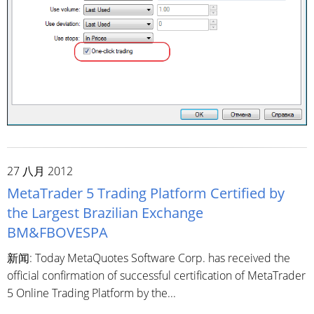
27 八月 2012
MetaTrader 5 Trading Platform Certified by
the Largest Brazilian Exchange
BM&FBOVESPA
新闻: Today MetaQuotes Software Corp. has received the
official confirmation of successful certification of MetaTrader
5 Online Trading Platform by the...