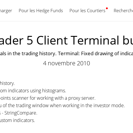
harger
Pour les Hedge Funds
Pour les Courtiers
Français
Recherche
der 5 Client Terminal b
als in the trading history. Terminal: Fixed drawing of indi
4 novembre 2010
history.
tom indicators using histograms.
oints scanner for working with a proxy server.
nu of the trading window when working in the investor mode.
s - StringCompare.
ustom indicators.