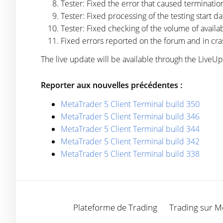
Tester: Fixed the error that caused terminati
Tester: Fixed processing of the testing start da
Tester: Fixed checking of the volume of availabl
Fixed errors reported on the forum and in cra
The live update will be available through the LiveU
Reporter aux nouvelles précédentes :
MetaTrader 5 Client Terminal build 350
MetaTrader 5 Client Terminal build 346
MetaTrader 5 Client Terminal build 344
MetaTrader 5 Client Terminal build 342
MetaTrader 5 Client Terminal build 338
Plateforme de Trading
Trading sur M