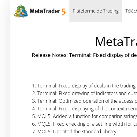
Plateforme de Trading
Téléc
MetaTra
Release Notes: Terminal: Fixed display of de
Terminal: Fixed display of deals in the trading 
Terminal: Fixed drawing of indicators and cus
Terminal: Optimized operation of the access p
Terminal: Fixed displaying of the context me
MQL5: Added a function for comparing string
MQL5: Fixed checking of a set line width for c
MQL5: Updated the standard library.