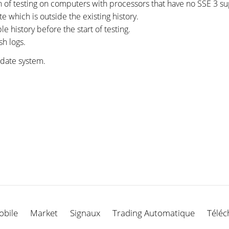
on of testing on computers with processors that have no SSE 3 su
te which is outside the existing history.
e history before the start of testing.
sh logs.
pdate system.
obile
Market
Signaux
Trading Automatique
Téléc