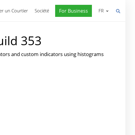
r un Courtier
Société
For Business
FR
uild 353
cators and custom indicators using histograms