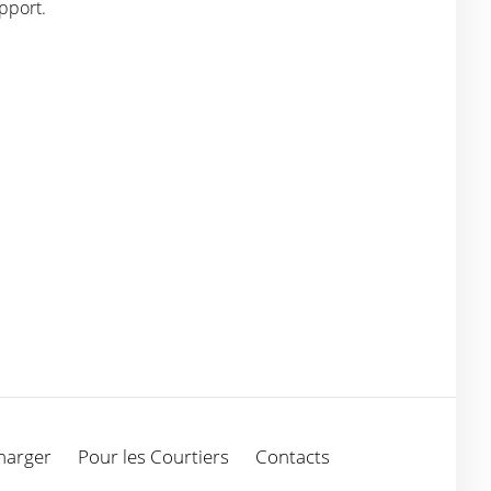
pport.
harger
Pour les Courtiers
Contacts